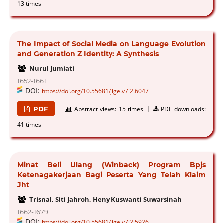
13 times
The Impact of Social Media on Language Evolution
and Generation Z Identity: A Synthesis
Nurul Jumiati
1652-1661
DOI:
https://doi.org/10.55681/jige.v7i2.6047
|
PDF
Abstract views:
15 times
PDF downloads:
41 times
Minat Beli Ulang (Winback) Program Bpjs
Ketenagakerjaan Bagi Peserta Yang Telah Klaim
Jht
Trisnal, Siti Jahroh, Heny Kuswanti Suwarsinah
1662-1679
DOI:
https://doi.org/10.55681/jige.v7i2.5926