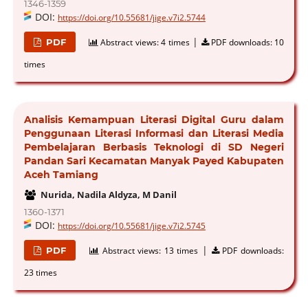
1346-1359
DOI:
https://doi.org/10.55681/jige.v7i2.5744
|
PDF
Abstract views:
4 times
PDF downloads:
10
times
Analisis Kemampuan Literasi Digital Guru dalam
Penggunaan Literasi Informasi dan Literasi Media
Pembelajaran Berbasis Teknologi di SD Negeri
Pandan Sari Kecamatan Manyak Payed Kabupaten
Aceh Tamiang
Nurida, Nadila Aldyza, M Danil
1360-1371
DOI:
https://doi.org/10.55681/jige.v7i2.5745
|
PDF
Abstract views:
13 times
PDF downloads:
23 times