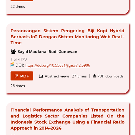
22 times
Perancangan Sistem Pengering Biji Kopi Hybrid
Berbasis IoT Dengan Sistem Monitoring Web Real -
Time
Sayid Maulana, Budi Gunawan
1161-1179
DOI:
https://doi.org/10.55681/jige.v7i2.5906
|
PDF
Abstract views:
27 times
PDF downloads:
26 times
Financial Performance Analysis of Transportation
and Logistics Sector Companies Listed On the
Indonesia Stock Exchange Using a Financial Ratio
Approach in 2014-2024