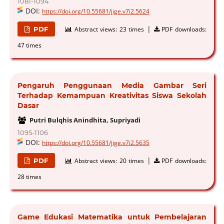
1081-1094
DOI:
https://doi.org/10.55681/jige.v7i2.5624
|
PDF
Abstract views:
23 times
PDF downloads:
47 times
Pengaruh Penggunaan Media Gambar Seri
Terhadap Kemampuan Kreativitas Siswa Sekolah
Dasar
Putri Bulqhis Anindhita, Supriyadi
1095-1106
DOI:
https://doi.org/10.55681/jige.v7i2.5635
|
PDF
Abstract views:
20 times
PDF downloads:
28 times
Game Edukasi Matematika untuk Pembelajaran