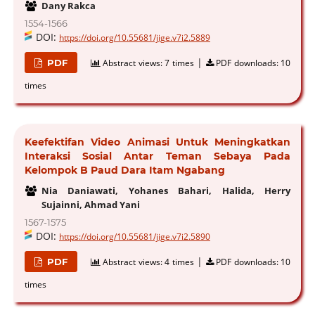
Dany Rakca
1554-1566
DOI:
https://doi.org/10.55681/jige.v7i2.5889
|
PDF
Abstract views:
7 times
PDF downloads:
10
times
Keefektifan Video Animasi Untuk Meningkatkan
Interaksi Sosial Antar Teman Sebaya Pada
Kelompok B Paud Dara Itam Ngabang
Nia Daniawati, Yohanes Bahari, Halida, Herry
Sujainni, Ahmad Yani
1567-1575
DOI:
https://doi.org/10.55681/jige.v7i2.5890
|
PDF
Abstract views:
4 times
PDF downloads:
10
times