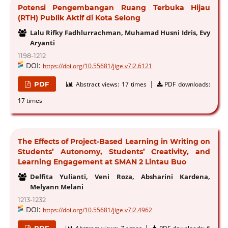
Potensi Pengembangan Ruang Terbuka Hijau
(RTH) Publik Aktif di Kota Selong
Lalu Rifky Fadhlurrachman, Muhamad Husni Idris, Evy
Aryanti
1198-1212
DOI:
https://doi.org/10.55681/jige.v7i2.6121
|
PDF
Abstract views:
17 times
PDF downloads:
17 times
The Effects of Project-Based Learning in Writing on
Students’ Autonomy, Students’ Creativity, and
Learning Engagement at SMAN 2 Lintau Buo
Delfita Yulianti, Veni Roza, Absharini Kardena,
Melyann Melani
1213-1232
DOI:
https://doi.org/10.55681/jige.v7i2.4962
|
PDF