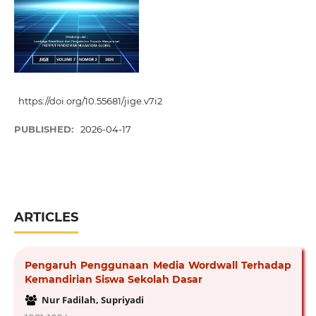
https://doi.org/10.55681/jige.v7i2
PUBLISHED:
2026-04-17
ARTICLES
Pengaruh Penggunaan Media Wordwall Terhadap
Kemandirian Siswa Sekolah Dasar
Nur Fadilah, Supriyadi