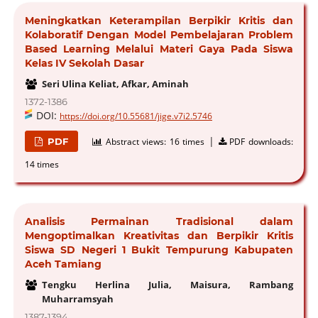
Meningkatkan Keterampilan Berpikir Kritis dan
Kolaboratif Dengan Model Pembelajaran Problem
Based Learning Melalui Materi Gaya Pada Siswa
Kelas IV Sekolah Dasar
Seri Ulina Keliat, Afkar, Aminah
1372-1386
DOI:
https://doi.org/10.55681/jige.v7i2.5746
|
PDF
Abstract views:
16 times
PDF downloads:
14 times
Analisis Permainan Tradisional dalam
Mengoptimalkan Kreativitas dan Berpikir Kritis
Siswa SD Negeri 1 Bukit Tempurung Kabupaten
Aceh Tamiang
Tengku Herlina Julia, Maisura, Rambang
Muharramsyah
1387-1394