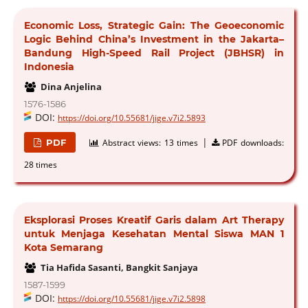
Economic Loss, Strategic Gain: The Geoeconomic
Logic Behind China’s Investment in the Jakarta–
Bandung High-Speed Rail Project (JBHSR) in
Indonesia
Dina Anjelina
1576-1586
DOI:
https://doi.org/10.55681/jige.v7i2.5893
|
PDF
Abstract views:
13 times
PDF downloads:
28 times
Eksplorasi Proses Kreatif Garis dalam Art Therapy
untuk Menjaga Kesehatan Mental Siswa MAN 1
Kota Semarang
Tia Hafida Sasanti, Bangkit Sanjaya
1587-1599
DOI:
https://doi.org/10.55681/jige.v7i2.5898