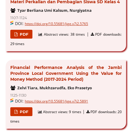
Materi Perkalian dan Pembagian Siswa SD Kelas 4
Tyar Berliana Umi Kalsum, Nurgiyatna
1107-1124
DOI:
https://doi.org/10.55681/jige.v7i2.5765
|
PDF
Abstract views:
38 times
PDF downloads:
29 times
Financial Performance Analysis of the Jambi
Province Local Government Using the Value for
Money Method (2017-2024 Period)
Zelvi Tiara, Mukhzarudfa, Eko Prasetyo
1125-1130
DOI:
https://doi.org/10.55681/jige.v7i2.5891
|
PDF
Abstract views:
9 times
PDF downloads:
20
times