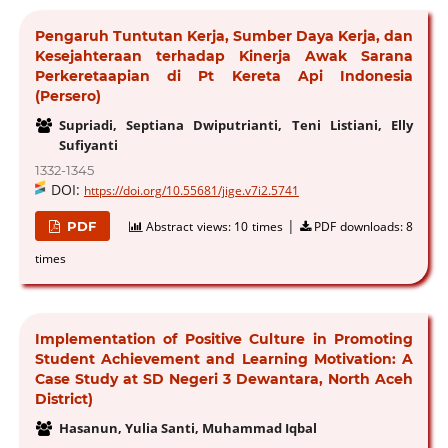
Pengaruh Tuntutan Kerja, Sumber Daya Kerja, dan
Kesejahteraan terhadap Kinerja Awak Sarana
Perkeretaapian di Pt Kereta Api Indonesia
(Persero)
Supriadi, Septiana Dwiputrianti, Teni Listiani, Elly
Sufiyanti
1332-1345
DOI:
https://doi.org/10.55681/jige.v7i2.5741
|
PDF
Abstract views:
10 times
PDF downloads:
8
times
Implementation of Positive Culture in Promoting
Student Achievement and Learning Motivation: A
Case Study at SD Negeri 3 Dewantara, North Aceh
District)
Hasanun, Yulia Santi, Muhammad Iqbal