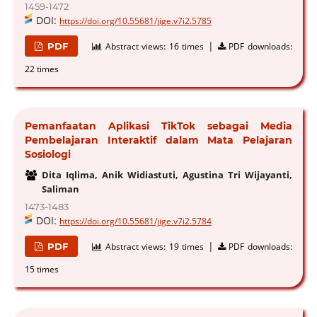
1459-1472
DOI:
https://doi.org/10.55681/jige.v7i2.5785
|
PDF
Abstract views:
16 times
PDF downloads:
22 times
Pemanfaatan Aplikasi TikTok sebagai Media
Pembelajaran Interaktif dalam Mata Pelajaran
Sosiologi
Dita Iqlima, Anik Widiastuti, Agustina Tri Wijayanti,
Saliman
1473-1483
DOI:
https://doi.org/10.55681/jige.v7i2.5784
|
PDF
Abstract views:
19 times
PDF downloads:
15 times