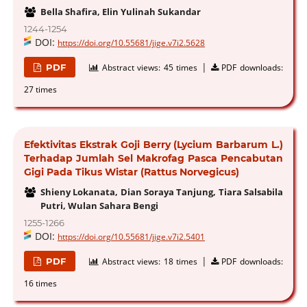
Bella Shafira, Elin Yulinah Sukandar
1244-1254
DOI:
https://doi.org/10.55681/jige.v7i2.5628
|
PDF
Abstract views:
45 times
PDF downloads:
27 times
Efektivitas Ekstrak Goji Berry (Lycium Barbarum L.)
Terhadap Jumlah Sel Makrofag Pasca Pencabutan
Gigi Pada Tikus Wistar (Rattus Norvegicus)
Shieny Lokanata, Dian Soraya Tanjung, Tiara Salsabila
Putri, Wulan Sahara Bengi
1255-1266
DOI:
https://doi.org/10.55681/jige.v7i2.5401
|
PDF
Abstract views:
18 times
PDF downloads:
16 times