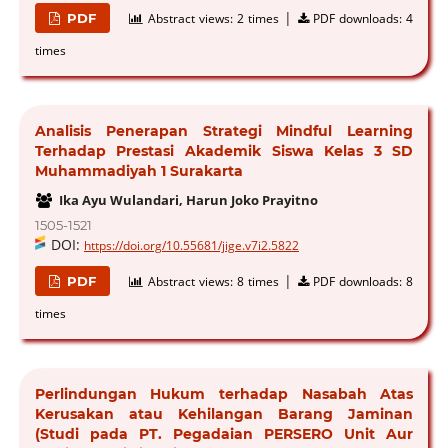
|
PDF
Abstract views:
2 times
PDF downloads:
4
times
Analisis Penerapan Strategi Mindful Learning
Terhadap Prestasi Akademik Siswa Kelas 3 SD
Muhammadiyah 1 Surakarta
Ika Ayu Wulandari, Harun Joko Prayitno
1505-1521
DOI:
https://doi.org/10.55681/jige.v7i2.5822
|
PDF
Abstract views:
8 times
PDF downloads:
8
times
Perlindungan Hukum terhadap Nasabah Atas
Kerusakan atau Kehilangan Barang Jaminan
(Studi pada PT. Pegadaian PERSERO Unit Aur