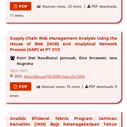
|
PDF
Abstract views:
23 times
PDF downloads:
11 times
Supply Chain Risk Management Analysis Using the
House of Risk (HOR) and Analytical Network
Process (ANP) at PT XYZ
Putri Dwi Raudhatul Jannaah, Dira Ernawati, Isna
Nugraha
1600-1615
DOI:
https://doi.org/10.55681/jige.v7i2.5904
|
PDF
Abstract views:
16 times
PDF downloads:
9
times
Analisis Efisiensi Teknis Program Jaminan
Kematian (JKM) Bpjs Ketenagakerjaan Tahun