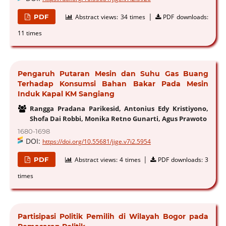
|
PDF
Abstract views:
34 times
PDF downloads:
11 times
Pengaruh Putaran Mesin dan Suhu Gas Buang
Terhadap Konsumsi Bahan Bakar Pada Mesin
Induk Kapal KM Sangiang
Rangga Pradana Parikesid, Antonius Edy Kristiyono,
Shofa Dai Robbi, Monika Retno Gunarti, Agus Prawoto
1680-1698
DOI:
https://doi.org/10.55681/jige.v7i2.5954
|
PDF
Abstract views:
4 times
PDF downloads:
3
times
Partisipasi Politik Pemilih di Wilayah Bogor pada