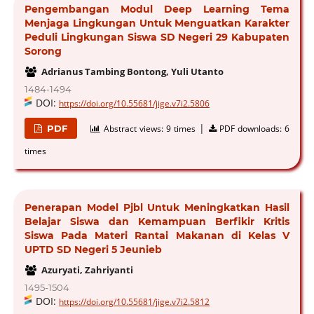
Pengembangan Modul Deep Learning Tema
Menjaga Lingkungan Untuk Menguatkan Karakter
Peduli Lingkungan Siswa SD Negeri 29 Kabupaten
Sorong
Adrianus Tambing Bontong, Yuli Utanto
1484-1494
DOI:
https://doi.org/10.55681/jige.v7i2.5806
|
PDF
Abstract views:
9 times
PDF downloads:
6
times
Penerapan Model Pjbl Untuk Meningkatkan Hasil
Belajar Siswa dan Kemampuan Berfikir Kritis
Siswa Pada Materi Rantai Makanan di Kelas V
UPTD SD Negeri 5 Jeunieb
Azuryati, Zahriyanti
1495-1504
DOI:
https://doi.org/10.55681/jige.v7i2.5812