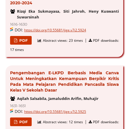
2020-2024
Rizqi Eka Sukmayasa, Siti Jahroh, Heny Kuswanti
Suwarsinah
1616-1630
DOI:
https://doi.org/10.55681/jige.v7i2.5924
|
PDF
Abstract views:
23 times
PDF downloads:
17 times
Pengembangan E-LKPD Berbasis Media Canva
Untuk Meningkatkan Kemampuan Berpikir Kritis
Pada Mata Pelajaran Pendidikan Pancasila Siswa
Kelas V Sekolah Dasar
Aqilah Salsabila, Jamaluddin Arifin, Muhajir
1631-1651
DOI:
https://doi.org/10.55681/jige.v7i2.5925
|
PDF
Abstract views:
12 times
PDF downloads: