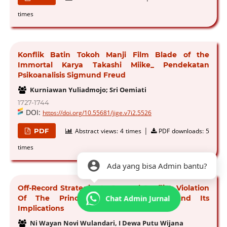
times
Konflik Batin Tokoh Manji Film Blade of the
Immortal Karya Takashi Miike_ Pendekatan
Psikoanalisis Sigmund Freud
Kurniawan Yuliadmojo; Sri Oemiati
1727-1744
DOI:
https://doi.org/10.55681/jige.v7i2.5526
|
PDF
Abstract views:
4 times
PDF downloads:
5
times
Ada yang bisa Admin bantu?
Off-Record Strategies In Spousal Conflict: Violation
Chat Admin Jurnal
Of The Principle Of Cooperation And Its
Implications
Ni Wayan Novi Wulandari, I Dewa Putu Wijana