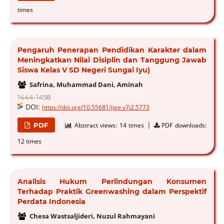
times
Pengaruh Penerapan Pendidikan Karakter dalam
Meningkatkan Nilai Disiplin dan Tanggung Jawab
Siswa Kelas V SD Negeri Sungai Iyu)
Safrina, Muhammad Dani, Aminah
1444-1458
DOI:
https://doi.org/10.55681/jige.v7i2.5773
|
PDF
Abstract views:
14 times
PDF downloads:
12 times
Analisis Hukum Perlindungan Konsumen
Terhadap Praktik Greenwashing dalam Perspektif
Perdata Indonesia
Chesa Wastsaljideri, Nuzul Rahmayani