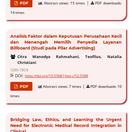
|
PDF
Abstract views:
15 times
PDF downloads:
14 times
Analisis Faktor dalam Keputusan Perusahaan Kecil
dan Menengah Memilih Penyedia Layanan
Billboard (Studi pada Pilar Advertising)
Citra Wanodya Rahmahani, Teofilus, Natalia
Christiani
1295-1309
DOI:
https://doi.org/10.55681/jige.v7i2.5588
|
PDF
Abstract views:
7 times
PDF downloads:
10
times
Bridging Law, Ethics, and Learning the Urgent
Need for Electronic Medical Record Integration in
Clinical