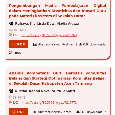
Pengembangan Media Pembelajaran Digital
dalam Meningkatkan Kreativitas dan Inovasi Guru
pada Materi Ekosistem di Sekolah Dasar
Ruhaya, Silvi Listia Dewi, Nadia Aldyza
1406-1428
DOI:
https://doi.org/10.55681/jige.v7i2.5763
|
PDF
Abstract views:
16 times
PDF downloads:
21 times
Analisis Kompetensi Guru Berbasis Komunitas
Belajar dan Strategi Optimalisasi Kominitas Belajar
di Sekolah Dasar Kabupaten Aceh Tamiang
Rustini, Rahmi Novalita, Yulia Santi
1429-1443
DOI:
https://doi.org/10.55681/jige.v7i2.5772
|
PDF
Abstract views:
7 times
PDF downloads:
7