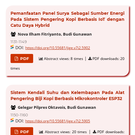
Pemanfaatan Panel Surya Sebagai Sumber Energi
Pada Sistem Pengering Kopi Berbasis IoT dengan
Catu Daya Hybrid
Nova Ilham Fitriyanto, Budi Gunawan
1131-1149
DOI:
https://doi.org/10.55681/jige.v7i2.5902
|
PDF
Abstract views:
8 times
PDF downloads:
20
times
Sistem Kendali Suhu dan Kelembapan Pada Alat
Pengering Biji Kopi Berbasis Mikrokontroler ESP32
Gelegar Pilpres Oktavois, Budi Gunawan
1150-1160
DOI:
https://doi.org/10.55681/jige.v7i2.5905
|
PDF
Abstract views:
20 times
PDF downloads: