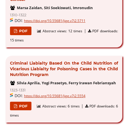
Marsa Zaidan, Siti Soekiswati, Imronudin
1310-1322
DOI:
https://doi.org/10.55681/jige.v7i2.5711
|
PDF
Abstract views:
12 times
PDF downloads:
15 times
Criminal Liabialty Based On the Child Nutrition of
Vicarious Liabialty for Poisoning Cases in the Child
Nutrition Program
Silvia Aprilia, Yogi Prasetyo, Ferry Irawan Febriansyah
1323-1331
DOI:
https://doi.org/10.55681/jige.v7i2.5554
|
PDF
Abstract views:
6 times
PDF downloads:
6
times