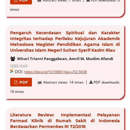
Abstract views:
7 times
PDF downloads:
6
times
Pengaruh Kecerdasan Spiritual dan Karakter
Integritas terhadap Perilaku Kejujuran Akademik
Mahasiswa Magister Pendidikan Agama Islam di
Universitas Islam Negeri Sultan Syarif Kasim Riau
Witari Triarni Panggabean, Amril M, Muslim Afandi
1233-1243
DOI:
https://doi.org/10.55681/jige.v7i2.5638
|
PDF
Abstract views:
14 times
PDF downloads:
16 times
Literature Review: Implementasi Pelayanan
Farmasi Klinik di Rumah Sakit di Indonesia
Berdasarkan Permenkes RI 72/2016