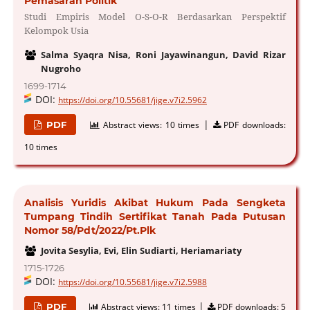
Pemasaran Politik
Studi Empiris Model O-S-O-R Berdasarkan Perspektif
Kelompok Usia
Salma Syaqra Nisa, Roni Jayawinangun, David Rizar
Nugroho
1699-1714
DOI:
https://doi.org/10.55681/jige.v7i2.5962
|
PDF
Abstract views:
10 times
PDF downloads:
10 times
Analisis Yuridis Akibat Hukum Pada Sengketa
Tumpang Tindih Sertifikat Tanah Pada Putusan
Nomor 58/Pdt/2022/Pt.Plk
Jovita Sesylia, Evi, Elin Sudiarti, Heriamariaty
1715-1726
DOI:
https://doi.org/10.55681/jige.v7i2.5988
|
PDF
Abstract views:
11 times
PDF downloads:
5