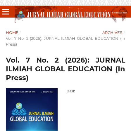
HOME
/
ARCHIVES
/
Vol. 7 No. 2 (2026): JURNAL ILMIAH GLOBAL EDUCATION (In
Press)
Vol. 7 No. 2 (2026): JURNAL
ILMIAH GLOBAL EDUCATION (In
Press)
DOI: