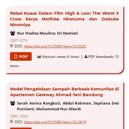
Relasi Kuasa Dalam Film High & Low: The Worst X
Cross Karya Norihisa Hiranuma dan Daisuke
Ninomiya
Nur Hasliza Maulina; Sri Oemiati
1267-1279
DOI:
https://doi.org/10.55681/jige.v7i2.5525
|
PDF
Abstract views:
6 times
PDF downloads:
15
times
Model Pengelolaan Sampah Berbasis Komunitas di
Apartemen Gateway Ahmad Yani Bandung
Sarah Asrina Rangkuti, Abdul Rahman, Septiana Dwi
Putrianti, Muhammad Nur Afandi
1280-1294
DOI:
https://doi.org/10.55681/jige.v7i2.5619