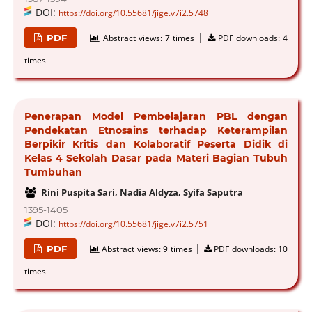
DOI:
https://doi.org/10.55681/jige.v7i2.5748
|
PDF
Abstract views:
7 times
PDF downloads:
4
times
Penerapan Model Pembelajaran PBL dengan
Pendekatan Etnosains terhadap Keterampilan
Berpikir Kritis dan Kolaboratif Peserta Didik di
Kelas 4 Sekolah Dasar pada Materi Bagian Tubuh
Tumbuhan
Rini Puspita Sari, Nadia Aldyza, Syifa Saputra
1395-1405
DOI:
https://doi.org/10.55681/jige.v7i2.5751
|
PDF
Abstract views:
9 times
PDF downloads:
10
times