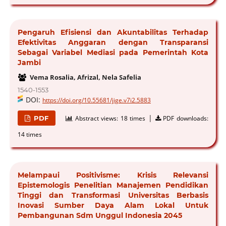
Pengaruh Efisiensi dan Akuntabilitas Terhadap
Efektivitas Anggaran dengan Transparansi
Sebagai Variabel Mediasi pada Pemerintah Kota
Jambi
Vema Rosalia, Afrizal, Nela Safelia
1540-1553
DOI:
https://doi.org/10.55681/jige.v7i2.5883
|
PDF
Abstract views:
18 times
PDF downloads:
14 times
Melampaui Positivisme: Krisis Relevansi
Epistemologis Penelitian Manajemen Pendidikan
Tinggi dan Transformasi Universitas Berbasis
Inovasi Sumber Daya Alam Lokal Untuk
Pembangunan Sdm Unggul Indonesia 2045