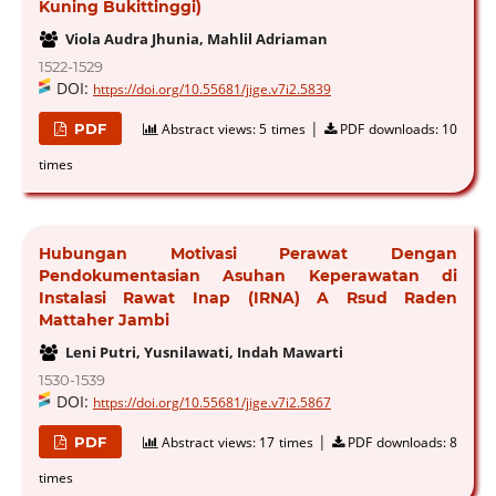
Kuning Bukittinggi)
Viola Audra Jhunia, Mahlil Adriaman
1522-1529
DOI:
https://doi.org/10.55681/jige.v7i2.5839
|
PDF
Abstract views:
5 times
PDF downloads:
10
times
Hubungan Motivasi Perawat Dengan
Pendokumentasian Asuhan Keperawatan di
Instalasi Rawat Inap (IRNA) A Rsud Raden
Mattaher Jambi
Leni Putri, Yusnilawati, Indah Mawarti
1530-1539
DOI:
https://doi.org/10.55681/jige.v7i2.5867
|
PDF
Abstract views:
17 times
PDF downloads:
8
times