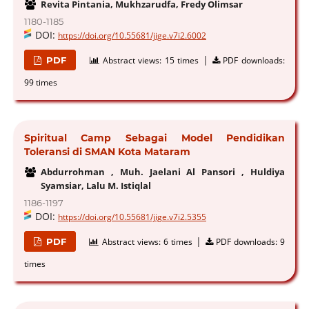
Revita Pintania, Mukhzarudfa, Fredy Olimsar
1180-1185
DOI:
https://doi.org/10.55681/jige.v7i2.6002
|
PDF
Abstract views:
15 times
PDF downloads:
99 times
Spiritual Camp Sebagai Model Pendidikan
Toleransi di SMAN Kota Mataram
Abdurrohman , Muh. Jaelani Al Pansori , Huldiya
Syamsiar, Lalu M. Istiqlal
1186-1197
DOI:
https://doi.org/10.55681/jige.v7i2.5355
|
PDF
Abstract views:
6 times
PDF downloads:
9
times