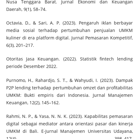
Nusa Tenggara Barat. Jurnal Ekonomi dan Keuangan
Daerah, 9(1), 58–74.
Octavia, D., & Sari, A. P. (2023). Pengaruh iklan berbayar
media sosial terhadap pertumbuhan penjualan UMKM
kuliner di era platform digital. Jurnal Pemasaran Kompetitif,
6(3), 201–217.
Otoritas Jasa Keuangan. (2022). Statistik fintech lending
periode Desember 2022.
Purnomo, H., Rahardjo, S. T., & Wahyudi, I. (2023). Dampak
P2P lending terhadap pertumbuhan omzet dan profitabilitas
UMKM: Bukti empiris dari Indonesia. Jurnal Manajemen
Keuangan, 12(2), 145–162.
Rahmi, N. P., & Yasa, N. N. K. (2023). Kapabilitas pemasaran
digital sebagai mediator antara orientasi pasar dan kinerja
UMKM di Bali. E-Jurnal Manajemen Universitas Udayana,
12(4), 398–417.