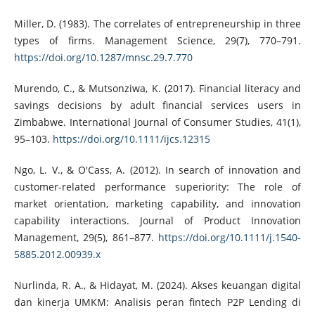
Miller, D. (1983). The correlates of entrepreneurship in three
types of firms. Management Science, 29(7), 770–791.
https://doi.org/10.1287/mnsc.29.7.770
Murendo, C., & Mutsonziwa, K. (2017). Financial literacy and
savings decisions by adult financial services users in
Zimbabwe. International Journal of Consumer Studies, 41(1),
95–103.
https://doi.org/10.1111/ijcs.12315
Ngo, L. V., & O'Cass, A. (2012). In search of innovation and
customer-related performance superiority: The role of
market orientation, marketing capability, and innovation
capability interactions. Journal of Product Innovation
Management, 29(5), 861–877.
https://doi.org/10.1111/j.1540-
5885.2012.00939.x
Nurlinda, R. A., & Hidayat, M. (2024). Akses keuangan digital
dan kinerja UMKM: Analisis peran fintech P2P Lending di