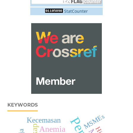
StatCounter
KEYWORDS
MSMEs
Kecemasan
Anemia