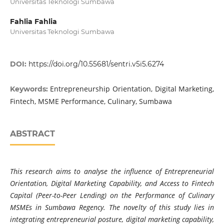
Universitas Teknologi Sumbawa
Fahlia Fahlia
Universitas Teknologi Sumbawa
DOI:
https://doi.org/10.55681/sentri.v5i5.6274
Entrepreneurship Orientation, Digital Marketing,
Keywords:
Fintech, MSME Performance, Culinary, Sumbawa
ABSTRACT
This research aims to analyse the influence of Entrepreneurial
Orientation, Digital Marketing Capability, and Access to Fintech
Capital (Peer-to-Peer Lending) on the Performance of Culinary
MSMEs in Sumbawa Regency. The novelty of this study lies in
integrating entrepreneurial posture, digital marketing capability,