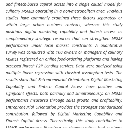
and fintech-based capital access into a single causal model for
culinary MSMEs operating in a non-metropolitan area. Previous
studies have commonly examined these factors separately or
within large urban business contexts, whereas this study
positions digital marketing capability and fintech access as
complementary strategic resources that can strengthen MSME
performance under local market constraints. A quantitative
survey was conducted with 100 owners or managers of culinary
MSMEs registered on online food-ordering platforms and having
accessed fintech P2P Lending services. Data were analysed using
multiple linear regression with classical assumption tests. The
results show that Entrepreneurial Orientation, Digital Marketing
Capability, and Fintech Capital Access have positive and
significant effects, both partially and simultaneously, on MSME
performance measured through sales growth and profitability.
Entrepreneurial Orientation provides the strongest standardized
contribution, followed by Digital Marketing Capability and
Fintech Capital Access. Theoretically, this study contributes to
MSME performance literature by demonstrating that business