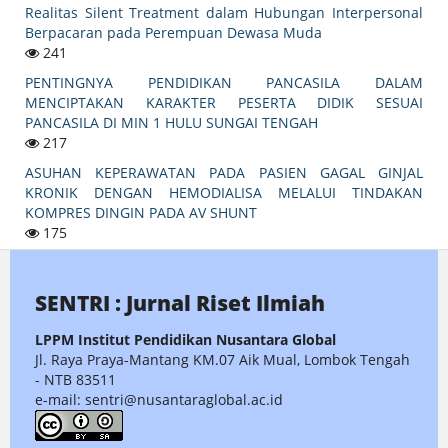
Realitas Silent Treatment dalam Hubungan Interpersonal
Berpacaran pada Perempuan Dewasa Muda
241
PENTINGNYA PENDIDIKAN PANCASILA DALAM
MENCIPTAKAN KARAKTER PESERTA DIDIK SESUAI
PANCASILA DI MIN 1 HULU SUNGAI TENGAH
217
ASUHAN KEPERAWATAN PADA PASIEN GAGAL GINJAL
KRONIK DENGAN HEMODIALISA MELALUI TINDAKAN
KOMPRES DINGIN PADA AV SHUNT
175
SENTRI : Jurnal Riset Ilmiah
LPPM Institut Pendidikan Nusantara Global
Jl. Raya Praya-Mantang KM.07 Aik Mual, Lombok Tengah
- NTB 83511
e-mail: sentri@nusantaraglobal.ac.id