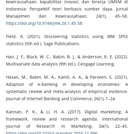
kewirausahaan, kapabilitas inovasi, dan kinerja UMKM di
Indonesia: Perspektif teori berbasis sumber daya. Jurnal
Manajemen dan Kewirausahaan, 24(1), 45–58.
https://doi.org/10.9744/jmk.24.1.45-58
Field, A. (2021). Discovering statistics using IBM SPSS
statistics (5th ed.). Sage Publications.
Hair, J. F., Black, W. C., Babin, B. J., & Anderson, R. E. (2022).
Multivariate data analysis (9th ed.). Cengage Learning.
Hasan, M., Baten, M. A., Kamil, A. A., & Parveen, S. (2021).
Adoption of e-banking in developing economies: A
systematic review and meta-analysis of empirical evidence.
Journal of Internet Banking and Commerce, 26(1), 1–24.
Kannan, P. K., & Li, H. A. (2017). Digital marketing: A
framework, review and research agenda. International
Journal of Research in Marketing, 34(1), 22–45.
https://doi.org/10.1016/j.ijresmar.2016.11.006