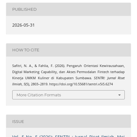
PUBLISHED
2026-05-31
HOW TO CITE
Safitri, N. A., & Fahlia, F. (2026). Pengaruh Orientasi Kewirausahaan,
Digital Marketing Capability, dan Akses Permodalan Fintech terhadap
Kinerja UMKM Kuliner di Kabupaten Sumbawa.
SENTRI: Jurnal Riset
Ilmiah
,
5
(5), 2803–2819. https://doi.org/10.55681/sentri.v5i5.6274
More Citation Formats
ISSUE
Vol. 5 No. 5 (2026): SENTRI : Jurnal Riset Ilmiah, Mei