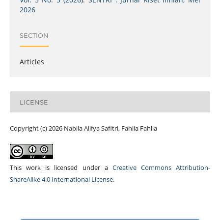
2026
SECTION
Articles
LICENSE
Copyright (c) 2026 Nabila Alifya Safitri, Fahlia Fahlia
This work is licensed under a
Creative Commons Attribution-
ShareAlike 4.0 International License
.