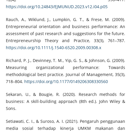
https://doi.org/10.24843/EJMUNUD.2023.v12.i04.p05
Rauch, A., Wiklund, J., Lumpkin, G. T., & Frese, M. (2009).
Entrepreneurial orientation and business performance: An
assessment of past research and suggestions for the future.
Entrepreneurship Theory and Practice, 33(3), 761–787.
https://doi.org/10.1111/j.1540-6520.2009.00308.x
Richard, P. J., Devinney, T. M., Yip, G. S., & Johnson, G. (2009).
Measuring organizational performance: Towards
methodological best practice. Journal of Management, 35(3),
718–804.
https://doi.org/10.1177/0149206308330560
Sekaran, U., & Bougie, R. (2020). Research methods for
business: A skill-building approach (8th ed.). John Wiley &
Sons.
Setiawati, C. I., & Suroso, A. I. (2021). Pengaruh penggunaan
media sosial terhadap kinerja UMKM makanan dan