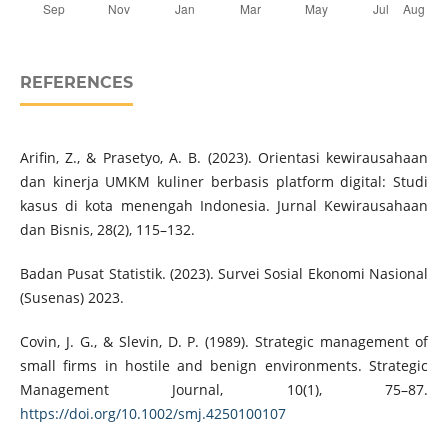
REFERENCES
Arifin, Z., & Prasetyo, A. B. (2023). Orientasi kewirausahaan
dan kinerja UMKM kuliner berbasis platform digital: Studi
kasus di kota menengah Indonesia. Jurnal Kewirausahaan
dan Bisnis, 28(2), 115–132.
Badan Pusat Statistik. (2023). Survei Sosial Ekonomi Nasional
(Susenas) 2023.
Covin, J. G., & Slevin, D. P. (1989). Strategic management of
small firms in hostile and benign environments. Strategic
Management Journal, 10(1), 75–87.
https://doi.org/10.1002/smj.4250100107