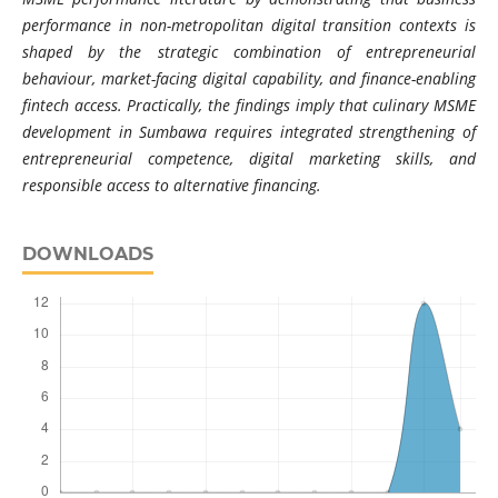
performance in non-metropolitan digital transition contexts is
shaped by the strategic combination of entrepreneurial
behaviour, market-facing digital capability, and finance-enabling
fintech access. Practically, the findings imply that culinary MSME
development in Sumbawa requires integrated strengthening of
entrepreneurial competence, digital marketing skills, and
responsible access to alternative financing.
DOWNLOADS