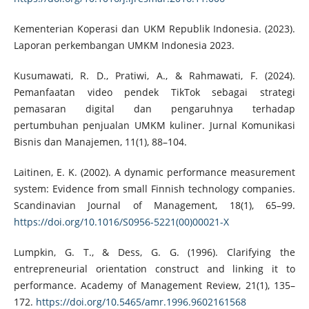
Kementerian Koperasi dan UKM Republik Indonesia. (2023).
Laporan perkembangan UMKM Indonesia 2023.
Kusumawati, R. D., Pratiwi, A., & Rahmawati, F. (2024).
Pemanfaatan video pendek TikTok sebagai strategi
pemasaran digital dan pengaruhnya terhadap
pertumbuhan penjualan UMKM kuliner. Jurnal Komunikasi
Bisnis dan Manajemen, 11(1), 88–104.
Laitinen, E. K. (2002). A dynamic performance measurement
system: Evidence from small Finnish technology companies.
Scandinavian Journal of Management, 18(1), 65–99.
https://doi.org/10.1016/S0956-5221(00)00021-X
Lumpkin, G. T., & Dess, G. G. (1996). Clarifying the
entrepreneurial orientation construct and linking it to
performance. Academy of Management Review, 21(1), 135–
172.
https://doi.org/10.5465/amr.1996.9602161568