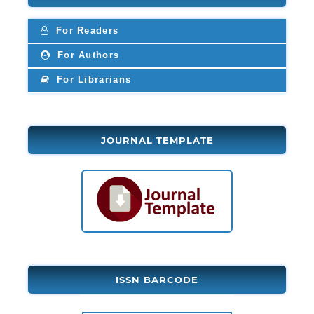
For Readers
For Authors
For Librarians
JOURNAL TEMPLATE
ISSN BARCODE