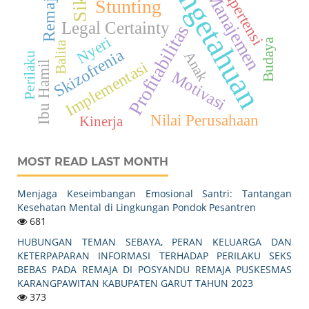
Pengetahuan
Sikap
Hipertensi
Manajemen
Remaja
Stunting
Legal Certainty
Profitabilitas
Nyeri
Budaya
Balita
Skizofrenia
Anak
Perilaku
Implementasi
Ibu Hamil
Motivasi
Nilai Perusahaan
Kinerja
MOST READ LAST MONTH
Menjaga Keseimbangan Emosional Santri: Tantangan
Kesehatan Mental di Lingkungan Pondok Pesantren
681
HUBUNGAN TEMAN SEBAYA, PERAN KELUARGA DAN
KETERPAPARAN INFORMASI TERHADAP PERILAKU SEKS
BEBAS PADA REMAJA DI POSYANDU REMAJA PUSKESMAS
KARANGPAWITAN KABUPATEN GARUT TAHUN 2023
373