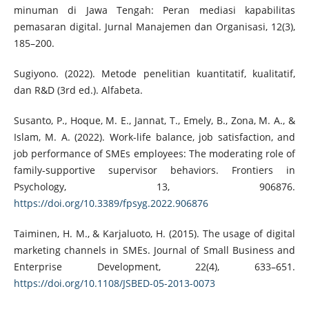
minuman di Jawa Tengah: Peran mediasi kapabilitas
pemasaran digital. Jurnal Manajemen dan Organisasi, 12(3),
185–200.
Sugiyono. (2022). Metode penelitian kuantitatif, kualitatif,
dan R&D (3rd ed.). Alfabeta.
Susanto, P., Hoque, M. E., Jannat, T., Emely, B., Zona, M. A., &
Islam, M. A. (2022). Work-life balance, job satisfaction, and
job performance of SMEs employees: The moderating role of
family-supportive supervisor behaviors. Frontiers in
Psychology, 13, 906876.
https://doi.org/10.3389/fpsyg.2022.906876
Taiminen, H. M., & Karjaluoto, H. (2015). The usage of digital
marketing channels in SMEs. Journal of Small Business and
Enterprise Development, 22(4), 633–651.
https://doi.org/10.1108/JSBED-05-2013-0073