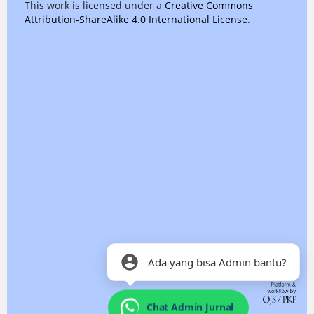
This work is licensed under a
Creative Commons
Attribution-ShareAlike 4.0 International License
.
Ada yang bisa Admin bantu?
Chat Admin Jurnal