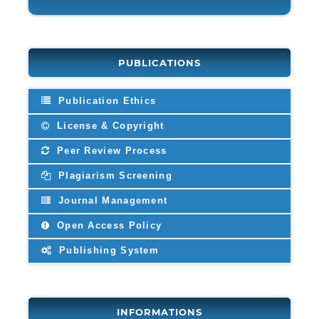
PUBLICATIONS
Publication Ethics
License & Copyright
Peer Review Process
Plagiarism Screening
Journal Management
Open Access Policy
Publishing System
INFORMATIONS