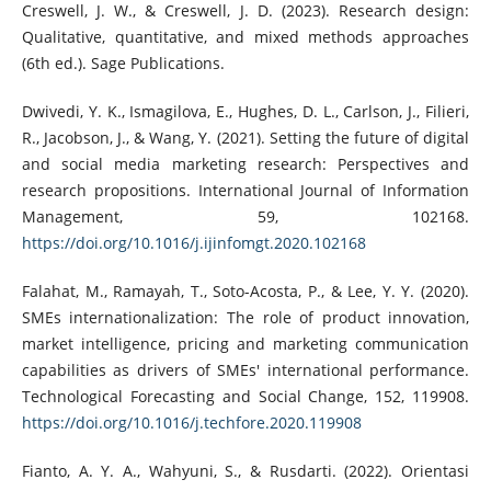
Creswell, J. W., & Creswell, J. D. (2023). Research design:
Qualitative, quantitative, and mixed methods approaches
(6th ed.). Sage Publications.
Dwivedi, Y. K., Ismagilova, E., Hughes, D. L., Carlson, J., Filieri,
R., Jacobson, J., & Wang, Y. (2021). Setting the future of digital
and social media marketing research: Perspectives and
research propositions. International Journal of Information
Management, 59, 102168.
https://doi.org/10.1016/j.ijinfomgt.2020.102168
Falahat, M., Ramayah, T., Soto-Acosta, P., & Lee, Y. Y. (2020).
SMEs internationalization: The role of product innovation,
market intelligence, pricing and marketing communication
capabilities as drivers of SMEs' international performance.
Technological Forecasting and Social Change, 152, 119908.
https://doi.org/10.1016/j.techfore.2020.119908
Fianto, A. Y. A., Wahyuni, S., & Rusdarti. (2022). Orientasi