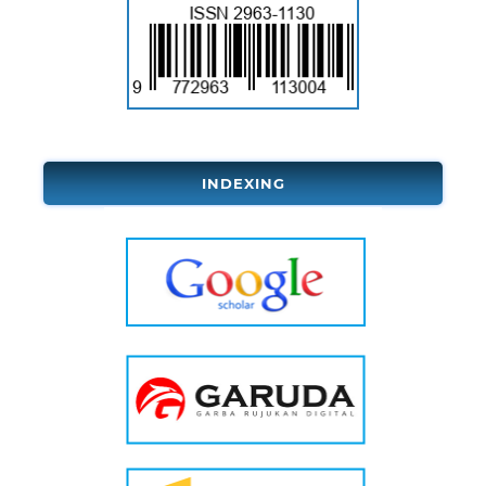
INDEXING