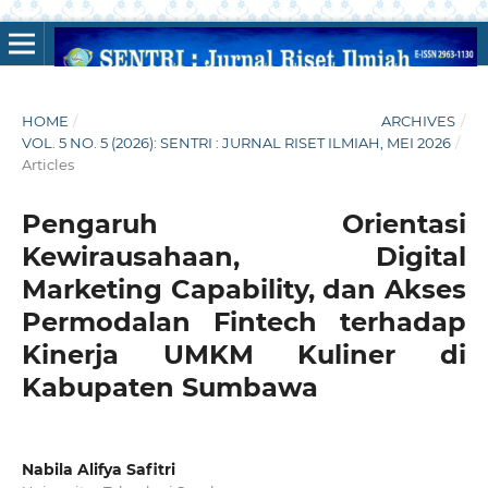
HOME
/
ARCHIVES
/
VOL. 5 NO. 5 (2026): SENTRI : JURNAL RISET ILMIAH, MEI 2026
/
Articles
Pengaruh Orientasi
Kewirausahaan, Digital
Marketing Capability, dan Akses
Permodalan Fintech terhadap
Kinerja UMKM Kuliner di
Kabupaten Sumbawa
Nabila Alifya Safitri