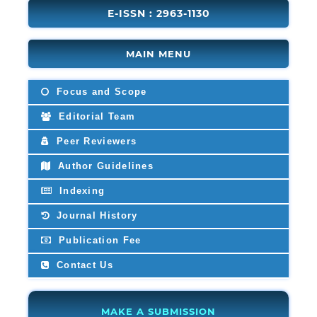
E-ISSN : 2963-1130
MAIN MENU
Focus and Scope
Editorial Team
Peer Reviewers
Author Guidelines
Indexing
Journal History
Publication Fee
Contact Us
MAKE A SUBMISSION