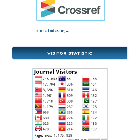
more indexing...
VISITOR STATISTIC