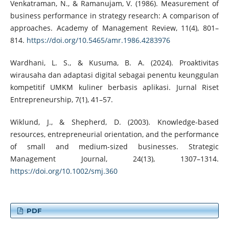
Venkatraman, N., & Ramanujam, V. (1986). Measurement of
business performance in strategy research: A comparison of
approaches. Academy of Management Review, 11(4), 801–
814.
https://doi.org/10.5465/amr.1986.4283976
Wardhani, L. S., & Kusuma, B. A. (2024). Proaktivitas
wirausaha dan adaptasi digital sebagai penentu keunggulan
kompetitif UMKM kuliner berbasis aplikasi. Jurnal Riset
Entrepreneurship, 7(1), 41–57.
Wiklund, J., & Shepherd, D. (2003). Knowledge-based
resources, entrepreneurial orientation, and the performance
of small and medium-sized businesses. Strategic
Management Journal, 24(13), 1307–1314.
https://doi.org/10.1002/smj.360
PDF