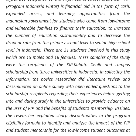
(Program Indonesia Pintar) is financial aid in the form of cash,
expanded access, and learning opportunities from the
Indonesian government for students who come from low-income
and vulnerable families to finance their education, to increase
the number of education sustainability and to decrease the
dropout rate from the primary school level to senior high school
level in Indonesia. There are 31 students involved in this study
which are 15 males and 16 females. These samples of the study
were the recipients of the KIP-Kuliah, GenBi and campus
scholarship from three universities in Indonesia. In collecting the
information, the novice researcher did literature review and
disseminated an online survey with open-ended questions to the
scholarship recipients regarding their experiences before getting
into and during study in the universities to provide evidence on
the uses of PIP and the benefits of student’s mentorship. Besides,
the researcher exploited sharp discontinuities in the program
eligibility formula to identify and analyze the impact of the PIP
and student mentorship for the low-income student outcomes at