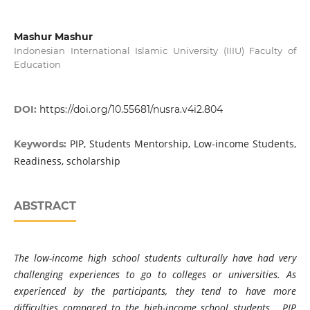
Mashur Mashur
Indonesian International Islamic University (IIIU) Faculty of
Education
DOI:
https://doi.org/10.55681/nusra.v4i2.804
PIP, Students Mentorship, Low-income Students,
Keywords:
Readiness, scholarship
ABSTRACT
The low-income high school students culturally have had very
challenging experiences to go to colleges or universities. As
experienced by the participants, they tend to have more
difficulties compared to the high-income school students. PIP