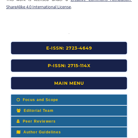
ShareAlike 4.0 International License
.
E-ISSN: 2723-4649
P-ISSN: 2715-114X
MAIN MENU
Focus and Scope
Editorial Team
Peer Reviewers
Author Guidelines