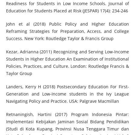
Readiness for Students in Low Income Schools. Journal of
Education for Students Placed at Risk (JESPAR) 17(4): 234-246
John et al (2018) Public Policy and Higher Education
Reframing Strategies for Preparation, Access, and College
Success. New York: Routledge Taylor & Francis Group
Kezar, Adrianna (2011) Recognizing and Serving Low-Income
Students in Higher Education An Examination of Institutional
Policies, Practices, and Culture. London: Routledge Francis &
Taylor Group
Landers, Kerry H (2018) Postsecondary Education For First-
Generation and Low-Income students in the Ivy League
Navigating Policy and Practice. USA: Palgrave Macmillan
Retnaningish, Hartini (2017) Program Indonesia Pintar:
Implementasi Kebijakan Jaminan Sosial Bidang Pendidikan
(Studi di Kota Kupang, Provinsi Nusa Tenggara Timur dan