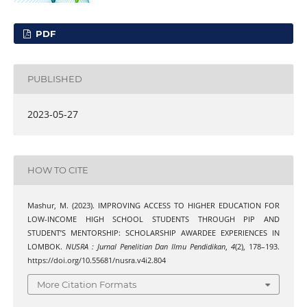
PDF
PUBLISHED
2023-05-27
HOW TO CITE
Mashur, M. (2023). IMPROVING ACCESS TO HIGHER EDUCATION FOR
LOW-INCOME HIGH SCHOOL STUDENTS THROUGH PIP AND
STUDENT’S MENTORSHIP: SCHOLARSHIP AWARDEE EXPERIENCES IN
LOMBOK.
NUSRA : Jurnal Penelitian Dan Ilmu Pendidikan
,
4
(2), 178–193.
https://doi.org/10.55681/nusra.v4i2.804
More Citation Formats