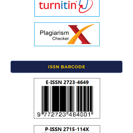
ISSN BARCODE