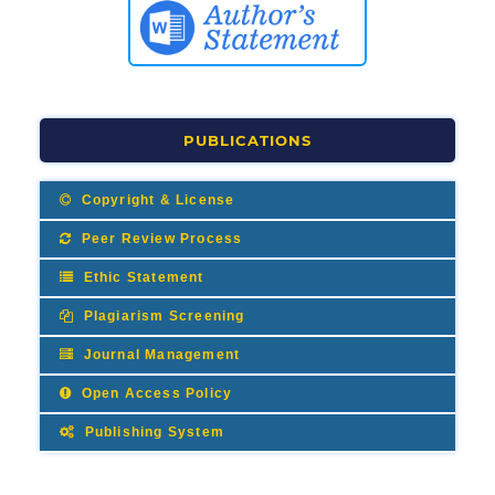
PUBLICATIONS
Copyright & License
Peer Review Process
Ethic Statement
Plagiarism Screening
Journal Management
Open Access Policy
Publishing System