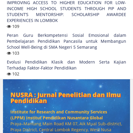
IMPROVING ACCESS TO HIGHER EDUCATION FOR LOW-
INCOME HIGH SCHOOL STUDENTS THROUGH PIP AND
STUDENT’S MENTORSHIP: SCHOLARSHIP AWARDEE
EXPERIENCES IN LOMBOK
109
Peran Guru Berkompetensi Sosial Emosional dalam
Pembelajaran Pendidikan Pancasila untuk Membangun
School Well-Being di SMA Negeri 5 Semarang
103
Evolusi Pendidikan Klasik dan Modern Serta Kajian
Terhadap Faktor-Faktor Pendidikan
102
NUSRA : Jurnal Penelitian dan Ilmu
Pendidikan
Institute for Research and Community Services
(
LPPM) Institut Pendidikan Nusantara Global
Praya–Mantang Main Road KM 07, Aik Mual Sub-district,
Praya District, Central Lombok Regency, West Nusa