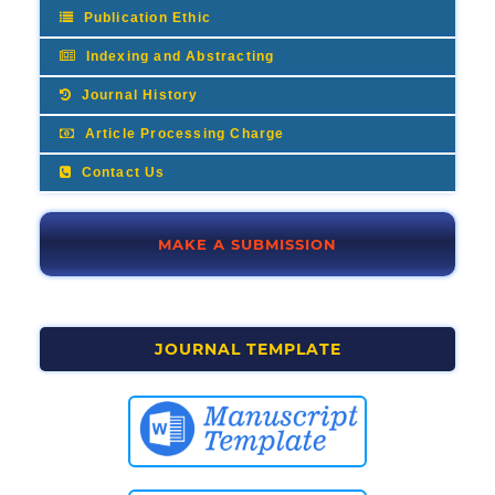
Publication Ethic
Indexing and Abstracting
Journal History
Article Processing Charge
Contact Us
MAKE A SUBMISSION
JOURNAL TEMPLATE