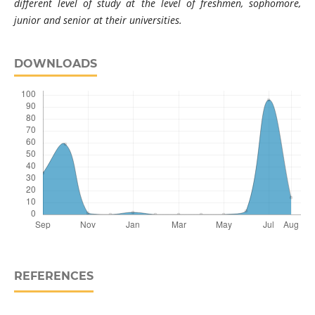
different level of study at the level of freshmen, sophomore,
junior and senior at their universities.
DOWNLOADS
REFERENCES