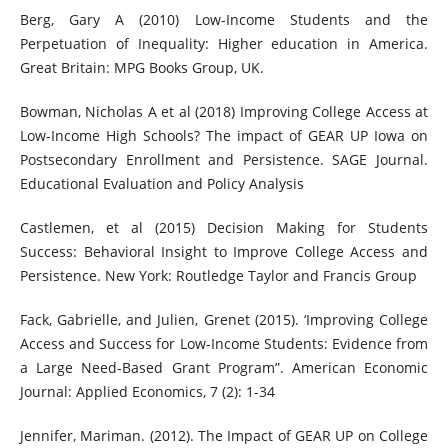
Berg, Gary A (2010) Low-Income Students and the
Perpetuation of Inequality: Higher education in America.
Great Britain: MPG Books Group, UK.
Bowman, Nicholas A et al (2018) Improving College Access at
Low-Income High Schools? The impact of GEAR UP Iowa on
Postsecondary Enrollment and Persistence. SAGE Journal.
Educational Evaluation and Policy Analysis
Castlemen, et al (2015) Decision Making for Students
Success: Behavioral Insight to Improve College Access and
Persistence. New York: Routledge Taylor and Francis Group
Fack, Gabrielle, and Julien, Grenet (2015). ‘Improving College
Access and Success for Low-Income Students: Evidence from
a Large Need-Based Grant Program”. American Economic
Journal: Applied Economics, 7 (2): 1-34
Jennifer, Mariman. (2012). The Impact of GEAR UP on College