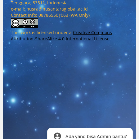
Tenggara, 83511, Indonesia
e-mail: nusra@nusantaraglobal.ac.id
Contact Info: 087865501063 (WA Only)
This work is licensed under a
Creative Commons
Attribution-ShareAlike 4.0 International License
.
Ada yang bisa Admin bantu?