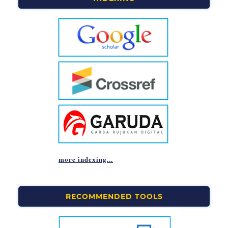
more indexing...
RECOMMENDED TOOLS