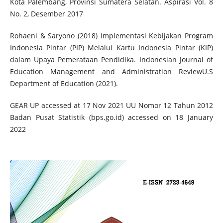
Kota Palembang, Provinsi Sumatera Selatan. Aspirasi Vol. 8
No. 2, Desember 2017
Rohaeni & Saryono (2018) Implementasi Kebijakan Program
Indonesia Pintar (PIP) Melalui Kartu Indonesia Pintar (KIP)
dalam Upaya Pemerataan Pendidika. Indonesian Journal of
Education Management and Administration ReviewU.S
Department of Education (2021).
GEAR UP accessed at 17 Nov 2021 UU Nomor 12 Tahun 2012
Badan Pusat Statistik (bps.go.id) accessed on 18 January
2022