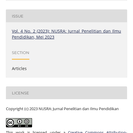
ISSUE
Vol. 4 No. 2 (2023): NUSRA: Jurnal Penelitian dan Ilmu
Pendidikan, Mei 2023
SECTION
Articles
LICENSE
Copyright (c) 2023 NUSRA: Jurnal Penelitian dan Ilmu Pendidikan
This work is licensed under a
Creative Commons Attribution-