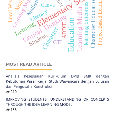
Elementary School
Mathematics
Local Wisdom
Learning Model
Project Based Learning
Character Education
learning outcomes
Canva
Learning Media
Literacy
Critical Thinking
Education
Learning
ADDIE
Character
Students
CTL
MOST READ ARTICLE
Analisis Kesesuaian Kurikulum DPIB SMK dengan
Kebutuhan Pasar Kerja: Studi Wawancara dengan Lulusan
dan Pengusaha Konstruksi
210
IMPROVING STUDENTS' UNDERSTANDING OF CONCEPTS
THROUGH THE IDEA LEARNING MODEL
138