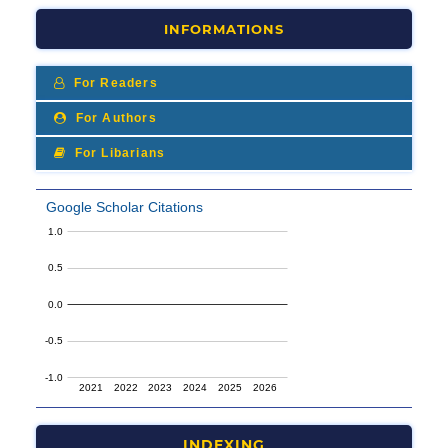
INFORMATIONS
For Readers
For Authors
For Libarians
INDEXING