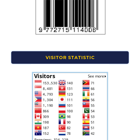
VISITOR STATISTIC