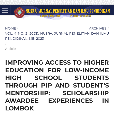
HOME
/
ARCHIVES
/
VOL. 4 NO. 2 (2023): NUSRA: JURNAL PENELITIAN DAN ILMU
PENDIDIKAN, MEI 2023
/
Articles
IMPROVING ACCESS TO HIGHER
EDUCATION FOR LOW-INCOME
HIGH SCHOOL STUDENTS
THROUGH PIP AND STUDENT’S
MENTORSHIP: SCHOLARSHIP
AWARDEE EXPERIENCES IN
LOMBOK