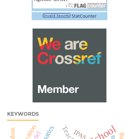
StatCounter
KEYWORDS
Motivation
Teacher
IPAS