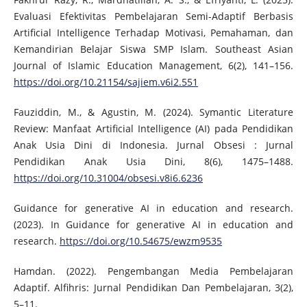
Evaluasi Efektivitas Pembelajaran Semi-Adaptif Berbasis
Artificial Intelligence Terhadap Motivasi, Pemahaman, dan
Kemandirian Belajar Siswa SMP Islam. Southeast Asian
Journal of Islamic Education Management, 6(2), 141–156.
https://doi.org/10.21154/sajiem.v6i2.551
Fauziddin, M., & Agustin, M. (2024). Symantic Literature
Review: Manfaat Artificial Intelligence (AI) pada Pendidikan
Anak Usia Dini di Indonesia. Jurnal Obsesi : Jurnal
Pendidikan Anak Usia Dini, 8(6), 1475–1488.
https://doi.org/10.31004/obsesi.v8i6.6236
Guidance for generative AI in education and research.
(2023). In Guidance for generative AI in education and
research.
https://doi.org/10.54675/ewzm9535
Hamdan. (2022). Pengembangan Media Pembelajaran
Adaptif. Alfihris: Jurnal Pendidikan Dan Pembelajaran, 3(2),
5–11.