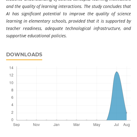
and the quality of learning interactions. The study concludes that
AI has significant potential to improve the quality of science
learning in elementary schools, provided that it is supported by
teacher readiness, adequate technological infrastructure, and
supportive educational policies.
DOWNLOADS