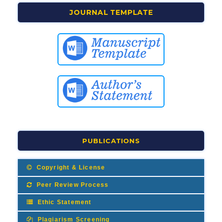
JOURNAL TEMPLATE
PUBLICATIONS
Copyright & License
Peer Review Process
Ethic Statement
Plagiarism Screening