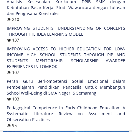
Analisis Kesesuaian Kurikulum DPIB SMK dengan
Kebutuhan Pasar Kerja: Studi Wawancara dengan Lulusan
dan Pengusaha Konstruksi
210
IMPROVING STUDENTS' UNDERSTANDING OF CONCEPTS
THROUGH THE IDEA LEARNING MODEL
137
IMPROVING ACCESS TO HIGHER EDUCATION FOR LOW-
INCOME HIGH SCHOOL STUDENTS THROUGH PIP AND
STUDENT’S MENTORSHIP: SCHOLARSHIP AWARDEE
EXPERIENCES IN LOMBOK
107
Peran Guru Berkompetensi Sosial Emosional dalam
Pembelajaran Pendidikan Pancasila untuk Membangun
School Well-Being di SMA Negeri 5 Semarang
103
Pedagogical Competence in Early Childhood Education: A
Systematic Literature Review on Assessment and
Observation Practices
95