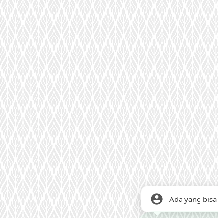
Ada yang bisa