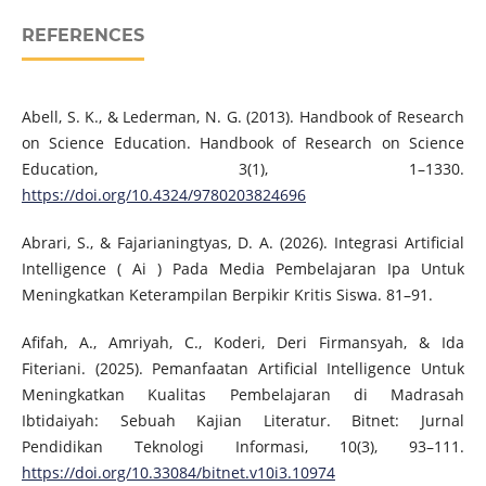
REFERENCES
Abell, S. K., & Lederman, N. G. (2013). Handbook of Research
on Science Education. Handbook of Research on Science
Education, 3(1), 1–1330.
https://doi.org/10.4324/9780203824696
Abrari, S., & Fajarianingtyas, D. A. (2026). Integrasi Artificial
Intelligence ( Ai ) Pada Media Pembelajaran Ipa Untuk
Meningkatkan Keterampilan Berpikir Kritis Siswa. 81–91.
Afifah, A., Amriyah, C., Koderi, Deri Firmansyah, & Ida
Fiteriani. (2025). Pemanfaatan Artificial Intelligence Untuk
Meningkatkan Kualitas Pembelajaran di Madrasah
Ibtidaiyah: Sebuah Kajian Literatur. Bitnet: Jurnal
Pendidikan Teknologi Informasi, 10(3), 93–111.
https://doi.org/10.33084/bitnet.v10i3.10974