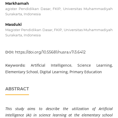
Markhamah
agister Pendidikan Dasar, FKIP, Universitas Muhammadiyah
Surakarta, Indonesia
Masduki
Magister Pendidikan Dasar, FKIP, Universitas Muhammadiyah
Surakarta, Indonesia
DOI:
https://doi.org/10.55681/nusra.v7i3.6412
Artificial Intelligence, Science Learning,
Keywords:
Elementary School, Digital Learning, Primary Education
ABSTRACT
This study aims to describe the utilization of Artificial
Intelligence (AI) in science learning at the elementary school