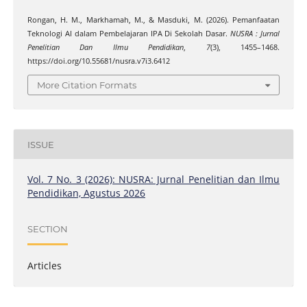
Rongan, H. M., Markhamah, M., & Masduki, M. (2026). Pemanfaatan
Teknologi AI dalam Pembelajaran IPA Di Sekolah Dasar.
NUSRA : Jurnal
Penelitian Dan Ilmu Pendidikan
,
7
(3), 1455–1468.
https://doi.org/10.55681/nusra.v7i3.6412
More Citation Formats
ISSUE
Vol. 7 No. 3 (2026): NUSRA: Jurnal Penelitian dan Ilmu
Pendidikan, Agustus 2026
SECTION
Articles