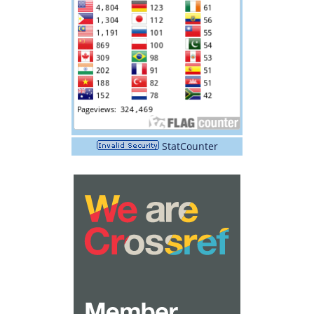
StatCounter