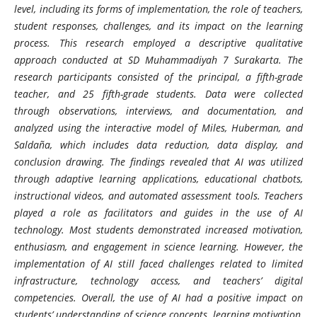
level, including its forms of implementation, the role of teachers,
student responses, challenges, and its impact on the learning
process. This research employed a descriptive qualitative
approach conducted at SD Muhammadiyah 7 Surakarta. The
research participants consisted of the principal, a fifth-grade
teacher, and 25 fifth-grade students. Data were collected
through observations, interviews, and documentation, and
analyzed using the interactive model of Miles, Huberman, and
Saldaña, which includes data reduction, data display, and
conclusion drawing. The findings revealed that AI was utilized
through adaptive learning applications, educational chatbots,
instructional videos, and automated assessment tools. Teachers
played a role as facilitators and guides in the use of AI
technology. Most students demonstrated increased motivation,
enthusiasm, and engagement in science learning. However, the
implementation of AI still faced challenges related to limited
infrastructure, technology access, and teachers’ digital
competencies. Overall, the use of AI had a positive impact on
students’ understanding of science concepts, learning motivation,