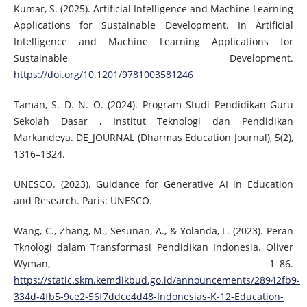
Kumar, S. (2025). Artificial Intelligence and Machine Learning
Applications for Sustainable Development. In Artificial
Intelligence and Machine Learning Applications for
Sustainable Development.
https://doi.org/10.1201/9781003581246
Taman, S. D. N. O. (2024). Program Studi Pendidikan Guru
Sekolah Dasar , Institut Teknologi dan Pendidikan
Markandeya. DE_JOURNAL (Dharmas Education Journal), 5(2),
1316–1324.
UNESCO. (2023). Guidance for Generative AI in Education
and Research. Paris: UNESCO.
Wang, C., Zhang, M., Sesunan, A., & Yolanda, L. (2023). Peran
Tknologi dalam Transformasi Pendidikan Indonesia. Oliver
Wyman, 1–86.
https://static.skm.kemdikbud.go.id/announcements/28942fb9-
334d-4fb5-9ce2-56f7ddce4d48-Indonesias-K-12-Education-