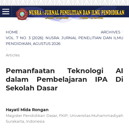
HOME
/
ARCHIVES
/
VOL. 7 NO. 3 (2026): NUSRA: JURNAL PENELITIAN DAN ILMU
PENDIDIKAN, AGUSTUS 2026
/
Articles
Pemanfaatan Teknologi AI
dalam Pembelajaran IPA Di
Sekolah Dasar
Hayati Mida Rongan
Magister Pendidikan Dasar, FKIP, Universitas Muhammadiyah
Surakarta, Indonesia