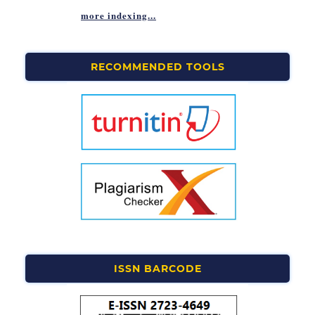
more indexing...
RECOMMENDED TOOLS
ISSN BARCODE