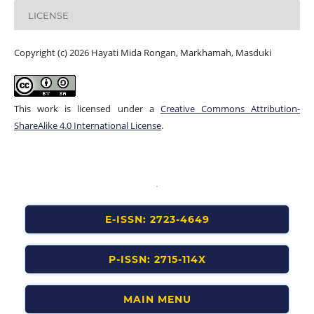
LICENSE
Copyright (c) 2026 Hayati Mida Rongan, Markhamah, Masduki
This work is licensed under a
Creative Commons Attribution-
ShareAlike 4.0 International License
.
E-ISSN: 2723-4649
P-ISSN: 2715-114X
MAIN MENU