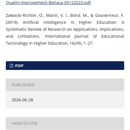
Quality-Improvement-Bahasa-05122023.pdf
Zawacki-Richter, O., Marín, V. I., Bond, M., & Gouverneur, F.
(2019). Artificial Intelligence in Higher Education: A
Systematic Review of Research on Applications, Implications,
and Limitations. International Journal of Educational
Technology in Higher Education, 16(39), 1–27.
PDF
PUBLISHED
2026-06-28
HOW TO CITE