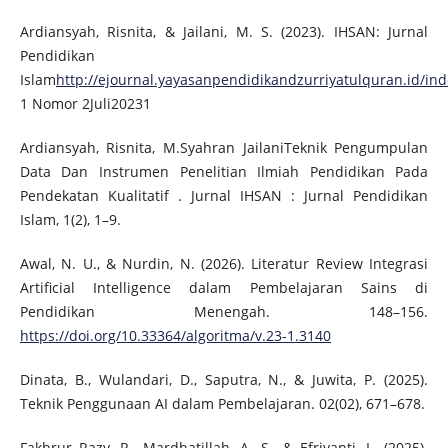
Ardiansyah, Risnita, & Jailani, M. S. (2023). IHSAN: Jurnal
Pendidikan
Islam
http://ejournal.yayasanpendidikandzurriyatulquran.id/i
1 Nomor 2Juli20231
Ardiansyah, Risnita, M.Syahran JailaniTeknik Pengumpulan
Data Dan Instrumen Penelitian Ilmiah Pendidikan Pada
Pendekatan Kualitatif . Jurnal IHSAN : Jurnal Pendidikan
Islam, 1(2), 1–9.
Awal, N. U., & Nurdin, N. (2026). Literatur Review Integrasi
Artificial Intelligence dalam Pembelajaran Sains di
Pendidikan Menengah. 148–156.
https://doi.org/10.33364/algoritma/v.23-1.3140
Dinata, B., Wulandari, D., Saputra, N., & Juwita, P. (2025).
Teknik Penggunaan AI dalam Pembelajaran. 02(02), 671–678.
Fakhrur Razy, R., Mardhatillah, A. S., & Efriyanti, L. (2025).