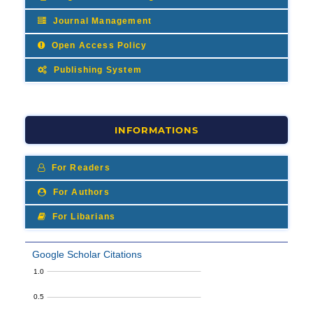
Journal Management
Open Access Policy
Publishing System
INFORMATIONS
For Readers
For Authors
For Libarians