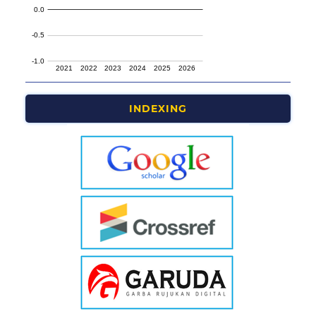
INDEXING