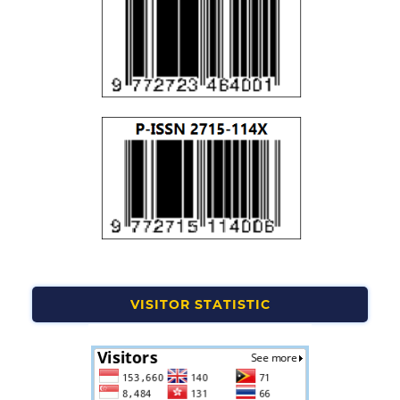
VISITOR STATISTIC