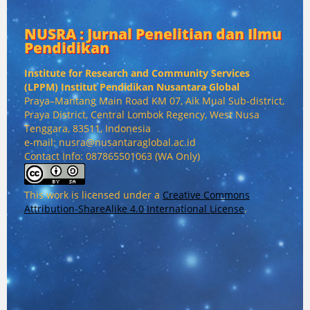
NUSRA : Jurnal Penelitian dan Ilmu
Pendidikan
Institute for Research and Community Services
(
LPPM) Institut Pendidikan Nusantara Global
Praya–Mantang Main Road KM 07, Aik Mual Sub-district,
Praya District, Central Lombok Regency, West Nusa
Tenggara, 83511, Indonesia
e-mail: nusra@nusantaraglobal.ac.id
Contact Info: 087865501063 (WA Only)
This work is licensed under a
Creative Commons
Attribution-ShareAlike 4.0 International License
.