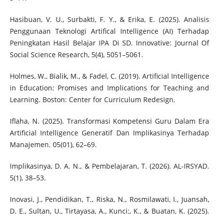
Hasibuan, V. U., Surbakti, F. Y., & Erika, E. (2025). Analisis
Penggunaan Teknologi Artifical Intelligence (AI) Terhadap
Peningkatan Hasil Belajar IPA Di SD. Innovative: Journal Of
Social Science Research, 5(4), 5051–5061.
Holmes, W., Bialik, M., & Fadel, C. (2019). Artificial Intelligence
in Education: Promises and Implications for Teaching and
Learning. Boston: Center for Curriculum Redesign.
Iflaha, N. (2025). Transformasi Kompetensi Guru Dalam Era
Artificial Intelligence Generatif Dan Implikasinya Terhadap
Manajemen. 05(01), 62–69.
Implikasinya, D. A. N., & Pembelajaran, T. (2026). AL-IRSYAD.
5(1), 38–53.
Inovasi, J., Pendidikan, T., Riska, N., Rosmilawati, I., Juansah,
D. E., Sultan, U., Tirtayasa, A., Kunci:, K., & Buatan, K. (2025).