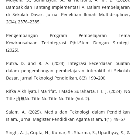
Dampak dan Tantang Implementasi AI Dalam Pembelajaran
di Sekolah Dasar. Jurnal Penelitian Ilmiah Multidisipliner,
2(04), 2376–2385.
Pengembangan Program Pembelajaran Tema
Kewirausahaan Terintegrasi Pjbl-Stem Dengan Strategi.
(2025).
Putra, D. and R. A. (2023). Integrasi kecerdasan buatan
dalam pengembangan pembelajaran interaktif di Sekolah
Dasar. Jurnal Teknologi Pendidikan, 8(3), 190–200.
Rifka Alkhilyatul Ma’rifat, I Made Suraharta, I. I. J. (2024). No
Title 済無No Title No Title No Title (Vol. 2).
Salam, A. (2025). Media dan Teknologi dalam Pendidikan
Islam. Jurnal Magister Pendidikan Agama Islam, 1(1), 49–57.
Singh, A. J., Gupta, N., Kumar, S., Sharma, S., Upadhyay, S., &