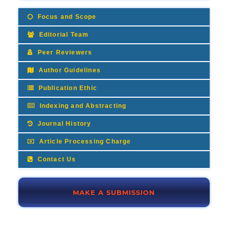
Focus and Scope
Editorial Team
Peer Reviewers
Author Guidelines
Publication Ethic
Indexing and Abstracting
Journal History
Article Processing Charge
Contact Us
MAKE A SUBMISSION