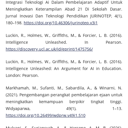
Integrasi Teknologi Ai Dalam Pembelajaran Adaptif Untuk
Meningkatkan Keterampilan Abad 21 Di Sekolah Dasar.
Jurnal Inovasi Dan Teknologi Pendidikan JURINOTEP, 4(1),
180–198.
https://doi.org/10.46306/jurinotep.v3i1
Luckin, R., Holmes, W., Griffiths, M., & Forcier, L. B. (2016).
Intelligence Unleashed. In Pearson.
https://discovery.ucl.ac.uk/id/eprint/1475756/
Luckin, R., Holmes, W., Griffiths, M., & Forcier, L. B. (2016).
Intelligence Unleashed: An Argument for AI in Education.
London: Pearson.
Markhamah, M., Sufanti, M., Sabardila, A., & Winarni, N.
(2021). Pengembangan perangkat pembelajaran ejaan untuk
meningkatkan kemampuan berpikir tingkat tinggi.
Widyaparwa, 49(1), 1–13.
https://doi.org/10.26499/wdprw.v49i1.510
Mulyani, S., Suriansyah, A., & Harsono, A. M. B. (2026).