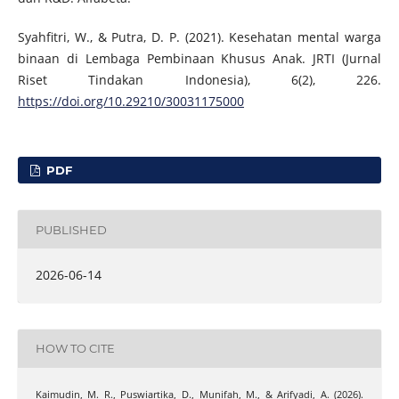
Syahfitri, W., & Putra, D. P. (2021). Kesehatan mental warga
binaan di Lembaga Pembinaan Khusus Anak. JRTI (Jurnal
Riset Tindakan Indonesia), 6(2), 226.
https://doi.org/10.29210/30031175000
PDF
PUBLISHED
2026-06-14
HOW TO CITE
Kaimudin, M. R., Puswiartika, D., Munifah, M., & Arifyadi, A. (2026).