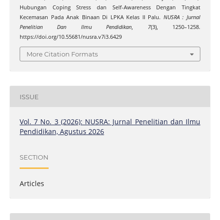
Hubungan Coping Stress dan Self-Awareness Dengan Tingkat
Kecemasan Pada Anak Binaan Di LPKA Kelas II Palu.
NUSRA : Jurnal
Penelitian Dan Ilmu Pendidikan
,
7
(3), 1250–1258.
https://doi.org/10.55681/nusra.v7i3.6429
More Citation Formats
ISSUE
Vol. 7 No. 3 (2026): NUSRA: Jurnal Penelitian dan Ilmu
Pendidikan, Agustus 2026
SECTION
Articles