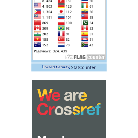
StatCounter