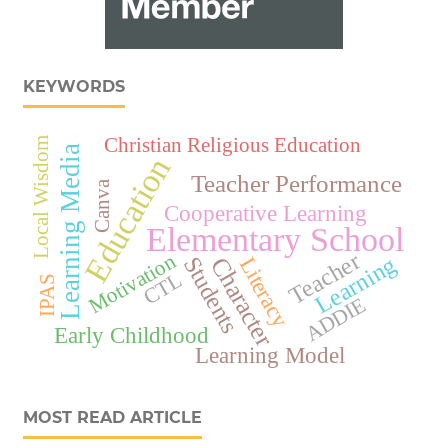
KEYWORDS
Christian Religious Education
Local Wisdom
Learning Media
Education
Teacher Performance
Canva
Cooperative Learning
Elementary School
Teacher
Motivation
Learning
Character
Students
Literacy
CTL
IPAS
ADDIE
Early Childhood
Learning Model
MOST READ ARTICLE