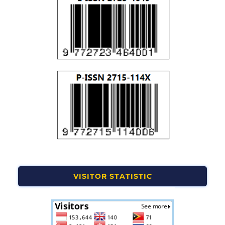
VISITOR STATISTIC