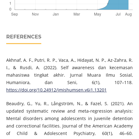
REFERENCES
Akhnaf, A. F., Putri, R. P., Vaca, A., Hidayat, N. P., Az-Zahra, R.
I., & Rusdi, A. (2022). Self awareness dan kecemasan
mahasiswa tingkat akhir. Jurnal Muara Ilmu Sosial,
Humaniora, dan Seni, 6(1), 107–118.
https://doi.org/10.24912/jmishumsen.v6i1.13201
Beaudry, G., Yu, R., Långström, N., & Fazel, S. (2021). An
updated systematic review and meta-regression analysis:
Mental disorders among adolescents in juvenile detention
and correctional facilities. Journal of the American Academy
of Child & Adolescent Psychiatry, 60(1), 46–60.