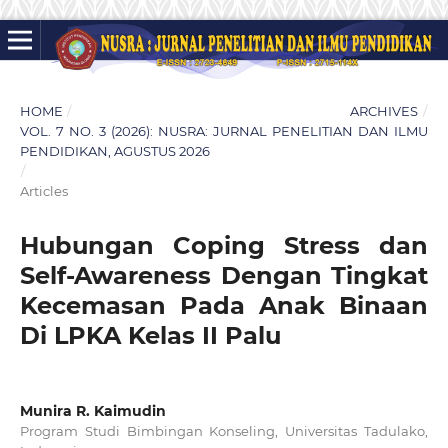
HOME
/
ARCHIVES
/
VOL. 7 NO. 3 (2026): NUSRA: JURNAL PENELITIAN DAN ILMU
PENDIDIKAN, AGUSTUS 2026
/
Articles
Hubungan Coping Stress dan
Self-Awareness Dengan Tingkat
Kecemasan Pada Anak Binaan
Di LPKA Kelas II Palu
Munira R. Kaimudin
Program Studi Bimbingan Konseling, Universitas Tadulako,