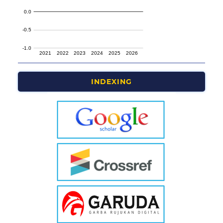
INDEXING