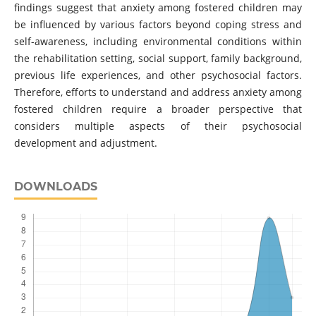
findings suggest that anxiety among fostered children may
be influenced by various factors beyond coping stress and
self-awareness, including environmental conditions within
the rehabilitation setting, social support, family background,
previous life experiences, and other psychosocial factors.
Therefore, efforts to understand and address anxiety among
fostered children require a broader perspective that
considers multiple aspects of their psychosocial
development and adjustment.
DOWNLOADS