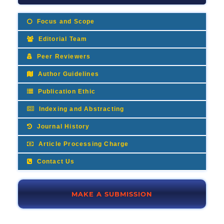
Focus and Scope
Editorial Team
Peer Reviewers
Author Guidelines
Publication Ethic
Indexing and Abstracting
Journal History
Article Processing Charge
Contact Us
MAKE A SUBMISSION