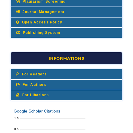
Plagiarism Screening
Journal Management
Open Access Policy
Publishing System
INFORMATIONS
For Readers
For Authors
For Libarians