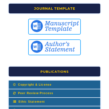
JOURNAL TEMPLATE
PUBLICATIONS
Copyright & License
Peer Review Process
Ethic Statement