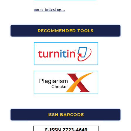
more indexing...
RECOMMENDED TOOLS
ISSN BARCODE