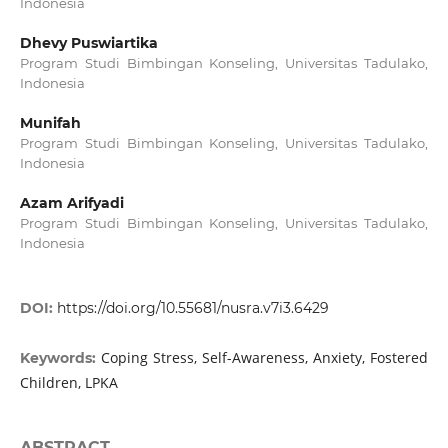
Indonesia
Dhevy Puswiartika
Program Studi Bimbingan Konseling, Universitas Tadulako,
Indonesia
Munifah
Program Studi Bimbingan Konseling, Universitas Tadulako,
Indonesia
Azam Arifyadi
Program Studi Bimbingan Konseling, Universitas Tadulako,
Indonesia
DOI:
https://doi.org/10.55681/nusra.v7i3.6429
Coping Stress, Self-Awareness, Anxiety, Fostered
Keywords:
Children, LPKA
ABSTRACT