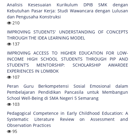
Analisis Kesesuaian Kurikulum DPIB SMK dengan
Kebutuhan Pasar Kerja: Studi Wawancara dengan Lulusan
dan Pengusaha Konstruksi
210
IMPROVING STUDENTS' UNDERSTANDING OF CONCEPTS
THROUGH THE IDEA LEARNING MODEL
137
IMPROVING ACCESS TO HIGHER EDUCATION FOR LOW-
INCOME HIGH SCHOOL STUDENTS THROUGH PIP AND
STUDENT’S MENTORSHIP: SCHOLARSHIP AWARDEE
EXPERIENCES IN LOMBOK
107
Peran Guru Berkompetensi Sosial Emosional dalam
Pembelajaran Pendidikan Pancasila untuk Membangun
School Well-Being di SMA Negeri 5 Semarang
103
Pedagogical Competence in Early Childhood Education: A
Systematic Literature Review on Assessment and
Observation Practices
95