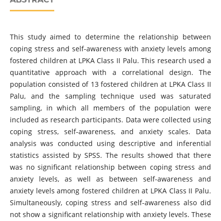
This study aimed to determine the relationship between
coping stress and self-awareness with anxiety levels among
fostered children at LPKA Class II Palu. This research used a
quantitative approach with a correlational design. The
population consisted of 13 fostered children at LPKA Class II
Palu, and the sampling technique used was saturated
sampling, in which all members of the population were
included as research participants. Data were collected using
coping stress, self-awareness, and anxiety scales. Data
analysis was conducted using descriptive and inferential
statistics assisted by SPSS. The results showed that there
was no significant relationship between coping stress and
anxiety levels, as well as between self-awareness and
anxiety levels among fostered children at LPKA Class II Palu.
Simultaneously, coping stress and self-awareness also did
not show a significant relationship with anxiety levels. These