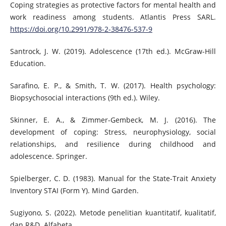
Coping strategies as protective factors for mental health and
work readiness among students. Atlantis Press SARL.
https://doi.org/10.2991/978-2-38476-537-9
Santrock, J. W. (2019). Adolescence (17th ed.). McGraw-Hill
Education.
Sarafino, E. P., & Smith, T. W. (2017). Health psychology:
Biopsychosocial interactions (9th ed.). Wiley.
Skinner, E. A., & Zimmer-Gembeck, M. J. (2016). The
development of coping: Stress, neurophysiology, social
relationships, and resilience during childhood and
adolescence. Springer.
Spielberger, C. D. (1983). Manual for the State-Trait Anxiety
Inventory STAI (Form Y). Mind Garden.
Sugiyono, S. (2022). Metode penelitian kuantitatif, kualitatif,
dan R&D. Alfabeta.