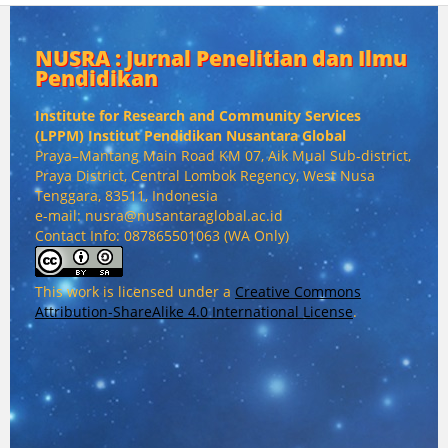
NUSRA : Jurnal Penelitian dan Ilmu
Pendidikan
Institute for Research and Community Services
(
LPPM) Institut Pendidikan Nusantara Global
Praya–Mantang Main Road KM 07, Aik Mual Sub-district,
Praya District, Central Lombok Regency, West Nusa
Tenggara, 83511, Indonesia
e-mail: nusra@nusantaraglobal.ac.id
Contact Info: 087865501063 (WA Only)
This work is licensed under a
Creative Commons
Attribution-ShareAlike 4.0 International License
.