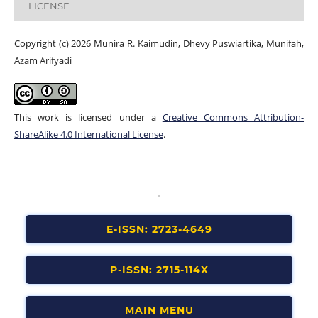
LICENSE
Copyright (c) 2026 Munira R. Kaimudin, Dhevy Puswiartika, Munifah,
Azam Arifyadi
This work is licensed under a
Creative Commons Attribution-
ShareAlike 4.0 International License
.
E-ISSN: 2723-4649
P-ISSN: 2715-114X
MAIN MENU