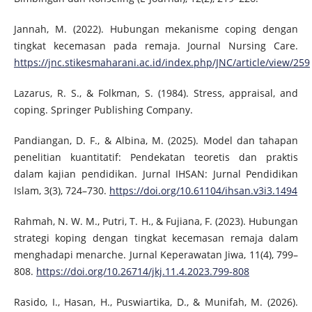
Jannah, M. (2022). Hubungan mekanisme coping dengan
tingkat kecemasan pada remaja. Journal Nursing Care.
https://jnc.stikesmaharani.ac.id/index.php/JNC/article/view/259
Lazarus, R. S., & Folkman, S. (1984). Stress, appraisal, and
coping. Springer Publishing Company.
Pandiangan, D. F., & Albina, M. (2025). Model dan tahapan
penelitian kuantitatif: Pendekatan teoretis dan praktis
dalam kajian pendidikan. Jurnal IHSAN: Jurnal Pendidikan
Islam, 3(3), 724–730.
https://doi.org/10.61104/ihsan.v3i3.1494
Rahmah, N. W. M., Putri, T. H., & Fujiana, F. (2023). Hubungan
strategi koping dengan tingkat kecemasan remaja dalam
menghadapi menarche. Jurnal Keperawatan Jiwa, 11(4), 799–
808.
https://doi.org/10.26714/jkj.11.4.2023.799-808
Rasido, I., Hasan, H., Puswiartika, D., & Munifah, M. (2026).