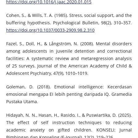
https://doi.org/10.1016/j.jaac.2020.01.015
Cohen, S., & Wills, T. A. (1985). Stress, social support, and the
buffering hypothesis. Psychological Bulletin, 98(2), 310–357.
https://doi.org/10.1037/0033-2909.98.2.310
Fazel, S., Doll, H., & Långström, N. (2008). Mental disorders
among adolescents in juvenile detention and correctional
facilities: A systematic review and metaregression analysis
of 25 surveys. Journal of the American Academy of Child &
Adolescent Psychiatry, 47(9), 1010–1019.
Goleman, D. (2018). Emotional intelligence: Kecerdasan
emosional mengapa EI lebih penting daripada IQ. Gramedia
Pustaka Utama.
Hidayah, N. N., Hasan, H., Rasido, I., & Puswiartika, D. (2025).
The effect of self instruction techniques to reducing
academic anxiety on gifted children. KONSELI: Jurnal
Bimbingan dan Konseling (E-Journal), 12(2), 219–226.