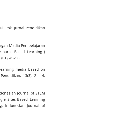
l Di Smk. Jurnal Pendidikan
bangan Media Pembelajaran
source Based Learning (
(01), 49–56.
ve learning media based on
 Pendidikan, 13(3), 2 – 4.
Indonesian Journal of STEM
ogle Sites-Based Learning
. Indonesian Journal of