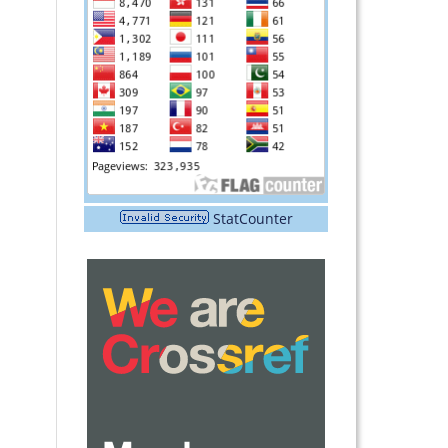
StatCounter