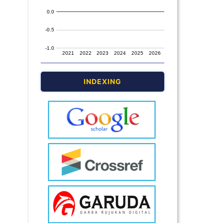
INDEXING