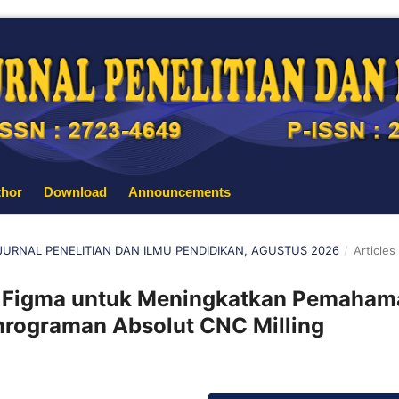
thor
Download
Announcements
: JURNAL PENELITIAN DAN ILMU PENDIDIKAN, AGUSTUS 2026
/
Articles
Figma untuk Meningkatkan Pemaham
rograman Absolut CNC Milling