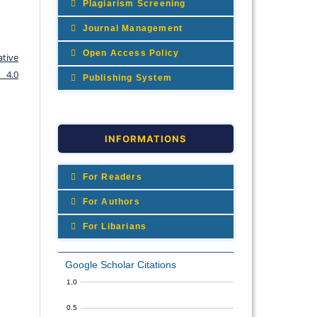
Plagiarism Screening
Journal Management
Open Access Policy
ative
 4.0
Publishing System
INFORMATIONS
For Readers
For Authors
For Libarians