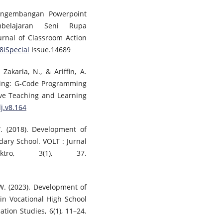
Pengembangan Powerpoint
mbelajaran Seni Rupa
urnal of Classroom Action
v8iSpecial
Issue.14689
Zakaria, N., & Ariffin, A.
ning: G-Code Programming
tive Teaching and Learning
lj.v8.164
. (2018). Development of
ary School. VOLT : Jurnal
ktro, 3(1), 37.
 W. (2023). Development of
in Vocational High School
ation Studies, 6(1), 11–24.