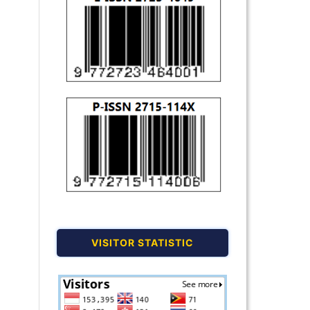
VISITOR STATISTIC