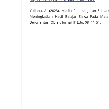
Yuliana, A. (2023). Media Pembelajaran E-Lea
Meningkatkan Hasil Belajar Siswa Pada Mat
Berorientasi Objek. Jurnal IT-Edu, 08, 44–51.