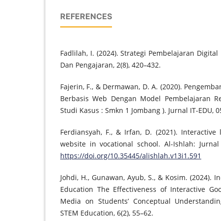
REFERENCES
Fadlilah, I. (2024). Strategi Pembelajaran Digita
Dan Pengajaran, 2(8), 420–432.
Fajerin, F., & Dermawan, D. A. (2020). Pengem
Berbasis Web Dengan Model Pembelajaran Re
Studi Kasus : Smkn 1 Jombang ). Jurnal IT-EDU, 05
Ferdiansyah, F., & Irfan, D. (2021). Interacti
website in vocational school. Al-Ishlah: Jurnal
https://doi.org/10.35445/alishlah.v13i1.591
Johdi, H., Gunawan, Ayub, S., & Kosim. (2024). 
Education The Effectiveness of Interactive Go
Media on Students’ Conceptual Understanding
STEM Education, 6(2), 55–62.