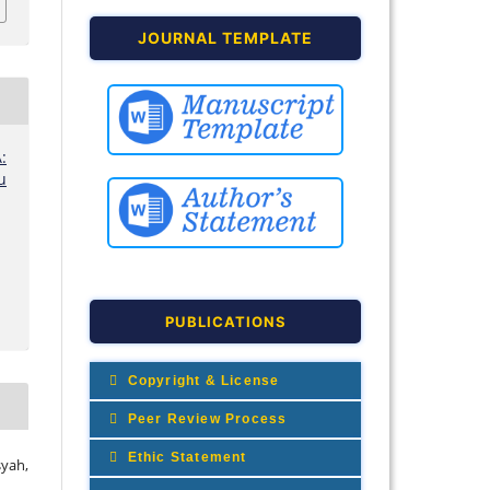
JOURNAL TEMPLATE
:
u
PUBLICATIONS
Copyright & License
Peer Review Process
Ethic Statement
syah,