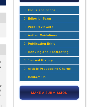
Focus and Scope
Editorial Team
Peer Reviewers
Author Guidelines
Publication Ethic
Indexing and Abstracting
Journal History
I.
b
Article Processing Charge
n
i
Contact Us
.
mu
.
MAKE A SUBMISSION
3