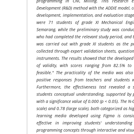
programming in CNC Milling. This research 
Development (R&D) method with the ADDIE model, con
development, implementation, and evaluation stages
were 71 students of grade XI Mechanical Eng
Semarang, while the preliminary study was conduc
who had completed the relevant study period, and
was carried out with grade XI students as the p
collected through expert validation sheets, question
instruments. The results showed that the developed
of validity, with scores ranging from 82.5% to
feasible." The practicality of the media was also
positive responses from teachers and students 
Furthermore, the effectiveness test revealed a 
students conceptual understanding, supported by p
with a significance value of 0.000 (p < 0.05). The N
scale) and 0.78 (large scale), both categorized as h
learning media developed using Figma is consid
effective in improving students' understandin
programming concepts through interactive and visua