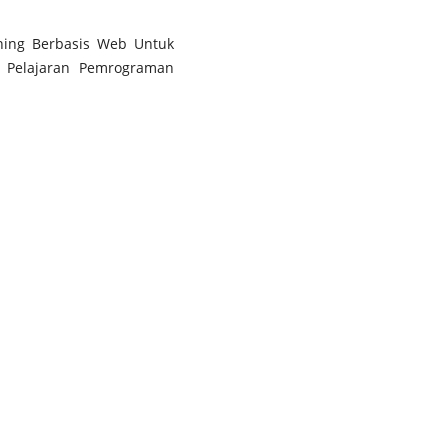
rning Berbasis Web Untuk
a Pelajaran Pemrograman