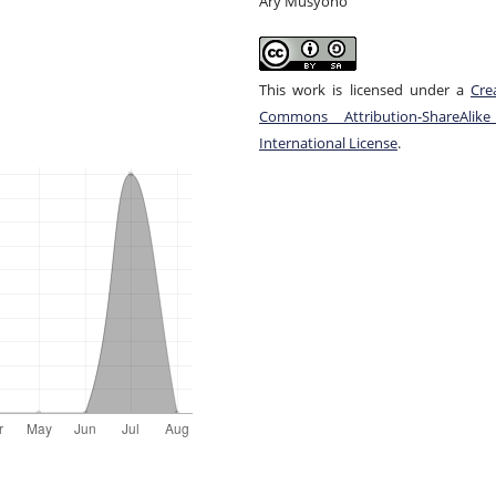
Ary Musyono
This work is licensed under a
Cre
Commons Attribution-ShareAlike
International License
.