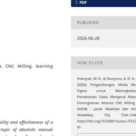
PDF
PUBLISHED
2026-06-28
HOW TO CITE
, CNC Milling, learning
Irfansyah, M. R., & Musyono, A. D. N. 
(2026). Pengembangan Media We
Figma untuk Meningkatka
Pemahaman Siswa Mengenai Mater
Pemrograman Absolut CNC Milling 
NUSRA : Jurnal Penelitian Dan Il
Pendidikan
,
7
(3), 1534–1546
https://doi.org/10.55681/nusra.v7i3.6
ility and effectiveness of a
91
topic of absolute manual