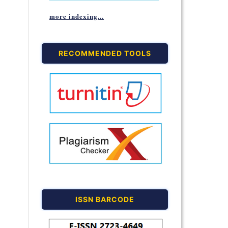
more indexing...
RECOMMENDED TOOLS
ISSN BARCODE