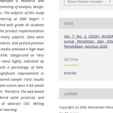
employed a Research and
More Citation Formats
sisting of analysis, design,
. The subjects of this study
ineering at SMK Negeri 1
ISSUE
ted with grade XII students
 the product implementation
Vol. 7 No. 3 (2026): NUSRA
rimary subjects. Data were
Jurnal Penelitian dan Ilm
naires, and pretest-posttest
Pendidikan, Agustus 2026
 media achieved a high level
 95%, categorized as "very
SECTION
 rated highly, indicated by
with a percentage of 96%.
Articles
significant improvement in
aired sample t-test results
-Gain scores were 0.84 (small
igh. Therefore, the web-based
LICENSE
ered valid, practical, and
g of abstract CNC Milling
Copyright (c) 2026 Mohamad Irfan
l learning.