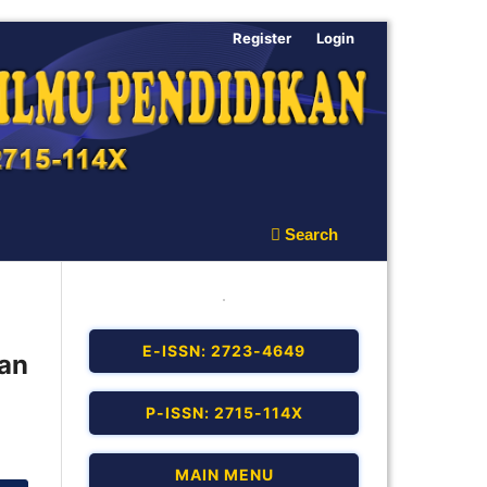
Register
Login
Search
E-ISSN: 2723-4649
an
P-ISSN: 2715-114X
MAIN MENU