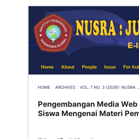
Home
About
People
Issue
For Au
HOME
/
ARCHIVES
/
VOL. 7 NO. 3 (2026): NUSRA
Pengembangan Media Web 
Siswa Mengenai Materi Pem