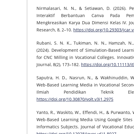
Nirmalasari, N. N., & Setiawan, D. (2026). 
Interaktif Berbantuan Canva Pada Pe
Mengkreasikan Karya Dua Dimensi Kelas IV. Jo
Research, 8, 2–10.
https://doi.org/10.29303/jcar.
Rubani, S. N. K., Tukiman, N. N., Hamzah, N., 
(2024). Development of Simulation-Based Lear
for CNC Milling in Vocational Colleges. Innova
Journal, 8(2), 173–182.
https://doi.org/10.11113/it
Saputra, H. D., Nasrun, N., & Wakhinuddin, W
Web-Based Learning Media in Vocational Second
Ilmiah Pendidikan Teknik Ele
https://doi.org/10.30870/volt.v3i1.2975
Yanto, R., Waskito, W., Effendi, H., & Purwanto,
Web-Based Learning Media Using Google Sites 
Informatics Subjects. Journal of Vocational Educ
https://doi.org/10.12928/joves.v6i1.8027