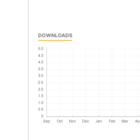
DOWNLOADS