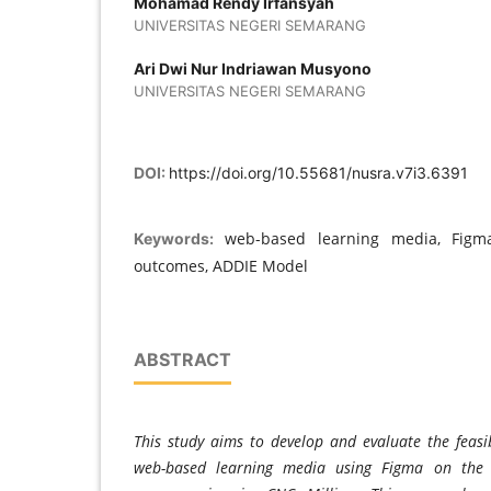
Mohamad Rendy Irfansyah
UNIVERSITAS NEGERI SEMARANG
Ari Dwi Nur Indriawan Musyono
UNIVERSITAS NEGERI SEMARANG
DOI:
https://doi.org/10.55681/nusra.v7i3.6391
web-based learning media, Figma
Keywords:
outcomes, ADDIE Model
ABSTRACT
This study aims to develop and evaluate the feasib
web-based learning media using Figma on the 