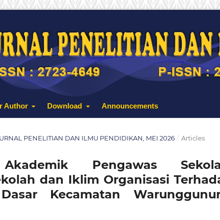
r Author
Download
Announcements
: JURNAL PENELITIAN DAN ILMU PENDIDIKAN, MEI 2026
/
Articles
 Akademik Pengawas Sekola
olah dan Iklim Organisasi Terhad
h Dasar Kecamatan Warunggunu