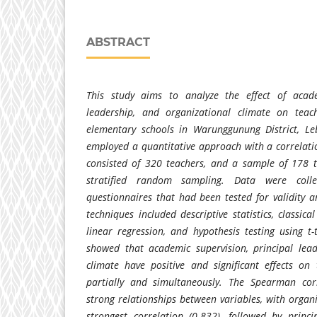
ABSTRACT
This study aims to analyze the effect of acade
leadership, and organizational climate on teac
elementary schools in Warunggunung District, Le
employed a quantitative approach with a correlati
consisted of 320 teachers, and a sample of 178 t
stratified random sampling. Data were collec
questionnaires that had been tested for validity an
techniques included descriptive statistics, classica
linear regression, and hypothesis testing using t-
showed that academic supervision, principal lead
climate have positive and significant effects on
partially and simultaneously. The Spearman corr
strong relationships between variables, with organ
strongest correlation (0.832), followed by princ