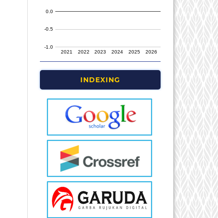
INDEXING