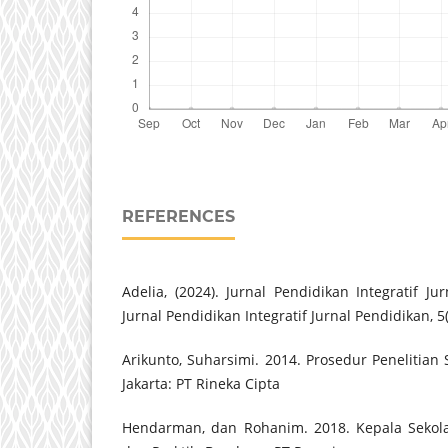
REFERENCES
Adelia, (2024). Jurnal Pendidikan Integratif Jur
Jurnal Pendidikan Integratif Jurnal Pendidikan, 5
Arikunto, Suharsimi. 2014. Prosedur Penelitian
Jakarta: PT Rineka Cipta
Hendarman, dan Rohanim. 2018. Kepala Sekola