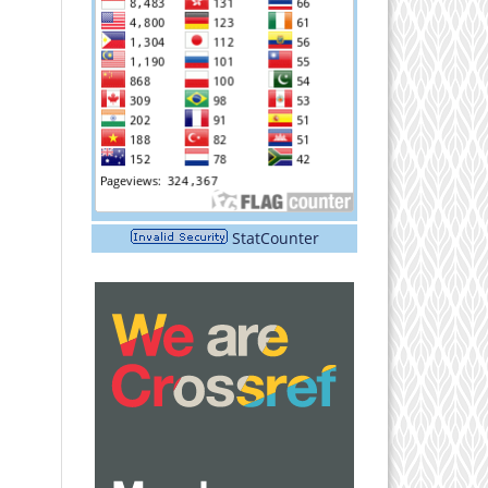
StatCounter