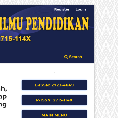
Register
Login
Search
E-ISSN: 2723-4649
h,
ap
P-ISSN: 2715-114X
ng
MAIN MENU