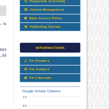
Plagiarism Screening
Journal Management
Open Access Policy
, Ila
Publishing System
INFORMATIONS
ative
 4.0
For Readers
For Authors
For Libarians