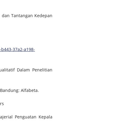
uru dan Tantangan Kedepan
-b443-37a2-a198-
alitatif Dalam Penelitian
 Bandung: Alfabeta.
rs
jerial Penguatan Kepala