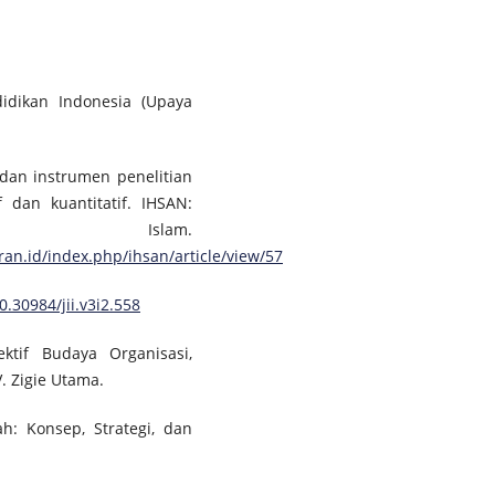
didikan Indonesia (Upaya
 dan instrumen penelitian
 dan kuantitatif. IHSAN:
an Islam.
an.id/index.php/ihsan/article/view/57
0.30984/jii.v3i2.558
ktif Budaya Organisasi,
. Zigie Utama.
h: Konsep, Strategi, dan