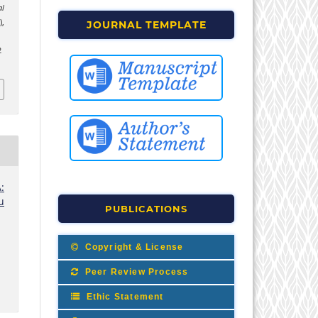
l
),
JOURNAL TEMPLATE
2
:
u
PUBLICATIONS
Copyright & License
Peer Review Process
Ethic Statement