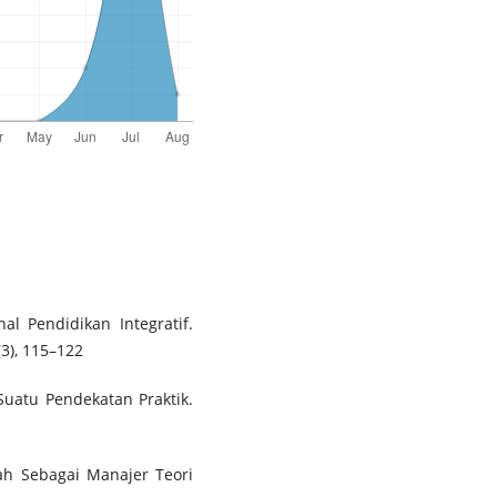
nal Pendidikan Integratif.
(3), 115–122
 Suatu Pendekatan Praktik.
h Sebagai Manajer Teori