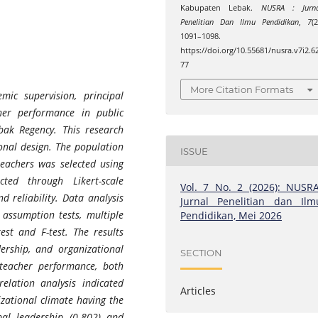
Kabupaten Lebak.
NUSRA : Jurna
Penelitian Dan Ilmu Pendidikan
,
7
(2
1091–1098.
https://doi.org/10.55681/nusra.v7i2.6
77
More Citation Formats
mic supervision, principal
her performance in public
bak Regency. This research
onal design. The population
ISSUE
eachers was selected using
ted through Likert-scale
Vol. 7 No. 2 (2026): NUSRA
d reliability. Data analysis
Jurnal Penelitian dan Ilm
l assumption tests, multiple
Pendidikan, Mei 2026
test and F-test. The results
ership, and organizational
SECTION
 teacher performance, both
elation analysis indicated
Articles
izational climate having the
ipal leadership (0.802) and