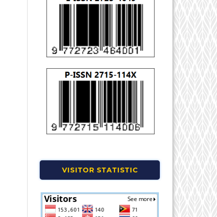
VISITOR STATISTIC