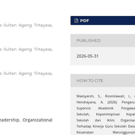
PDF
s Sultan Ageng Tirtayasa,
PUBLISHED
s Sultan Ageng Tirtayasa,
2026-05-31
s Sultan Ageng Tirtayasa,
HOW TO CITE
Maesyaroh, S., Rosmilawati, I., 
Hendrayana, A. (2026). Pengaru
Supervisi Akademik Pengawa
Sekolah, Kepemimpinan Kepal
eadership, Organizational
Sekolah dan Iklim Organisas
Terhadap Kinerja Guru Sekolah Das
Kecamatan Warunggunun