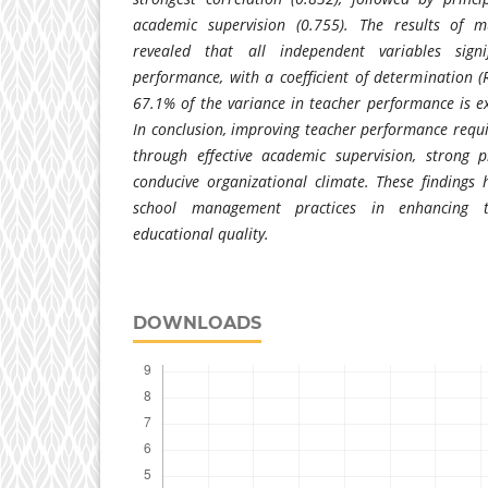
academic supervision (0.755). The results of mu
revealed that all independent variables signif
performance, with a coefficient of determination (R
67.1% of the variance in teacher performance is ex
In conclusion, improving teacher performance requ
through effective academic supervision, strong p
conducive organizational climate. These findings 
school management practices in enhancing 
educational quality.
DOWNLOADS