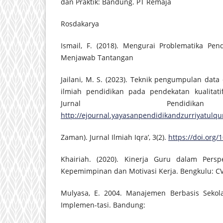
dan Praktik: Bandung. PT Remaja
Rosdakarya
Ismail, F. (2018). Mengurai Problematika Pen
Menjawab Tantangan
Jailani, M. S. (2023). Teknik pengumpulan data
ilmiah pendidikan pada pendekatan kualitatif
Jurnal Pendidik
http://ejournal.yayasanpendidikandzurriyatulqur
Zaman). Jurnal Ilmiah Iqra’, 3(2).
https://doi.org/1
Khairiah. (2020). Kinerja Guru dalam Perspe
Kepemimpinan dan Motivasi Kerja. Bengkulu: CV
Mulyasa, E. 2004. Manajemen Berbasis Sekola
Implemen-tasi. Bandung: