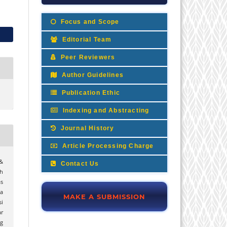
Focus and Scope
Editorial Team
Peer Reviewers
Author Guidelines
Publication Ethic
Indexing and Abstracting
Journal History
Article Processing Charge
&
Contact Us
h
s
a
MAKE A SUBMISSION
i
ar
g