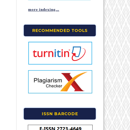
more indexing...
RECOMMENDED TOOLS
ISSN BARCODE