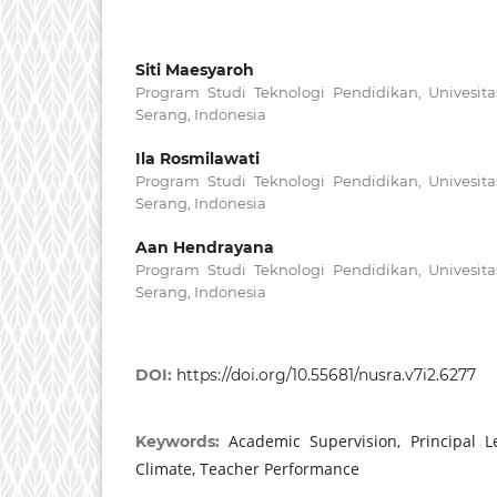
Siti Maesyaroh
Program Studi Teknologi Pendidikan, Univesita
Serang, Indonesia
Ila Rosmilawati
Program Studi Teknologi Pendidikan, Univesita
Serang, Indonesia
Aan Hendrayana
Program Studi Teknologi Pendidikan, Univesita
Serang, Indonesia
DOI:
https://doi.org/10.55681/nusra.v7i2.6277
Academic Supervision, Principal L
Keywords:
Climate, Teacher Performance