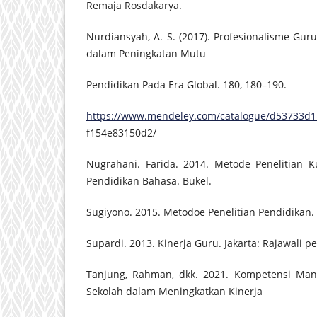
Remaja Rosdakarya.
Nurdiansyah, A. S. (2017). Profesionalisme G
dalam Peningkatan Mutu
Pendidikan Pada Era Global. 180, 180–190.
https://www.mendeley.com/catalogue/d53733d1
f154e83150d2/
Nugrahani. Farida. 2014. Metode Penelitian Ku
Pendidikan Bahasa. Bukel.
Sugiyono. 2015. Metodoe Penelitian Pendidikan.
Supardi. 2013. Kinerja Guru. Jakarta: Rajawali pe
Tanjung, Rahman, dkk. 2021. Kompetensi Mana
Sekolah dalam Meningkatkan Kinerja