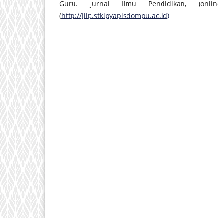
Guru. Jurnal Ilmu Pendidikan, (on
(
http://Jiip.stkipyapisdompu.ac.id)