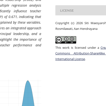
ltiple regression analysis
LICENSE
icantly influence teacher
²) of 0.671, indicating that
plained by these variables.
Copyright (c) 2026 Siti Maesyaroh
ires an integrated approach
Rosmilawati, Aan Hendrayana
rincipal leadership, and a
highlight the importance of
teacher performance and
This work is licensed under a
Cre
Commons Attribution-ShareAlike
International License
.