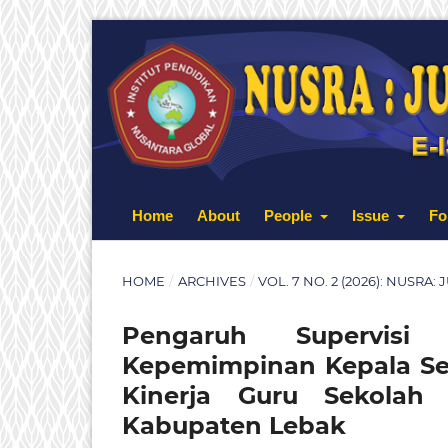
Home
About
People
Issue
Fo
HOME
/
ARCHIVES
/
VOL. 7 NO. 2 (2026): NUSRA
Pengaruh Supervisi
Kepemimpinan Kepala Sek
Kinerja Guru Sekola
Kabupaten Lebak