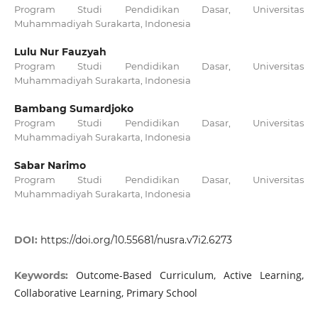
Program Studi Pendidikan Dasar, Universitas
Muhammadiyah Surakarta, Indonesia
Lulu Nur Fauzyah
Program Studi Pendidikan Dasar, Universitas
Muhammadiyah Surakarta, Indonesia
Bambang Sumardjoko
Program Studi Pendidikan Dasar, Universitas
Muhammadiyah Surakarta, Indonesia
Sabar Narimo
Program Studi Pendidikan Dasar, Universitas
Muhammadiyah Surakarta, Indonesia
DOI:
https://doi.org/10.55681/nusra.v7i2.6273
Outcome-Based Curriculum, Active Learning,
Keywords:
Collaborative Learning, Primary School