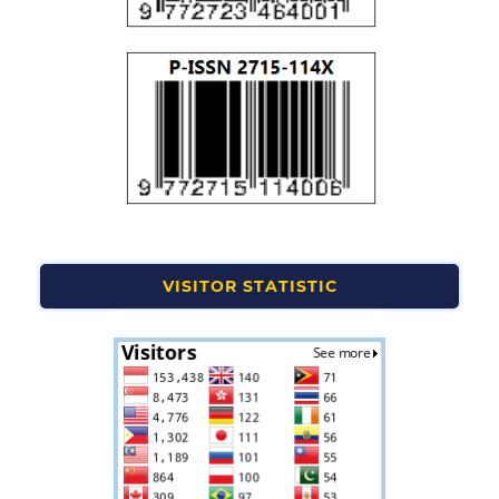
VISITOR STATISTIC