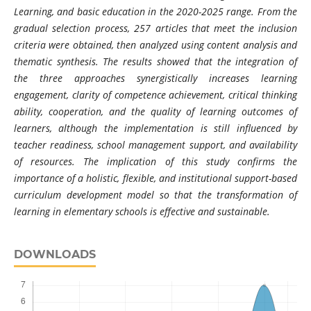
Learning, and basic education in the 2020-2025 range. From the
gradual selection process, 257 articles that meet the inclusion
criteria were obtained, then analyzed using content analysis and
thematic synthesis. The results showed that the integration of
the three approaches synergistically increases learning
engagement, clarity of competence achievement, critical thinking
ability, cooperation, and the quality of learning outcomes of
learners, although the implementation is still influenced by
teacher readiness, school management support, and availability
of resources. The implication of this study confirms the
importance of a holistic, flexible, and institutional support-based
curriculum development model so that the transformation of
learning in elementary schools is effective and sustainable.
DOWNLOADS