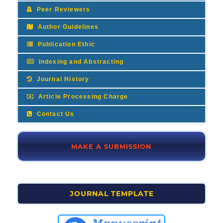
Peer Reviewers
Author Guidelines
Publication Ethic
Indexing and Abstracting
Journal History
Article Processing Charge
Contact Us
MAKE A SUBMISSION
JOURNAL TEMPLATE