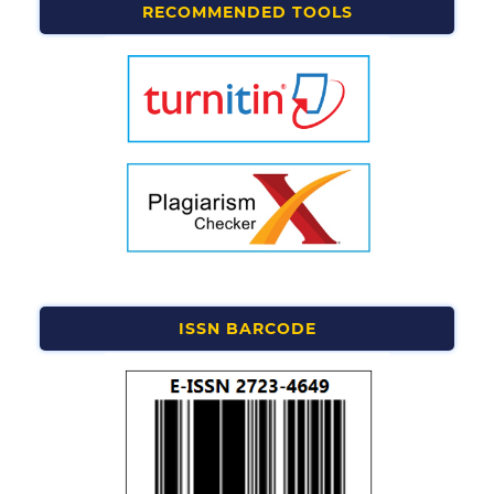
RECOMMENDED TOOLS
ISSN BARCODE