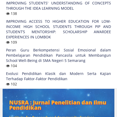
IMPROVING STUDENTS' UNDERSTANDING OF CONCEPTS
THROUGH THE IDEA LEARNING MODEL
138
IMPROVING ACCESS TO HIGHER EDUCATION FOR LOW-
INCOME HIGH SCHOOL STUDENTS THROUGH PIP AND
STUDENT’S MENTORSHIP: SCHOLARSHIP AWARDEE
EXPERIENCES IN LOMBOK
109
Peran Guru Berkompetensi Sosial Emosional dalam
Pembelajaran Pendidikan Pancasila untuk Membangun
School Well-Being di SMA Negeri 5 Semarang
104
Evolusi Pendidikan Klasik dan Modern Serta Kajian
Terhadap Faktor-Faktor Pendidikan
102
NUSRA : Jurnal Penelitian dan Ilmu
Pendidikan