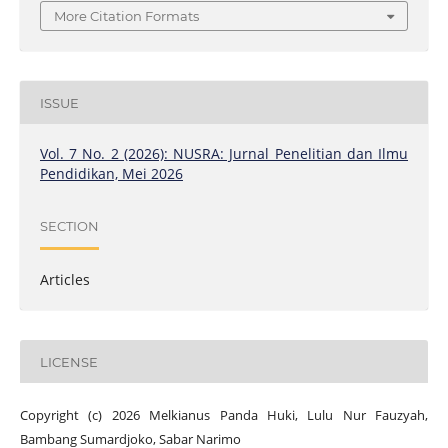
More Citation Formats
ISSUE
Vol. 7 No. 2 (2026): NUSRA: Jurnal Penelitian dan Ilmu
Pendidikan, Mei 2026
SECTION
Articles
LICENSE
Copyright (c) 2026 Melkianus Panda Huki, Lulu Nur Fauzyah,
Bambang Sumardjoko, Sabar Narimo