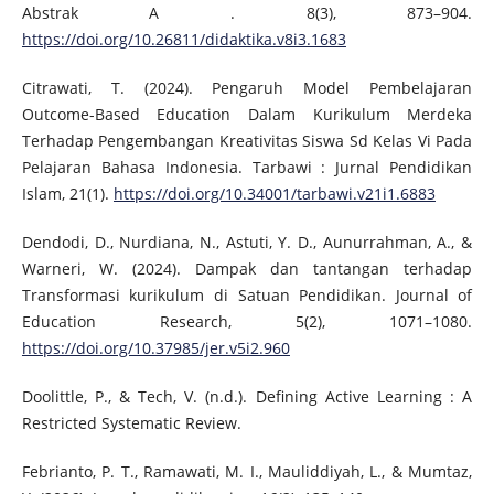
Abstrak A . 8(3), 873–904.
https://doi.org/10.26811/didaktika.v8i3.1683
Citrawati, T. (2024). Pengaruh Model Pembelajaran
Outcome-Based Education Dalam Kurikulum Merdeka
Terhadap Pengembangan Kreativitas Siswa Sd Kelas Vi Pada
Pelajaran Bahasa Indonesia. Tarbawi : Jurnal Pendidikan
Islam, 21(1).
https://doi.org/10.34001/tarbawi.v21i1.6883
Dendodi, D., Nurdiana, N., Astuti, Y. D., Aunurrahman, A., &
Warneri, W. (2024). Dampak dan tantangan terhadap
Transformasi kurikulum di Satuan Pendidikan. Journal of
Education Research, 5(2), 1071–1080.
https://doi.org/10.37985/jer.v5i2.960
Doolittle, P., & Tech, V. (n.d.). Defining Active Learning : A
Restricted Systematic Review.
Febrianto, P. T., Ramawati, M. I., Mauliddiyah, L., & Mumtaz,