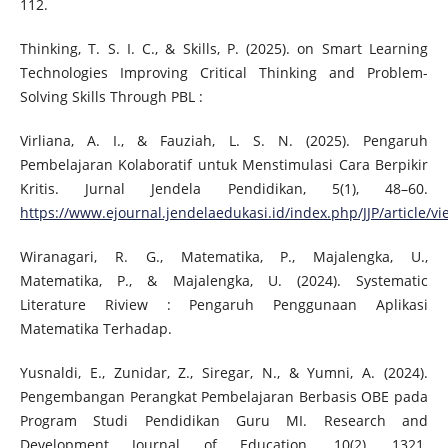
112.
Thinking, T. S. I. C., & Skills, P. (2025). on Smart Learning
Technologies Improving Critical Thinking and Problem-
Solving Skills Through PBL :
Virliana, A. I., & Fauziah, L. S. N. (2025). Pengaruh
Pembelajaran Kolaboratif untuk Menstimulasi Cara Berpikir
Kritis. Jurnal Jendela Pendidikan, 5(1), 48–60.
https://www.ejournal.jendelaedukasi.id/index.php/JJP/article/vi
Wiranagari, R. G., Matematika, P., Majalengka, U.,
Matematika, P., & Majalengka, U. (2024). Systematic
Literature Riview : Pengaruh Penggunaan Aplikasi
Matematika Terhadap.
Yusnaldi, E., Zunidar, Z., Siregar, N., & Yumni, A. (2024).
Pengembangan Perangkat Pembelajaran Berbasis OBE pada
Program Studi Pendidikan Guru MI. Research and
Development Journal of Education, 10(2), 1321.