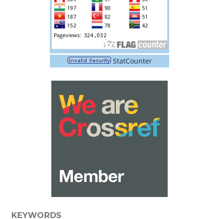
StatCounter
KEYWORDS