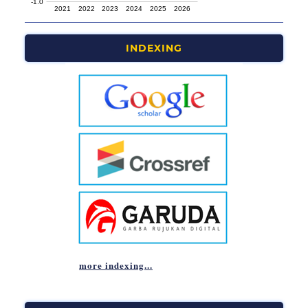
INDEXING
more indexing...