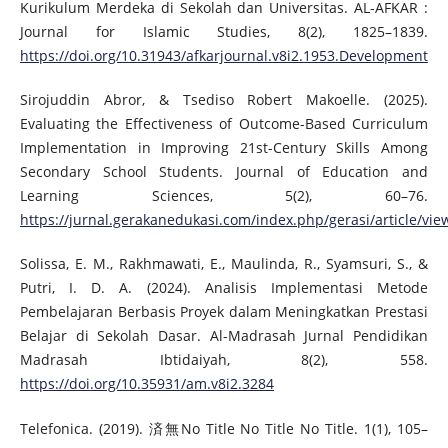
Kurikulum Merdeka di Sekolah dan Universitas. AL-AFKAR :
Journal for Islamic Studies, 8(2), 1825–1839.
https://doi.org/10.31943/afkarjournal.v8i2.1953.Development
Sirojuddin Abror, & Tsediso Robert Makoelle. (2025).
Evaluating the Effectiveness of Outcome-Based Curriculum
Implementation in Improving 21st-Century Skills Among
Secondary School Students. Journal of Education and
Learning Sciences, 5(2), 60–76.
https://jurnal.gerakanedukasi.com/index.php/gerasi/article/vie
Solissa, E. M., Rakhmawati, E., Maulinda, R., Syamsuri, S., &
Putri, I. D. A. (2024). Analisis Implementasi Metode
Pembelajaran Berbasis Proyek dalam Meningkatkan Prestasi
Belajar di Sekolah Dasar. Al-Madrasah Jurnal Pendidikan
Madrasah Ibtidaiyah, 8(2), 558.
https://doi.org/10.35931/am.v8i2.3284
Telefonica. (2019). 済無No Title No Title No Title. 1(1), 105–