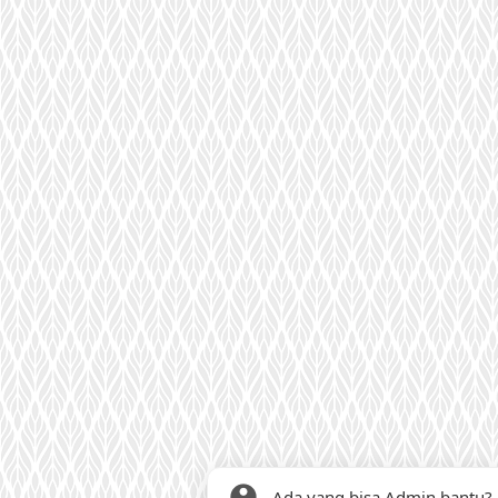
Ada yang bisa Admin bantu?