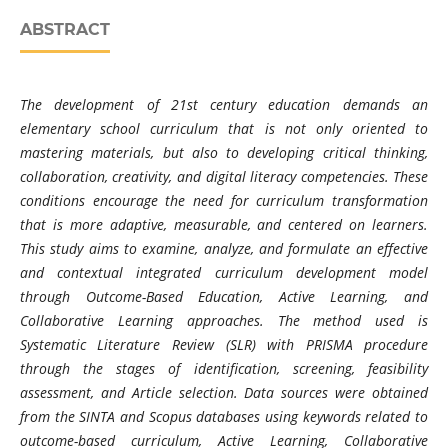
ABSTRACT
The development of 21st century education demands an
elementary school curriculum that is not only oriented to
mastering materials, but also to developing critical thinking,
collaboration, creativity, and digital literacy competencies. These
conditions encourage the need for curriculum transformation
that is more adaptive, measurable, and centered on learners.
This study aims to examine, analyze, and formulate an effective
and contextual integrated curriculum development model
through Outcome-Based Education, Active Learning, and
Collaborative Learning approaches. The method used is
Systematic Literature Review (SLR) with PRISMA procedure
through the stages of identification, screening, feasibility
assessment, and Article selection. Data sources were obtained
from the SINTA and Scopus databases using keywords related to
outcome-based curriculum, Active Learning, Collaborative