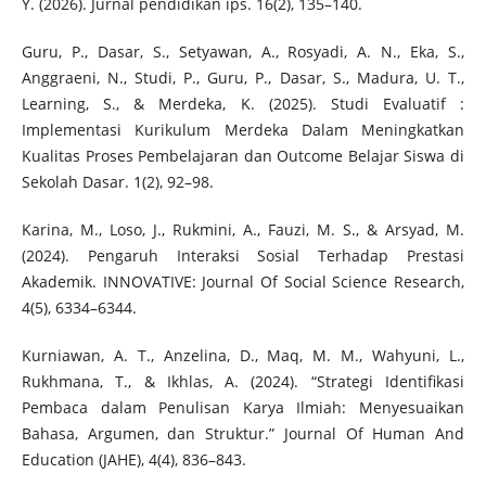
Y. (2026). Jurnal pendidikan ips. 16(2), 135–140.
Guru, P., Dasar, S., Setyawan, A., Rosyadi, A. N., Eka, S.,
Anggraeni, N., Studi, P., Guru, P., Dasar, S., Madura, U. T.,
Learning, S., & Merdeka, K. (2025). Studi Evaluatif :
Implementasi Kurikulum Merdeka Dalam Meningkatkan
Kualitas Proses Pembelajaran dan Outcome Belajar Siswa di
Sekolah Dasar. 1(2), 92–98.
Karina, M., Loso, J., Rukmini, A., Fauzi, M. S., & Arsyad, M.
(2024). Pengaruh Interaksi Sosial Terhadap Prestasi
Akademik. INNOVATIVE: Journal Of Social Science Research,
4(5), 6334–6344.
Kurniawan, A. T., Anzelina, D., Maq, M. M., Wahyuni, L.,
Rukhmana, T., & Ikhlas, A. (2024). “Strategi Identifikasi
Pembaca dalam Penulisan Karya Ilmiah: Menyesuaikan
Bahasa, Argumen, dan Struktur.” Journal Of Human And
Education (JAHE), 4(4), 836–843.