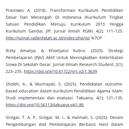
Prastowo, A. (2018). Transformasi Kurikulum Pendidikan
Dasar Dan Menengah Di Indonesia (Kurikulum Tingkat
Satuan Pendidikan Menuju Kurikulum 2013 Hingga
Kurikulum Ganda). JIP: Jurnal Ilmiah PGMI, 4(2), 111–125.
http://jurnal.radenfatah.ac.id/index.php/jip
%7CP
Rizky Amaliya, & Khodijatul Kubro. (2025). Strategi
Pembelajaran (Pjbl) Aktif Untuk Meningkatkan Keterlibatan
Siswa Di Sekolah Dasar. Jurnal Ilmiah Research Student, 2(1),
223–235.
https://doi.org/10.61722/jirs.v2i1.3639
Sholeh, A., & Murhayati, S. (2025). Pendekatan outcome-
based education dalam kurikulum Pendidikan Agama Islam:
Studi implementasi dan evaluasi. Takuana, 4(1), 121–135.
https://doi.org/10.56113/takuana.v4i1.86
Siregar, T. A. P., Siregar, M. I., & Halimah, S. (2025). Desain
Pengembangan Alat Pembelajaran Berbasis Hasil dalam