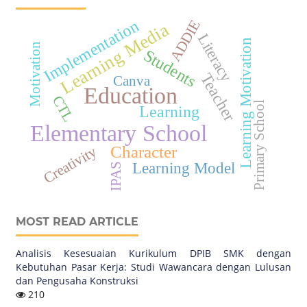
Implementation
ADDIE
Learning Media
Literacy
Learning Motivation
Motivation
Students
Teacher
Canva
Education
CTL
Primary School
Learning
Elementary School
Character
Creativity
Learning Model
IPAS
MOST READ ARTICLE
Analisis Kesesuaian Kurikulum DPIB SMK dengan
Kebutuhan Pasar Kerja: Studi Wawancara dengan Lulusan
dan Pengusaha Konstruksi
210