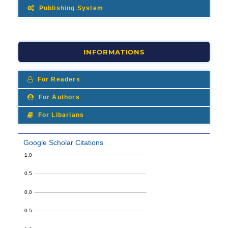
Publishing System
INFORMATIONS
For Readers
For Authors
For Libarians