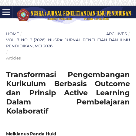
HOME
/
ARCHIVES
/
VOL. 7 NO. 2 (2026): NUSRA: JURNAL PENELITIAN DAN ILMU
PENDIDIKAN, MEI 2026
/
Articles
Transformasi Pengembangan
Kurikulum Berbasis Outcome
dan Prinsip Active Learning
Dalam Pembelajaran
Kolaboratif
Melkianus Panda Huki