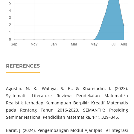
REFERENCES
Agustin, N. K., Waluya, S. B., & Kharisudin, I. (2023).
Systematic Literature Review: Pendekatan Matematika
Realistik terhadap Kemampuan Berpikir Kreatif Matematis
pada Rentang Tahun 2016-2023. SEMANTIK: Prosiding
Seminar Nasional Pendidikan Matematika, 1(1), 329–345.
Barat, J. (2024). Pengembangan Modul Ajar Ipas Terintegrasi