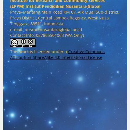
Institute for Research and Community Services
(
LPPM) Institut Pendidikan Nusantara Global
Praya–Mantang Main Road KM 07, Aik Mual Sub-district,
Praya District, Central Lombok Regency, West Nusa
Tenggara, 83511, Indonesia
e-mail: nusra@nusantaraglobal.ac.id
Contact Info: 087865501063 (WA Only)
This work is licensed under a
Creative Commons
Attribution-ShareAlike 4.0 International License
.