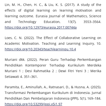
Lin, M. H., Chen, H. C., & Liu, K. S. (2017). A study of the
effects of digital learning on learning motivation and
learning outcome. Eurasia Journal of Mathematics, Science
and Technology Education, 13(7), 3553–3564.
https://doi.org/10.12973/eurasia.2017.00744a
Loes, C. N. (2022). The Effect of Collaborative Learning on
Academic Motivation. Teaching and Learning Inquiry, 10.
https://doi.org/10.20343/teachlearninqu.10.4
Muriani dkk. (2022). Peran Guru Terhadap Perkembangan
Pendidikan Kontemporer Terhadap Kurikulum Merdeka
Muriani 1 ; Desi Rahmatika 2 ; Dewi Fitri Yeni 3 ; Merika
Setiawati 4. 351–361.
Paramita, E., Aminullah, A., Ratnasari, D., & Husna, A. (2025).
Transformasi Perkembangan Kurikulum di Indonesia. Jurnal
Pendidikan Dan Pembelajaran Indonesia (JPPI), 5(1), 169–184.
https://doi.org/10.53299/jppi.v5i1.97