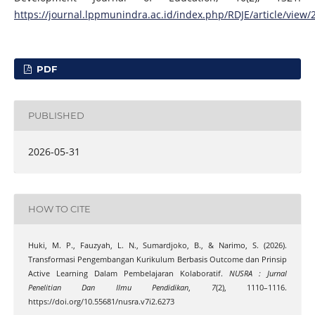
https://journal.lppmunindra.ac.id/index.php/RDJE/article/view/
PDF
PUBLISHED
2026-05-31
HOW TO CITE
Huki, M. P., Fauzyah, L. N., Sumardjoko, B., & Narimo, S. (2026).
Transformasi Pengembangan Kurikulum Berbasis Outcome dan Prinsip
Active Learning Dalam Pembelajaran Kolaboratif.
NUSRA : Jurnal
Penelitian Dan Ilmu Pendidikan
,
7
(2), 1110–1116.
https://doi.org/10.55681/nusra.v7i2.6273