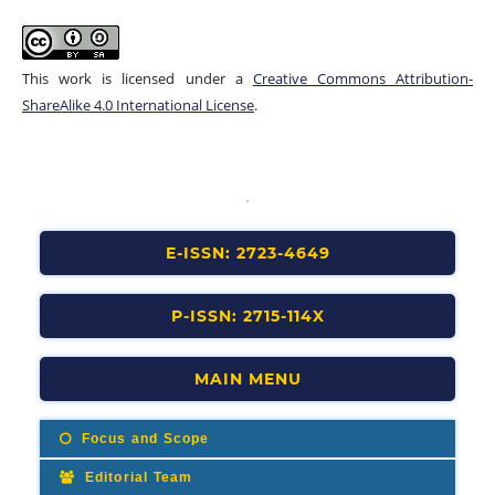
This work is licensed under a
Creative Commons Attribution-
ShareAlike 4.0 International License
.
E-ISSN: 2723-4649
P-ISSN: 2715-114X
MAIN MENU
Focus and Scope
Editorial Team