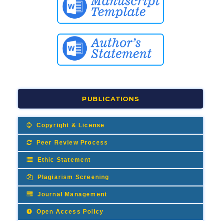
PUBLICATIONS
Copyright & License
Peer Review Process
Ethic Statement
Plagiarism Screening
Journal Management
Open Access Policy