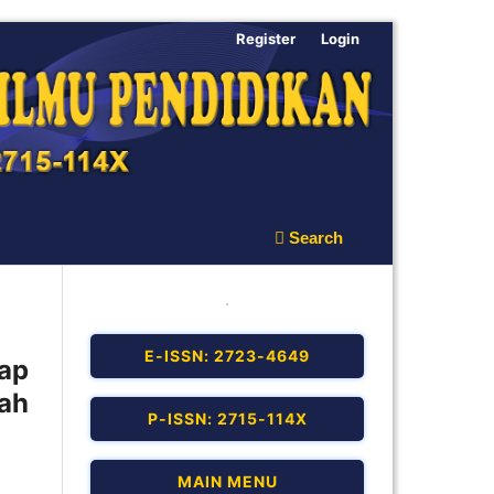
Register
Login
Search
E-ISSN: 2723-4649
ap
ah
P-ISSN: 2715-114X
MAIN MENU