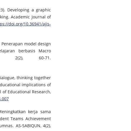
023). Developing a graphic
king. Academic Journal of
ps://doi.org/10.36941/ajis-
1). Penerapan model design
ajaran berbasis Macro
, 2(2), 60-71.
Dialogue, thinking together
ducational implications of
al of Educational Research,
8.007
. Meningkatkan kerja sama
udent Teams Achievement
rumnas. AS-SABIQUN, 4(2),