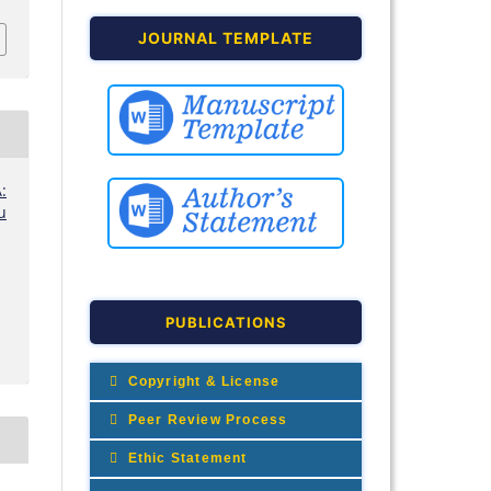
JOURNAL TEMPLATE
:
u
PUBLICATIONS
Copyright & License
Peer Review Process
Ethic Statement