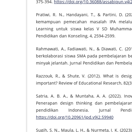
375-394.
https://doi.org/10.36088/assabiqun.v4i
Pratiwi, R. N., Handayani, T., & Partini, D. (
kemampuan pemecahan masalah IPA melalu
Learning untuk siswa kelas V SD Muhammadi
Pendidikan dan Konseling, 4, 2594-2599.
Rahmawati, A., Fadiawati, N., & Diawati, C. (20
berkolaborasi siswa SMA pada pembelajaran be
minyak jelantah. Jurnal Pendidikan dan Pembelaj
Razzouk, R., & Shute, V. (2012). What is desi
important? Review of Educational Research, 82(3)
Satria, A. B. A., & Muntaha, A. A. (2022). In
Penerapan design thinking dan pembelajara
pendidikan Indonesia. Jurnal Pend
https://doi.org/10.20961/jpd.v9i2.59940
Sugih, S. N., Maula, L. H., & Nurmeta, I. K. (20