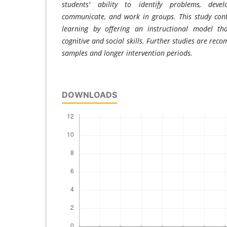
students' ability to identify problems, devel
communicate, and work in groups. This study cont
learning by offering an instructional model th
cognitive and social skills. Further studies are re
samples and longer intervention periods.
DOWNLOADS