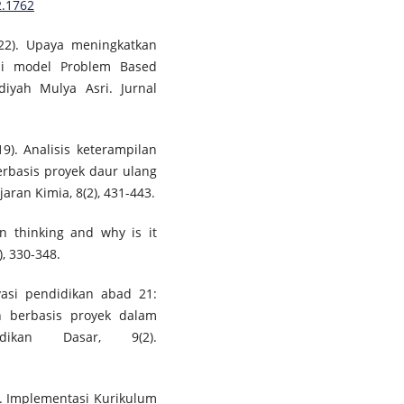
2.1762
2022). Upaya meningkatkan
i model Problem Based
yah Mulya Asri. Jurnal
19). Analisis keterampilan
rbasis proyek daur ulang
aran Kimia, 8(2), 431-443.
gn thinking and why is it
, 330-348.
ovasi pendidikan abad 21:
n berbasis proyek dalam
idikan Dasar, 9(2).
23). Implementasi Kurikulum