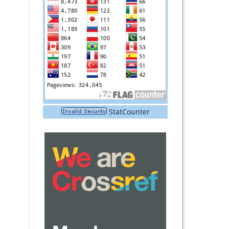
StatCounter