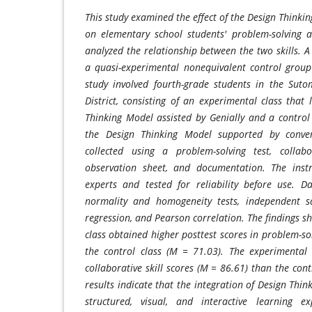
This study examined the effect of the Design Thinkin
on elementary school students' problem-solving a
analyzed the relationship between the two skills. 
a quasi-experimental nonequivalent control grou
study involved fourth-grade students in the Suto
District, consisting of an experimental class that
Thinking Model assisted by Genially and a control
the Design Thinking Model supported by conve
collected using a problem-solving test, collabor
observation sheet, and documentation. The inst
experts and tested for reliability before use. 
normality and homogeneity tests, independent sa
regression, and Pearson correlation. The findings 
class obtained higher posttest scores in problem-sol
the control class (M = 71.03). The experimental 
collaborative skill scores (M = 86.61) than the cont
results indicate that the integration of Design Thin
structured, visual, and interactive learning e