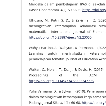
Merdeka dalam pembelajaran IPAS di sekolah 
Dasar Flobamorata, 4(2), 599-603.
https://doi.org
Ulhusna, M., Putri, S. D., & Zakirman, Z. (20
meningkatkan keterampilan kolaborasi si
matematika. International Journal of Element
https://doi.org/10.23887/ijee.v4i2.23050
Wahyu Hartina, A., Wahyudi, & Permana, I. (20
Learning untuk meningkatkan keterampi
pembelajaran tematik. Journal of Education Actio
Walker, C., Nolen, T., Du, J., & Davis, H. (2019)
Proceedings of the ACM Con
https://doi.org/10.1145/3347709.3347775
Yulia Vermana, D., & Sylvia, I. (2019). Penerapa
dalam meningkatkan kemampuan kerja sama sisw
Padang. Jurnal Sikola, 1(1), 60-68.
https://doi.org