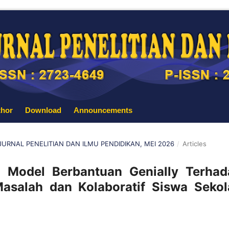
thor
Download
Announcements
: JURNAL PENELITIAN DAN ILMU PENDIDIKAN, MEI 2026
/
Articles
 Model Berbantuan Genially Terhad
alah dan Kolaboratif Siswa Sekol