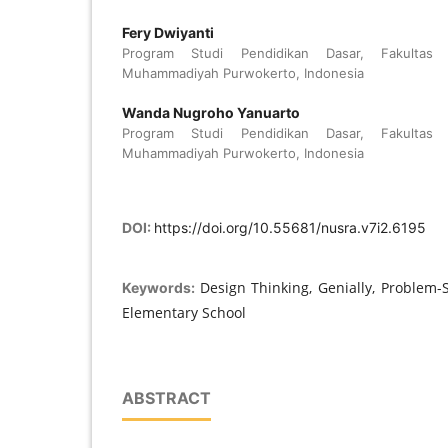
Fery Dwiyanti
Program Studi Pendidikan Dasar, Fakultas Pa
Muhammadiyah Purwokerto, Indonesia
Wanda Nugroho Yanuarto
Program Studi Pendidikan Dasar, Fakultas Pa
Muhammadiyah Purwokerto, Indonesia
DOI:
https://doi.org/10.55681/nusra.v7i2.6195
Design Thinking, Genially, Problem-So
Keywords:
Elementary School
ABSTRACT