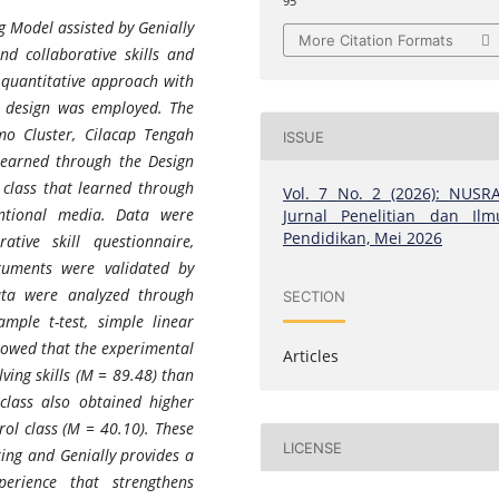
95
g Model assisted by Genially
More Citation Formats
nd collaborative skills and
A quantitative approach with
p design was employed. The
mo Cluster, Cilacap Tengah
ISSUE
 learned through the Design
 class that learned through
Vol. 7 No. 2 (2026): NUSRA
ntional media. Data were
Jurnal Penelitian dan Ilm
Pendidikan, Mei 2026
ative skill questionnaire,
ruments were validated by
Data were analyzed through
SECTION
mple t-test, simple linear
showed that the experimental
Articles
ving skills (M = 89.48) than
class also obtained higher
rol class (M = 40.10). These
LICENSE
king and Genially provides a
xperience that strengthens