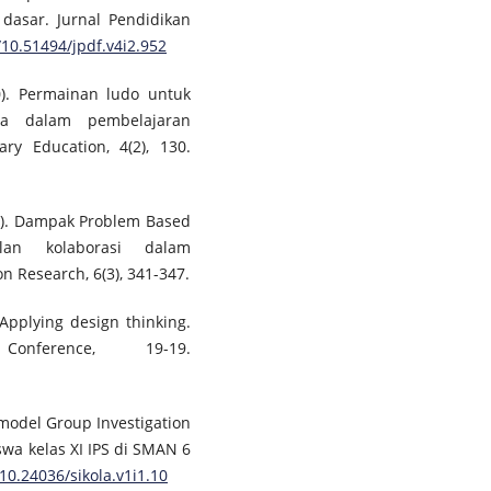
dasar. Jurnal Pendidikan
/10.51494/jpdf.v4i2.952
20). Permainan ludo untuk
swa dalam pembelajaran
ary Education, 4(2), 130.
22). Dampak Problem Based
lan kolaborasi dalam
n Research, 6(3), 341-347.
. Applying design thinking.
ference, 19-19.
n model Group Investigation
a kelas XI IPS di SMAN 6
/10.24036/sikola.v1i1.10