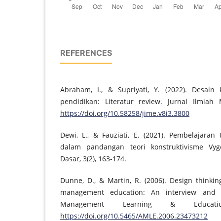
REFERENCES
Abraham, I., & Supriyati, Y. (2022). Desain
pendidikan: Literatur review. Jurnal Ilmiah 
https://doi.org/10.58258/jime.v8i3.3800
Dewi, L., & Fauziati, E. (2021). Pembelajaran
dalam pandangan teori konstruktivisme Vygo
Dasar, 3(2), 163-174.
Dunne, D., & Martin, R. (2006). Design thinki
management education: An interview and 
Management Learning & Educatio
https://doi.org/10.5465/AMLE.2006.23473212