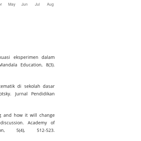
 kuasi eksperimen dalam
Mandala Education, 8(3).
 tematik di sekolah dasar
tsky. Jurnal Pendidikan
ng and how it will change
discussion. Academy of
n, 5(4), 512-523.