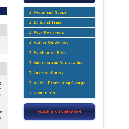
Focus and Scope
Editorial Team
Peer Reviewers
Author Guidelines
Publication Ethic
Indexing and Abstracting
Journal History
Article Processing Charge
).
l
Contact Us
p
n
.
MAKE A SUBMISSION
mu
.
1