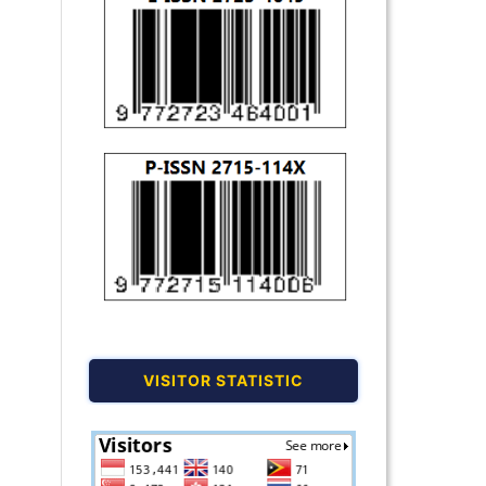
VISITOR STATISTIC