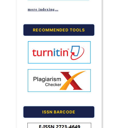
more indexing...
RECOMMENDED TOOLS
ISSN BARCODE