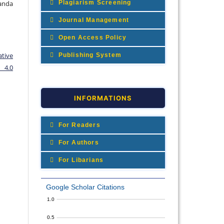
Plagiarism Screening
Wanda
Journal Management
Open Access Policy
ative
Publishing System
 4.0
INFORMATIONS
For Readers
For Authors
For Libarians