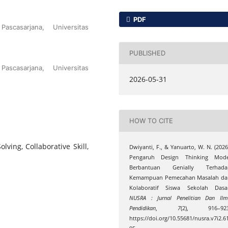
PDF
scasarjana, Universitas
PUBLISHED
scasarjana, Universitas
2026-05-31
HOW TO CITE
lving, Collaborative Skill,
Dwiyanti, F., & Yanuarto, W. N. (2026
Pengaruh Design Thinking Mode
Berbantuan Genially Terhada
Kemampuan Pemecahan Masalah da
Kolaboratif Siswa Sekolah Dasar
NUSRA : Jurnal Penelitian Dan Il
Pendidikan
,
7
(2), 916–923
https://doi.org/10.55681/nusra.v7i2.6