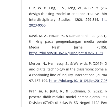
Hua, W. X., Eng, L. S., Tong, W., & Bin, Y. (2
design thinking model to enhance creative thin
Interdisciplinary Studies, 12(2), 299-314.
htt
2023-0050
Kasri, M. A., Novan, Y., & Ramadhani, I. A. (202
thinking pada pengembangan media pembel
Media Flash. Jurnal PETISI
https://doi.org/10.36232/jurnalpetisi.v2i2.1531
Mercer, N., Hennessy, S., & Warwick, P. (2019). 
and digital technology in the classroom: Some e
a continuing line of inquiry. International Journ
97, 187-199.
https://doi.org/10.1016/j.ijer.2017.0
Pranilsa, F., Juita, R., & Budiman, S. (2022)
peserta didik melalui model pembelajaran St
Division (STAD) di kelas IV SD Negeri 112/I Pe