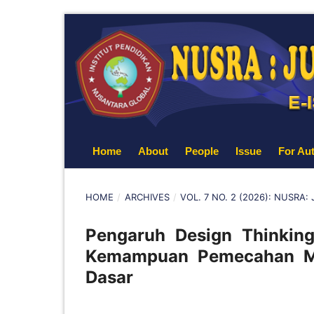
Home
About
People
Issue
For Au
HOME
/
ARCHIVES
/
VOL. 7 NO. 2 (2026): NUSRA
Pengaruh Design Thinking
Kemampuan Pemecahan Mas
Dasar