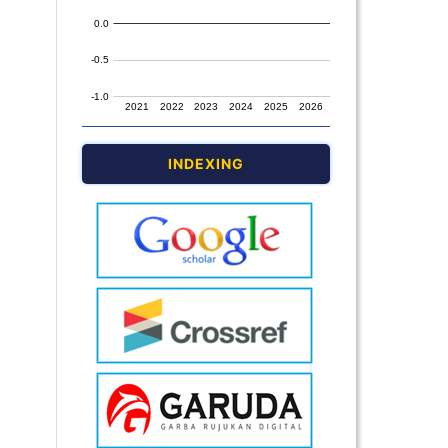
INDEXING