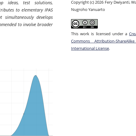
Copyright (c) 2026 Fery Dwiyanti, 
op ideas, test solutions,
Nugroho Yanuarto
ributes to elementary IPAS
at simultaneously develops
commended to involve broader
This work is licensed under a
Cre
Commons Attribution-ShareAlike
International License
.