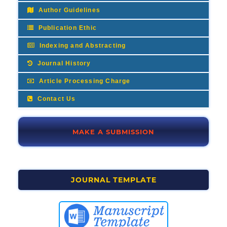
Author Guidelines
Publication Ethic
Indexing and Abstracting
Journal History
Article Processing Charge
Contact Us
MAKE A SUBMISSION
JOURNAL TEMPLATE