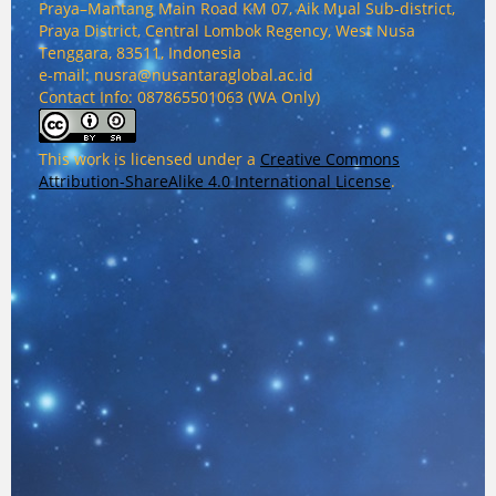
Praya–Mantang Main Road KM 07, Aik Mual Sub-district,
Praya District, Central Lombok Regency, West Nusa
Tenggara, 83511, Indonesia
e-mail: nusra@nusantaraglobal.ac.id
Contact Info: 087865501063 (WA Only)
This work is licensed under a
Creative Commons
Attribution-ShareAlike 4.0 International License
.