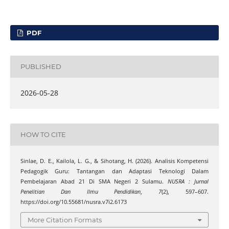
PDF
PUBLISHED
2026-05-28
HOW TO CITE
Sinlae, D. E., Kailola, L. G., & Sihotang, H. (2026). Analisis Kompetensi
Pedagogik Guru: Tantangan dan Adaptasi Teknologi Dalam
Pembelajaran Abad 21 Di SMA Negeri 2 Sulamu.
NUSRA : Jurnal
Penelitian Dan Ilmu Pendidikan
,
7
(2), 597–607.
https://doi.org/10.55681/nusra.v7i2.6173
More Citation Formats