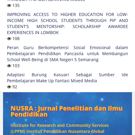
135
IMPROVING ACCESS TO HIGHER EDUCATION FOR LOW-
INCOME HIGH SCHOOL STUDENTS THROUGH PIP AND
STUDENT’S MENTORSHIP: SCHOLARSHIP AWARDEE
EXPERIENCES IN LOMBOK
108
Peran Guru Berkompetensi Sosial Emosional dalam
Pembelajaran Pendidikan Pancasila untuk Membangun
School Well-Being di SMA Negeri 5 Semarang
103
Adaptasi Burung Kasuari Sebagai Sumber Ide
Pembelajaran Make Up Fantasi Mixed Media
92
NUSRA : Jurnal Penelitian dan Ilmu
Pendidikan
Institute for Research and Community Services
(
LPPM) Institut Pendidikan Nusantara Global