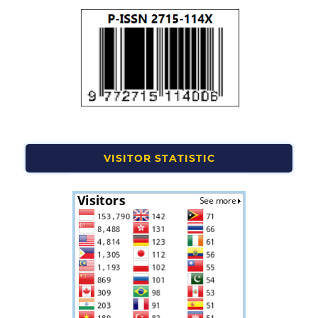
VISITOR STATISTIC