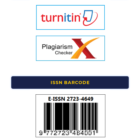
ISSN BARCODE