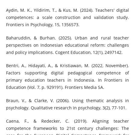
Aydin, M. K., Yildirim, T., & Kus, M. (2024). Teachers' digital
competences: a scale construction and validation study.
Frontiers in Psychology, 15, 1356573.
Baharuddin, & Burhan. (2025). Urban and rural teacher
perspectives on Indonesian educational reform: challenges
and policy implications. Cogent Education, 12(1), 2497142.
Bentri, A., Hidayati, A., & Kristiawan, M. (2022, November).
Factors supporting digital pedagogical competence of
primary education teachers in Indonesia. In Frontiers in
Education (Vol. 7, p. 929191). Frontiers Media SA.
Braun, V., & Clarke, V. (2006). Using thematic analysis in
psychology. Qualitative research in psychology, 3(2), 77-101.
Caena, F., & Redecker, C. (2019). Aligning teacher
competence frameworks to 21st century challenges: The