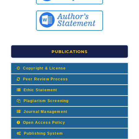
PUBLICATIONS
Copyright & License
Peer Review Process
Ethic Statement
Plagiarism Screening
Journal Management
Open Access Policy
Publishing System