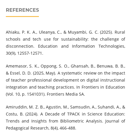
REFERENCES
Ahiaku, P. K. A., Uleanya, C., & Muyambi, G. C. (2025). Rural
schools and tech use for sustainability: the challenge of
disconnection. Education and Information Technologies,
30(9), 12557-12571.
Amemasor, S. K., Oppong, S. O., Ghansah, B., Benuwa, B. B.,
& Essel, D. D. (2025, May). A systematic review on the impact
of teacher professional development on digital instructional
integration and teaching practices. In Frontiers in Education
(Vol. 10, p. 1541031). Frontiers Media SA.
Amiruddin, M. Z. B., Agustin, M., Samsudin, A., Suhandi, A., &
Costu, B. (2024). A Decade of TPACK in Science Education:
Trends and Insights from Bibliometric Analysis. Journal of
Pedagogical Research, 8(4), 466-488.