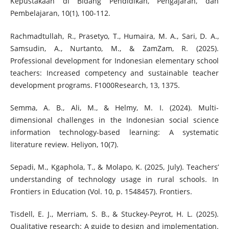
Kepustakaan di Bidang Pendidikan, Pengajaran, dan
Pembelajaran, 10(1), 100-112.
Rachmadtullah, R., Prasetyo, T., Humaira, M. A., Sari, D. A.,
Samsudin, A., Nurtanto, M., & ZamZam, R. (2025).
Professional development for Indonesian elementary school
teachers: Increased competency and sustainable teacher
development programs. F1000Research, 13, 1375.
Semma, A. B., Ali, M., & Helmy, M. I. (2024). Multi-
dimensional challenges in the Indonesian social science
information technology-based learning: A systematic
literature review. Heliyon, 10(7).
Sepadi, M., Kgaphola, T., & Molapo, K. (2025, July). Teachers’
understanding of technology usage in rural schools. In
Frontiers in Education (Vol. 10, p. 1548457). Frontiers.
Tisdell, E. J., Merriam, S. B., & Stuckey-Peyrot, H. L. (2025).
Qualitative research: A guide to design and implementation.