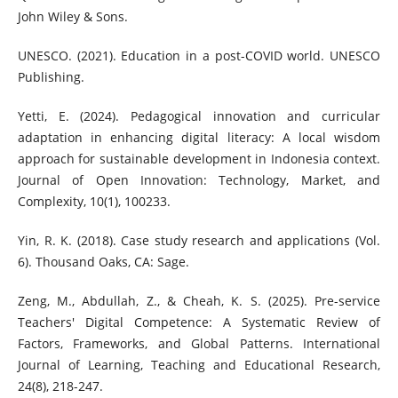
John Wiley & Sons.
UNESCO. (2021). Education in a post-COVID world. UNESCO
Publishing.
Yetti, E. (2024). Pedagogical innovation and curricular
adaptation in enhancing digital literacy: A local wisdom
approach for sustainable development in Indonesia context.
Journal of Open Innovation: Technology, Market, and
Complexity, 10(1), 100233.
Yin, R. K. (2018). Case study research and applications (Vol.
6). Thousand Oaks, CA: Sage.
Zeng, M., Abdullah, Z., & Cheah, K. S. (2025). Pre-service
Teachers' Digital Competence: A Systematic Review of
Factors, Frameworks, and Global Patterns. International
Journal of Learning, Teaching and Educational Research,
24(8), 218-247.