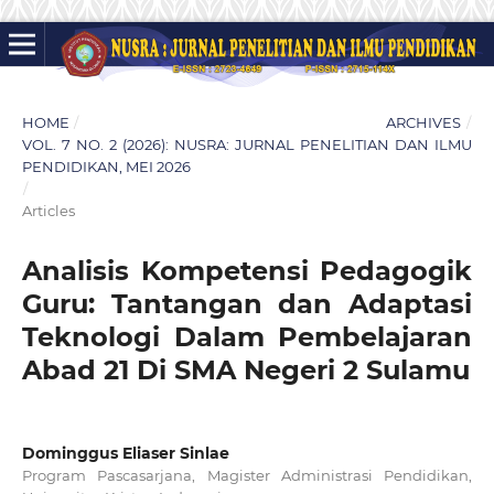
HOME
/
ARCHIVES
/
VOL. 7 NO. 2 (2026): NUSRA: JURNAL PENELITIAN DAN ILMU
PENDIDIKAN, MEI 2026
/
Articles
Analisis Kompetensi Pedagogik
Guru: Tantangan dan Adaptasi
Teknologi Dalam Pembelajaran
Abad 21 Di SMA Negeri 2 Sulamu
Dominggus Eliaser Sinlae
Program Pascasarjana, Magister Administrasi Pendidikan,