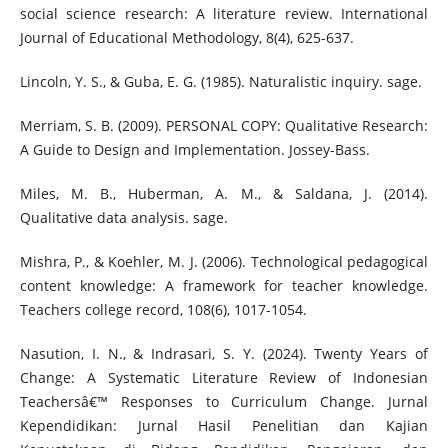
social science research: A literature review. International
Journal of Educational Methodology, 8(4), 625-637.
Lincoln, Y. S., & Guba, E. G. (1985). Naturalistic inquiry. sage.
Merriam, S. B. (2009). PERSONAL COPY: Qualitative Research:
A Guide to Design and Implementation. Jossey-Bass.
Miles, M. B., Huberman, A. M., & Saldana, J. (2014).
Qualitative data analysis. sage.
Mishra, P., & Koehler, M. J. (2006). Technological pedagogical
content knowledge: A framework for teacher knowledge.
Teachers college record, 108(6), 1017-1054.
Nasution, I. N., & Indrasari, S. Y. (2024). Twenty Years of
Change: A Systematic Literature Review of Indonesian
Teachersâ€™ Responses to Curriculum Change. Jurnal
Kependidikan: Jurnal Hasil Penelitian dan Kajian