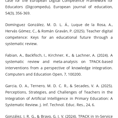
case for the European Digital Competence Framework for
Educators (Digcompedu). European journal of education,
54(3), 356-369.
Domínguez González, M. D. L. Á., Luque de la Rosa, A.,
Hervás Gómez, C., & Román Graván, P. (2025). Teacher digital
competence: Keys for an educational future through a
systematic review.
Fabian, A., Backfisch, I., Kirchner, K., & Lachner, A. (2024). A
systematic review and meta-analysis on TPACK-based
interventions from a perspective of knowledge integration.
Computers and Education Open, 7, 100200.
Garcia, O. A., Ternero, M. D. C. R., & Secades, V. A. (2025).
Perceptions, Strategies, and Challenges of Teachers in the
Integration of Artificial Intelligence in Primary Education: A
Systematic Review. J. Inf. Technol. Educ. Res., 24, 6.
González, J. R. G., & Bravo, G. J. V. (2024). TPACK in In-Service