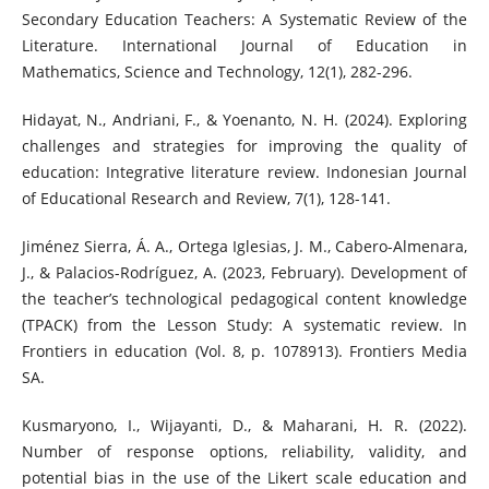
Secondary Education Teachers: A Systematic Review of the
Literature. International Journal of Education in
Mathematics, Science and Technology, 12(1), 282-296.
Hidayat, N., Andriani, F., & Yoenanto, N. H. (2024). Exploring
challenges and strategies for improving the quality of
education: Integrative literature review. Indonesian Journal
of Educational Research and Review, 7(1), 128-141.
Jiménez Sierra, Á. A., Ortega Iglesias, J. M., Cabero-Almenara,
J., & Palacios-Rodríguez, A. (2023, February). Development of
the teacher’s technological pedagogical content knowledge
(TPACK) from the Lesson Study: A systematic review. In
Frontiers in education (Vol. 8, p. 1078913). Frontiers Media
SA.
Kusmaryono, I., Wijayanti, D., & Maharani, H. R. (2022).
Number of response options, reliability, validity, and
potential bias in the use of the Likert scale education and