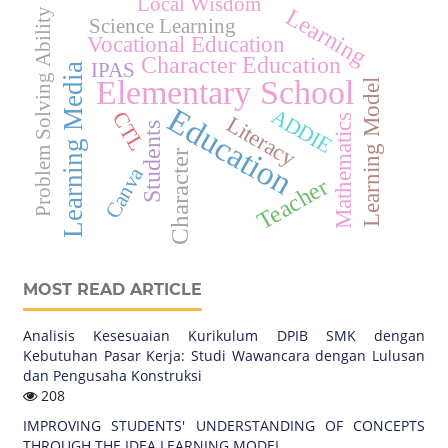
Local Wisdom
Learning
Problem Solving Ability
Science Learning
Vocational Education
Character Education
IPAS
Learning Media
Elementary School
Learning Model
Education
ADDIE
CTL
Literacy
Mathematics
Students
Character
Canva
Teacher
MOST READ ARTICLE
Analisis Kesesuaian Kurikulum DPIB SMK dengan
Kebutuhan Pasar Kerja: Studi Wawancara dengan Lulusan
dan Pengusaha Konstruksi
208
IMPROVING STUDENTS' UNDERSTANDING OF CONCEPTS
THROUGH THE IDEA LEARNING MODEL