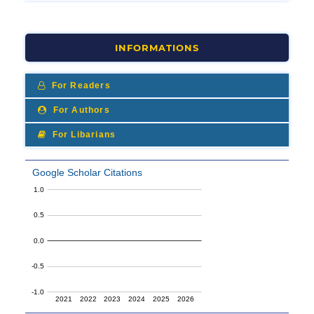
INFORMATIONS
For Readers
For Authors
For Libarians