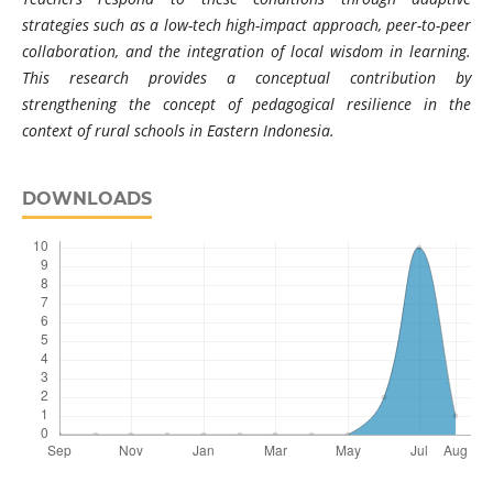
strategies such as a low-tech high-impact approach, peer-to-peer
collaboration, and the integration of local wisdom in learning.
This research provides a conceptual contribution by
strengthening the concept of pedagogical resilience in the
context of rural schools in Eastern Indonesia.
DOWNLOADS