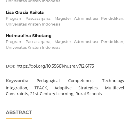
Universitas Kristen Indonesia
Lisa Grasia Kailola
Program Pascasarjana, Magister Administrasi Pendidikan,
Universitas Kristen Indonesia
Hotmaulina Sihotang
Program Pascasarjana, Magister Administrasi Pendidikan,
Universitas Kristen Indonesia
DOI:
https://doi.org/10.55681/nusra.v7i2.6173
Pedagogical Competence, Technology
Keywords:
Integration, TPACK, Adaptive Strategies, Multilevel
Constraints, 21st-Century Learning, Rural Schools
ABSTRACT