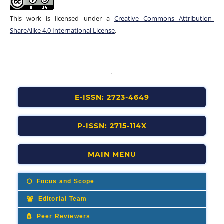
This work is licensed under a
Creative Commons Attribution-
ShareAlike 4.0 International License
.
E-ISSN: 2723-4649
P-ISSN: 2715-114X
MAIN MENU
Focus and Scope
Editorial Team
Peer Reviewers