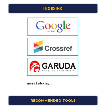
INDEXING
more indexing...
RECOMMENDED TOOLS