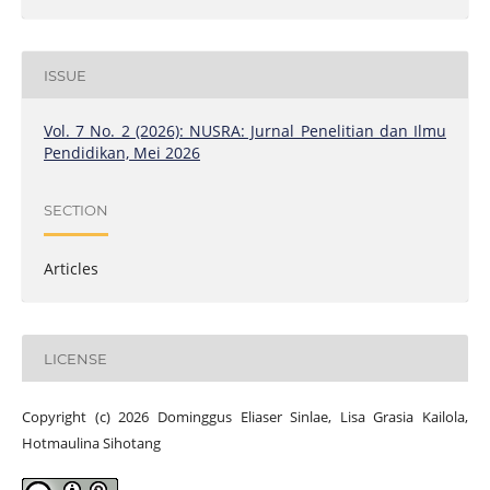
ISSUE
Vol. 7 No. 2 (2026): NUSRA: Jurnal Penelitian dan Ilmu
Pendidikan, Mei 2026
SECTION
Articles
LICENSE
Copyright (c) 2026 Dominggus Eliaser Sinlae, Lisa Grasia Kailola,
Hotmaulina Sihotang