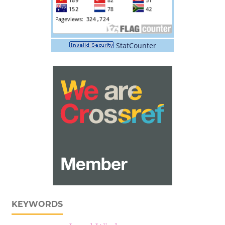
StatCounter
KEYWORDS