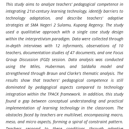
This study aims to analyze teachers' pedagogical competence in
integrating 21st-century learning technology, identify barriers to
technology adaptation, and describe teachers' adaptive
strategies at SMA Negeri 2 Sulamu, Kupang Regency. The study
used a qualitative approach with a single case study design
within the interpretivism paradigm. Data were collected through
in-depth interviews with 12 informants, observations of 10
teachers, documentation studies of 47 documents, and one Focus
Group Discussion (FGD) session. Data analysis was conducted
using the Miles, Huberman, and Saldaña model and
strengthened through Braun and Clarke's thematic analysis. The
results show that teachers' pedagogical competence is still
dominated by pedagogical aspects compared to technology
integration within the TPACK framework. In addition, this study
found a gap between conceptual understanding and practical
implementation of learning technology in the classroom. The
obstacles faced by teachers are multilevel, encompassing macro,
meso, and micro aspects, forming a spiral of constraint pattern.
Teachers respond to these conditions through adaptive