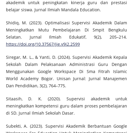
akademik untuk peningkatan kinerja guru dan prestasi
belajar siswa. Jurnal Ilmiah Mandala Education.
Shidiq, M. (2023). Optimalisasi Supervisi Akademik Dalam
Meningkatkan Mutu Pembelajaran Di Smpit Bengkulu
Selatan. Jurnal Ilmiah Edukatif, 9(2), 205–214.
https://doi.org/10.37567/jie.v9i2.2599
Siregar, M. L., & Yanti, D. (2024). Supervisi Akademik Kepala
Sekolah Dalam Pelaksanaan Administrasi Guru Dengan
Menggunakan Google Workspace Di Sma Fitrah Islamic
World Academy Bogor. Unisan Jurnal: Jurnal Manajemen
Dan Pendidikan, 3(2), 764–775.
Sitaasih, D. K. (2020). Supervisi akademik untuk
meningkatkan kompetensi guru dalam proses pembelajaran
di SD. Jurnal Ilmiah Sekolah Dasar.
Subekti, A. (2023). Supervisi Akademik Berbantuan Google