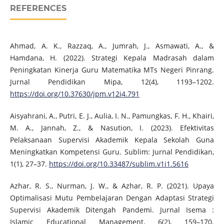
REFERENCES
Ahmad, A. K., Razzaq, A., Jumrah, J., Asmawati, A., &
Hamdana, H. (2022). Strategi Kepala Madrasah dalam
Peningkatan Kinerja Guru Matematika MTs Negeri Pinrang.
Jurnal Pendidikan Mipa, 12(4), 1193–1202.
https://doi.org/10.37630/jpm.v12i4.791
Aisyahrani, A., Putri, E. J., Aulia, I. N., Pamungkas, F. H., Khairi,
M. A., Jannah, Z., & Nasution, I. (2023). Efektivitas
Pelaksanaan Supervisi Akademik Kepala Sekolah Guna
Meningkatkan Kompetensi Guru. Sublim: Jurnal Pendidikan,
1(1), 27–37.
https://doi.org/10.33487/sublim.v1i1.5616
Azhar, R. S., Nurman, J. W., & Azhar, R. P. (2021). Upaya
Optimalisasi Mutu Pembelajaran Dengan Adaptasi Strategi
Supervisi Akademik Ditengah Pandemi. Jurnal Isema :
Islamic Educational Management, 6(2), 159–170.