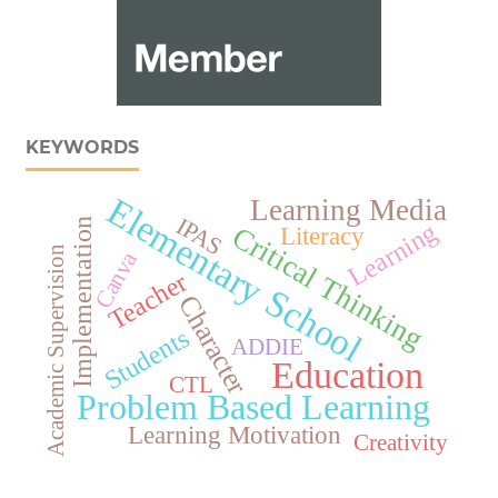
KEYWORDS
Elementary School
Learning Media
IPAS
Implementation
Learning
Critical Thinking
Literacy
Academic Supervision
Canva
Teacher
Character
Students
ADDIE
Education
CTL
Problem Based Learning
Learning Motivation
Creativity