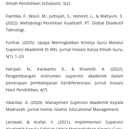
Ilmiah Pendidikan Scholastic, 5(2).
Fiantika, F., Wasil, M., Jumiyati, S., Honesti, L., & Wahyuni, S.
(2022). Metodologi Penelitian Kualitatif. PT. Global Eksekutif
Teknologi.
Futihat. (2025). Upaya Meningkatkan Kinerja Guru Melalui
Supervisi Akademik Di Mts. Jurnal Inovasi Karya Ilmiah Guru,
5(1), 1–23.
Hariyati, N., Karwanto, K., & Khamidi, A. (2022).
Pengembangan instrumen supervisi akademik dalam
penerapan pembelajaran berdiferensiasi. Jurnal Inovasi
Hasil Pendidikan, 4(7).
Iskandar, A. (2020). Manajemen Supervisi Akademik Kepala
Madrasah‎. Jurnal Isema: Islamic Educational Management.
Leniwati, & Arafat, Y. (2021). Implementasi Supervisi
Akademik Kepala Sekolah Untuk Meningkatkan Kinerja Guru.