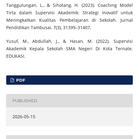
Tanggulungan, L., & Sihotang, H. (2023). Coaching Model
Tirta dalam Supervisi Akademik: Strategi Inovatif untuk
Meningkatkan Kualitas Pembelajaran di Sekolah. Jurnal
Pendidikan Tambusai, 7(3), 31399–31407.
Yusuf, M., Abdullah, J., & Hasan, M. (2022). Supervisi
Akademik Kepala Sekolah SMA Negeri Di Kota Ternate.
EDUKASI.
PDF
PUBLISHED
2026-05-15