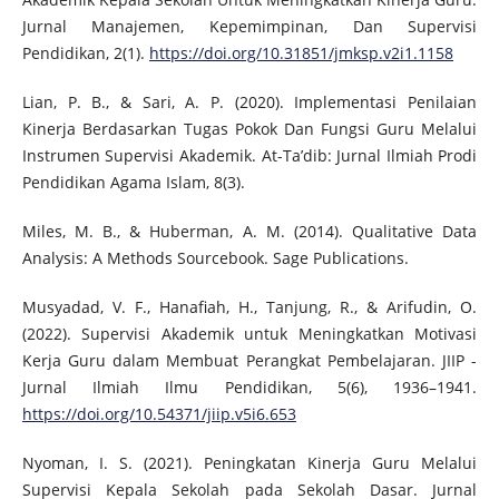
Jurnal Manajemen, Kepemimpinan, Dan Supervisi
Pendidikan, 2(1).
https://doi.org/10.31851/jmksp.v2i1.1158
Lian, P. B., & Sari, A. P. (2020). Implementasi Penilaian
Kinerja Berdasarkan Tugas Pokok Dan Fungsi Guru Melalui
Instrumen Supervisi Akademik. At-Ta’dib: Jurnal Ilmiah Prodi
Pendidikan Agama Islam, 8(3).
Miles, M. B., & Huberman, A. M. (2014). Qualitative Data
Analysis: A Methods Sourcebook. Sage Publications.
Musyadad, V. F., Hanafiah, H., Tanjung, R., & Arifudin, O.
(2022). Supervisi Akademik untuk Meningkatkan Motivasi
Kerja Guru dalam Membuat Perangkat Pembelajaran. JIIP -
Jurnal Ilmiah Ilmu Pendidikan, 5(6), 1936–1941.
https://doi.org/10.54371/jiip.v5i6.653
Nyoman, I. S. (2021). Peningkatan Kinerja Guru Melalui
Supervisi Kepala Sekolah pada Sekolah Dasar. Jurnal