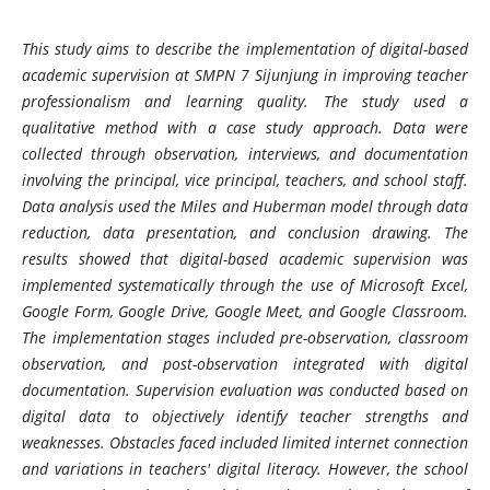
This study aims to describe the implementation of digital-based
academic supervision at SMPN 7 Sijunjung in improving teacher
professionalism and learning quality. The study used a
qualitative method with a case study approach. Data were
collected through observation, interviews, and documentation
involving the principal, vice principal, teachers, and school staff.
Data analysis used the Miles and Huberman model through data
reduction, data presentation, and conclusion drawing. The
results showed that digital-based academic supervision was
implemented systematically through the use of Microsoft Excel,
Google Form, Google Drive, Google Meet, and Google Classroom.
The implementation stages included pre-observation, classroom
observation, and post-observation integrated with digital
documentation. Supervision evaluation was conducted based on
digital data to objectively identify teacher strengths and
weaknesses. Obstacles faced included limited internet connection
and variations in teachers' digital literacy. However, the school