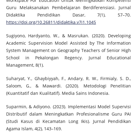
Workspace For Education Untuk Meningkatkan Kompetensi
Guru Melaksanakan Pembelajaran Berdiferensiasi. Jurnal
Didaktika Pendidikan Dasar, 7(1), 57–70.
https://doi.org/10.26811/didaktika.v7i1.1045
Sugiyono, Hardyanto, W., & Masrukan. (2020). Developing
Academic Supervision Model Assisted by The Information
System Management on Geography Teachers of Senior High
School in Pekalongan Regency. Jurnal Educational
Management, 8(1).
Suharyat, Y., Ghaybiyyah, F., Andary, R. W., Firmialy, S. D.,
Saloom, G., & Mawardi. (2020). Metodologi Penelitian
(Kuantitatif dan Kualitatif). Media Sains Indonesia.
Suparmin, & Adiyono. (2023). Implementasi Model Supervisi
Distributif dalam Meningkatkan Profesionalisme Guru PAI
(Studi Kasus di Kecamatan Long Ikis). Jurnal Pendidikan
Agama Islam, 4(2), 143–169.