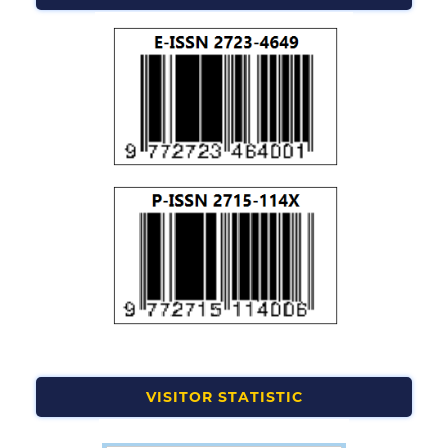
VISITOR STATISTIC