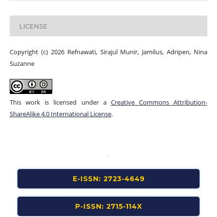
LICENSE
Copyright (c) 2026 Refnawati, Sirajul Munir, Jamilus, Adripen, Nina
Suzanne
This work is licensed under a
Creative Commons Attribution-
ShareAlike 4.0 International License
.
E-ISSN: 2723-4649
P-ISSN: 2715-114X