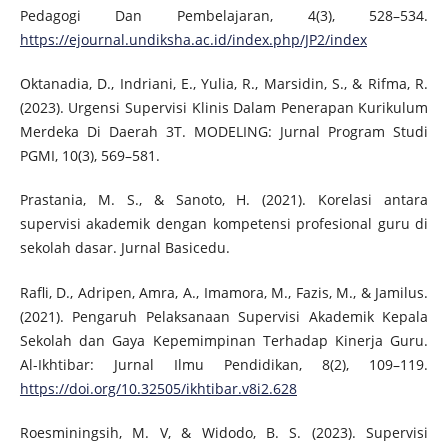
Pedagogi Dan Pembelajaran, 4(3), 528–534.
https://ejournal.undiksha.ac.id/index.php/JP2/index
Oktanadia, D., Indriani, E., Yulia, R., Marsidin, S., & Rifma, R.
(2023). Urgensi Supervisi Klinis Dalam Penerapan Kurikulum
Merdeka Di Daerah 3T. MODELING: Jurnal Program Studi
PGMI, 10(3), 569–581.
Prastania, M. S., & Sanoto, H. (2021). Korelasi antara
supervisi akademik dengan kompetensi profesional guru di
sekolah dasar. Jurnal Basicedu.
Rafli, D., Adripen, Amra, A., Imamora, M., Fazis, M., & Jamilus.
(2021). Pengaruh Pelaksanaan Supervisi Akademik Kepala
Sekolah dan Gaya Kepemimpinan Terhadap Kinerja Guru.
Al-Ikhtibar: Jurnal Ilmu Pendidikan, 8(2), 109–119.
https://doi.org/10.32505/ikhtibar.v8i2.628
Roesminingsih, M. V, & Widodo, B. S. (2023). Supervisi