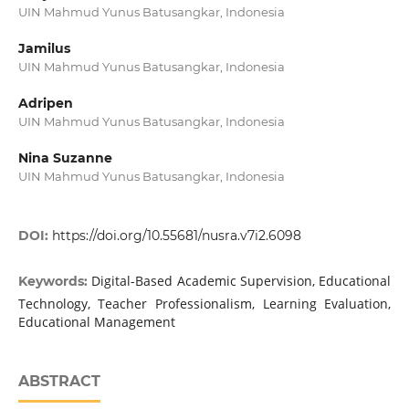
UIN Mahmud Yunus Batusangkar, Indonesia
Jamilus
UIN Mahmud Yunus Batusangkar, Indonesia
Adripen
UIN Mahmud Yunus Batusangkar, Indonesia
Nina Suzanne
UIN Mahmud Yunus Batusangkar, Indonesia
DOI:
https://doi.org/10.55681/nusra.v7i2.6098
Digital-Based Academic Supervision, Educational
Keywords:
Technology, Teacher Professionalism, Learning Evaluation,
Educational Management
ABSTRACT