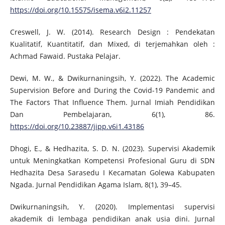
https://doi.org/10.15575/isema.v6i2.11257
Creswell, J. W. (2014). Research Design : Pendekatan
Kualitatif, Kuantitatif, dan Mixed, di terjemahkan oleh :
Achmad Fawaid. Pustaka Pelajar.
Dewi, M. W., & Dwikurnaningsih, Y. (2022). The Academic
Supervision Before and During the Covid-19 Pandemic and
The Factors That Influence Them. Jurnal Imiah Pendidikan
Dan Pembelajaran, 6(1), 86.
https://doi.org/10.23887/jipp.v6i1.43186
Dhogi, E., & Hedhazita, S. D. N. (2023). Supervisi Akademik
untuk Meningkatkan Kompetensi Profesional Guru di SDN
Hedhazita Desa Sarasedu I Kecamatan Golewa Kabupaten
Ngada. Jurnal Pendidikan Agama Islam, 8(1), 39–45.
Dwikurnaningsih, Y. (2020). Implementasi supervisi
akademik di lembaga pendidikan anak usia dini. Jurnal