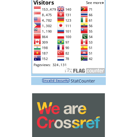
StatCounter