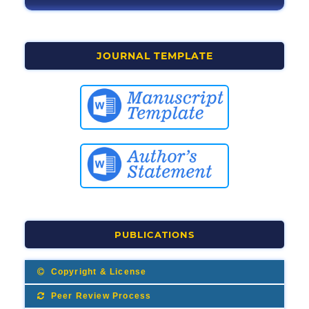
JOURNAL TEMPLATE
PUBLICATIONS
Copyright & License
Peer Review Process