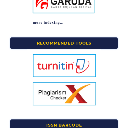
more indexing...
RECOMMENDED TOOLS
ISSN BARCODE