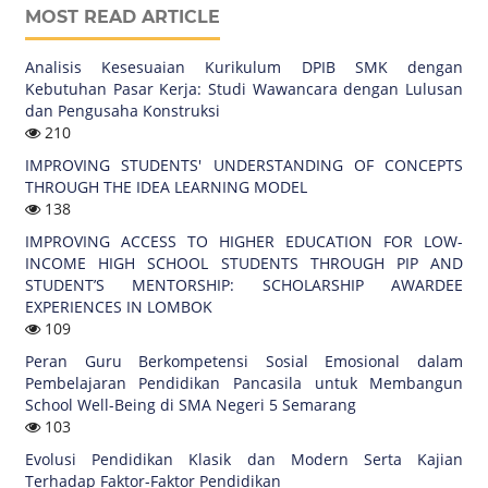
MOST READ ARTICLE
Analisis Kesesuaian Kurikulum DPIB SMK dengan
Kebutuhan Pasar Kerja: Studi Wawancara dengan Lulusan
dan Pengusaha Konstruksi
210
IMPROVING STUDENTS' UNDERSTANDING OF CONCEPTS
THROUGH THE IDEA LEARNING MODEL
138
IMPROVING ACCESS TO HIGHER EDUCATION FOR LOW-
INCOME HIGH SCHOOL STUDENTS THROUGH PIP AND
STUDENT’S MENTORSHIP: SCHOLARSHIP AWARDEE
EXPERIENCES IN LOMBOK
109
Peran Guru Berkompetensi Sosial Emosional dalam
Pembelajaran Pendidikan Pancasila untuk Membangun
School Well-Being di SMA Negeri 5 Semarang
103
Evolusi Pendidikan Klasik dan Modern Serta Kajian
Terhadap Faktor-Faktor Pendidikan