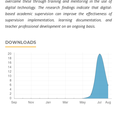
overcame these through training and mentoring in the use of
digital technology. The research findings indicate that digital-
based academic supervision can improve the effectiveness of
supervision implementation, learning documentation, and
teacher professional development on an ongoing basis.
DOWNLOADS