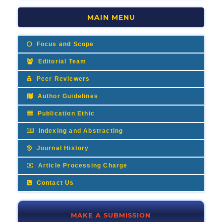
MAIN MENU
Focus and Scope
Editorial Team
Peer Reviewers
Author Guidelines
Publication Ethic
Indexing and Abstracting
Journal History
Article Processing Charge
Contact Us
MAKE A SUBMISSION