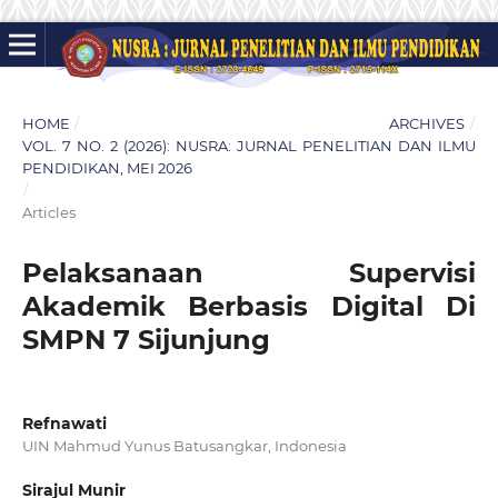
HOME
/
ARCHIVES
/
VOL. 7 NO. 2 (2026): NUSRA: JURNAL PENELITIAN DAN ILMU
PENDIDIKAN, MEI 2026
/
Articles
Pelaksanaan Supervisi
Akademik Berbasis Digital Di
SMPN 7 Sijunjung
Refnawati
UIN Mahmud Yunus Batusangkar, Indonesia
Sirajul Munir