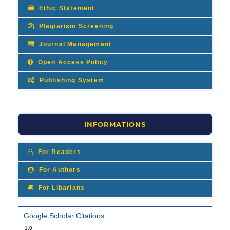
Ethic Statement
Plagiarism Screening
Journal Management
Open Access Policy
Publishing System
INFORMATIONS
For Readers
For Authors
For Libarians