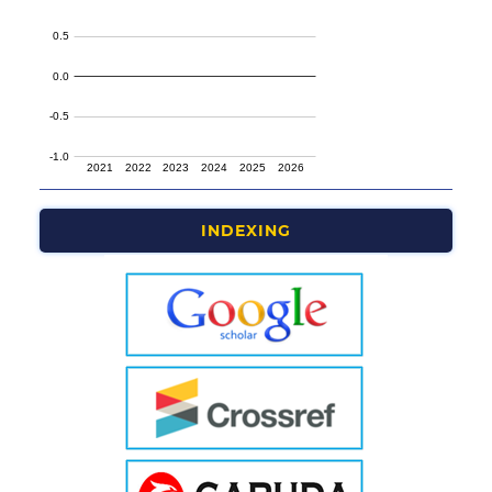
INDEXING