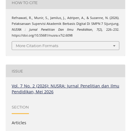
HOW TO CITE
Refnawati, R., Munir, S., Jamilus, J., Adripen, A., & Suzanne, N. (2026).
Pelaksanaan Supervisi Akademik Berbasis Digital Di SMPN 7 Sijunjung.
NUSRA : Jurnal Penelitian Dan Ilmu Pendidikan
,
7
(2), 226–232.
https://doi.org/10.55681/nusra.v7i2.6098
More Citation Formats
ISSUE
Vol. 7 No. 2 (2026): NUSRA: Jurnal Penelitian dan Ilmu
Pendidikan, Mei 2026
SECTION
Articles