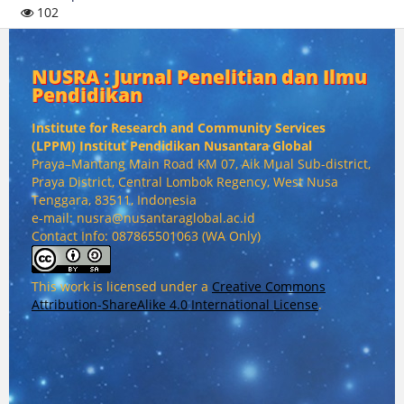
102
NUSRA : Jurnal Penelitian dan Ilmu
Pendidikan
Institute for Research and Community Services
(
LPPM) Institut Pendidikan Nusantara Global
Praya–Mantang Main Road KM 07, Aik Mual Sub-district,
Praya District, Central Lombok Regency, West Nusa
Tenggara, 83511, Indonesia
e-mail: nusra@nusantaraglobal.ac.id
Contact Info: 087865501063 (WA Only)
This work is licensed under a
Creative Commons
Attribution-ShareAlike 4.0 International License
.