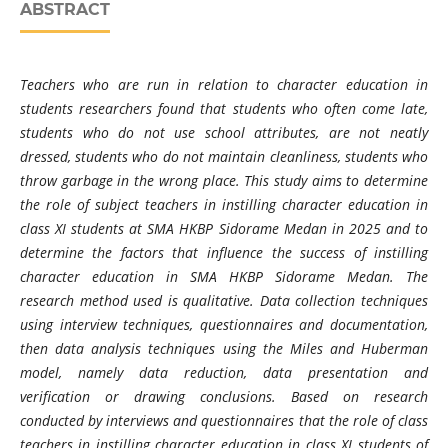
ABSTRACT
Teachers who are run in relation to character education in
students researchers found that students who often come late,
students who do not use school attributes, are not neatly
dressed, students who do not maintain cleanliness, students who
throw garbage in the wrong place. This study aims to determine
the role of subject teachers in instilling character education in
class XI students at SMA HKBP Sidorame Medan in 2025 and to
determine the factors that influence the success of instilling
character education in SMA HKBP Sidorame Medan. The
research method used is qualitative. Data collection techniques
using interview techniques, questionnaires and documentation,
then data analysis techniques using the Miles and Huberman
model, namely data reduction, data presentation and
verification or drawing conclusions. Based on research
conducted by interviews and questionnaires that the role of class
teachers in instilling character education in class XI students of