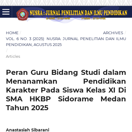
HOME
/
ARCHIVES
/
VOL. 6 NO. 3 (2025): NUSRA: JURNAL PENELITIAN DAN ILMU
PENDIDIKAN, AGUSTUS 2025
/
Articles
Peran Guru Bidang Studi dalam
Menanamkan Pendidikan
Karakter Pada Siswa Kelas XI Di
SMA HKBP Sidorame Medan
Tahun 2025
Anastasiah Sibarani