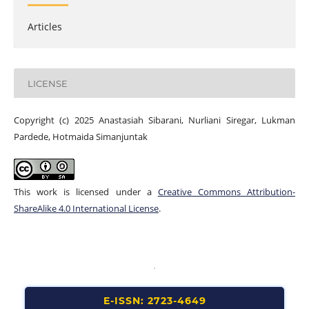
Articles
LICENSE
Copyright (c) 2025 Anastasiah Sibarani, Nurliani Siregar, Lukman
Pardede, Hotmaida Simanjuntak
This work is licensed under a
Creative Commons Attribution-
ShareAlike 4.0 International License
.
E-ISSN: 2723-4649