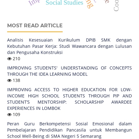
Social Studies
MOST READ ARTICLE
Analisis Kesesuaian Kurikulum DPIB SMK dengan
Kebutuhan Pasar Kerja: Studi Wawancara dengan Lulusan
dan Pengusaha Konstruksi
210
IMPROVING STUDENTS' UNDERSTANDING OF CONCEPTS
THROUGH THE IDEA LEARNING MODEL
138
IMPROVING ACCESS TO HIGHER EDUCATION FOR LOW-
INCOME HIGH SCHOOL STUDENTS THROUGH PIP AND
STUDENT’S MENTORSHIP: SCHOLARSHIP AWARDEE
EXPERIENCES IN LOMBOK
109
Peran Guru Berkompetensi Sosial Emosional dalam
Pembelajaran Pendidikan Pancasila untuk Membangun
School Well-Being di SMA Negeri 5 Semarang