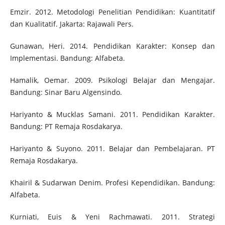
Emzir. 2012. Metodologi Penelitian Pendidikan: Kuantitatif
dan Kualitatif. Jakarta: Rajawali Pers.
Gunawan, Heri. 2014. Pendidikan Karakter: Konsep dan
Implementasi. Bandung: Alfabeta.
Hamalik, Oemar. 2009. Psikologi Belajar dan Mengajar.
Bandung: Sinar Baru Algensindo.
Hariyanto & Mucklas Samani. 2011. Pendidikan Karakter.
Bandung: PT Remaja Rosdakarya.
Hariyanto & Suyono. 2011. Belajar dan Pembelajaran. PT
Remaja Rosdakarya.
Khairil & Sudarwan Denim. Profesi Kependidikan. Bandung:
Alfabeta.
Kurniati, Euis & Yeni Rachmawati. 2011. Strategi