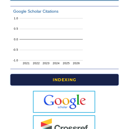
INDEXING