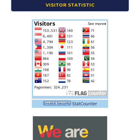
VISITOR STATISTIC
StatCounter