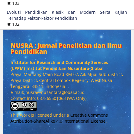
103
Evolusi Pendidikan Klasik dan Modern Serta Kajian
Terhadap Faktor-Faktor Pendidikan
102
NUSRA : Jurnal Penelitian dan Ilmu
Pendidikan
Institute for Research and Community Services
(
LPPM) Institut Pendidikan Nusantara Global
Praya–Mantang Main Road KM 07, Aik Mual Sub-district,
Praya District, Central Lombok Regency, West Nusa
Tenggara, 83511, Indonesia
e-mail: nusra@nusantaraglobal.ac.id
Contact Info: 087865501063 (WA Only)
This work is licensed under a
Creative Commons
Attribution-ShareAlike 4.0 International License
.