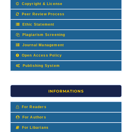
Copyright & License
Peer Review Process
Ethic Statement
Plagiarism Screening
Journal Management
Open Access Policy
Publishing System
INFORMATIONS
For Readers
For Authors
For Libarians