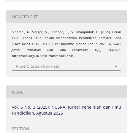
HOW TO CITE
Sibarani, A., Siregar, N., Pardede, L., & Simanjuntak, H. (2025). Peran
Guru Bidang Studi dalam Menanamkan Pendidikan Karakter Pada
Siswa Kelas XI Di SMA HKBP Sidorame Medan Tahun 2025.
NUSRA :
Jurnal Penelitian Dan Ilmu Pendidikan
,
6
(3), 514–523.
https://doi.org/10.55681/nusra.v6i3.3745
More Citation Formats
ISSUE
Vol. 6 No. 3 (2025): NUSRA: Jurnal Penelitian dan Ilmu
Pendidikan, Agustus 2025
SECTION