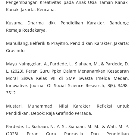
Pengembangan Kreativitas pada Anak Usia Taman Kanak-
Kanak. Jakarta: Kencana.
Kusuma, Dharma, dkk. Pendidikan Karakter. Bandung:
Remaja Rosdakarya.
Manullang, Belferik & Prayitno. Pendidikan Karakter. Jakarta:
Grasindo.
Maya Nainggolan, A., Pardede, L., Siahaan, M., & Pardede, D.
L. (2023). Peran Guru Ppkn Dalam Menanamkan Kesadaran
Moral Siswa Kelas VII di SMP Swasta Imelda Medan.
Innovative: Journal Of Social Science Research, 3(5), 3498-
3512.
Mustari, Muhammad. Nilai Karakter: Refleksi untuk
Pendidikan. Depok: Raja Grafindo Persada.
Pardede, L., Siahaan, N. Y. S., Siahaan, M. M., & Wati, M. P.
(2023). Peran Guru Pancasila Dan Pendidikan