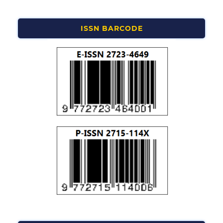
ISSN BARCODE