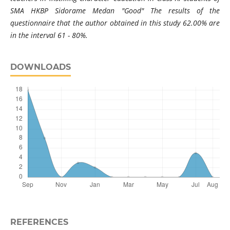
SMA HKBP Sidorame Medan "Good" The results of the
questionnaire that the author obtained in this study 62.00% are
in the interval 61 - 80%.
DOWNLOADS
REFERENCES