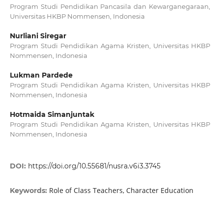
Program Studi Pendidikan Pancasila dan Kewarganegaraan,
Universitas HKBP Nommensen, Indonesia
Nurliani Siregar
Program Studi Pendidikan Agama Kristen, Universitas HKBP
Nommensen, Indonesia
Lukman Pardede
Program Studi Pendidikan Agama Kristen, Universitas HKBP
Nommensen, Indonesia
Hotmaida Simanjuntak
Program Studi Pendidikan Agama Kristen, Universitas HKBP
Nommensen, Indonesia
DOI:
https://doi.org/10.55681/nusra.v6i3.3745
Role of Class Teachers, Character Education
Keywords: