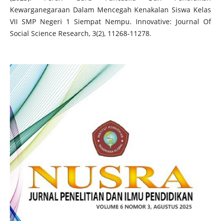
Kewarganegaraan Dalam Mencegah Kenakalan Siswa Kelas
VII SMP Negeri 1 Siempat Nempu. Innovative: Journal Of
Social Science Research, 3(2), 11268-11278.