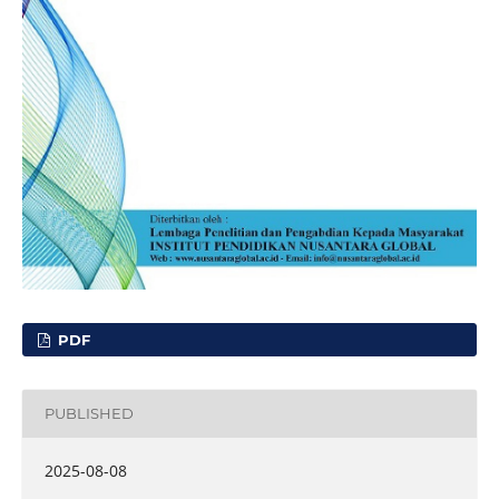
PDF
PUBLISHED
2025-08-08