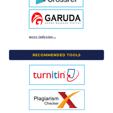
more indexing...
RECOMMENDED TOOLS