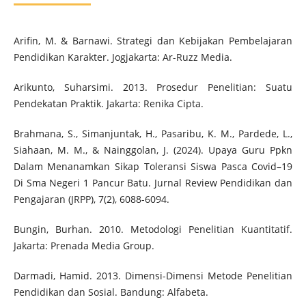
Arifin, M. & Barnawi. Strategi dan Kebijakan Pembelajaran
Pendidikan Karakter. Jogjakarta: Ar-Ruzz Media.
Arikunto, Suharsimi. 2013. Prosedur Penelitian: Suatu
Pendekatan Praktik. Jakarta: Renika Cipta.
Brahmana, S., Simanjuntak, H., Pasaribu, K. M., Pardede, L.,
Siahaan, M. M., & Nainggolan, J. (2024). Upaya Guru Ppkn
Dalam Menanamkan Sikap Toleransi Siswa Pasca Covid–19
Di Sma Negeri 1 Pancur Batu. Jurnal Review Pendidikan dan
Pengajaran (JRPP), 7(2), 6088-6094.
Bungin, Burhan. 2010. Metodologi Penelitian Kuantitatif.
Jakarta: Prenada Media Group.
Darmadi, Hamid. 2013. Dimensi-Dimensi Metode Penelitian
Pendidikan dan Sosial. Bandung: Alfabeta.