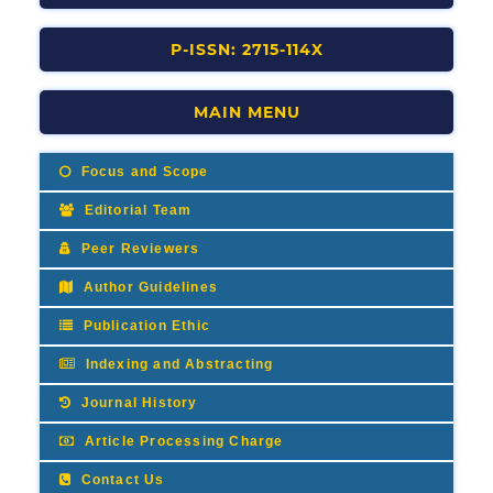
P-ISSN: 2715-114X
MAIN MENU
Focus and Scope
Editorial Team
Peer Reviewers
Author Guidelines
Publication Ethic
Indexing and Abstracting
Journal History
Article Processing Charge
Contact Us