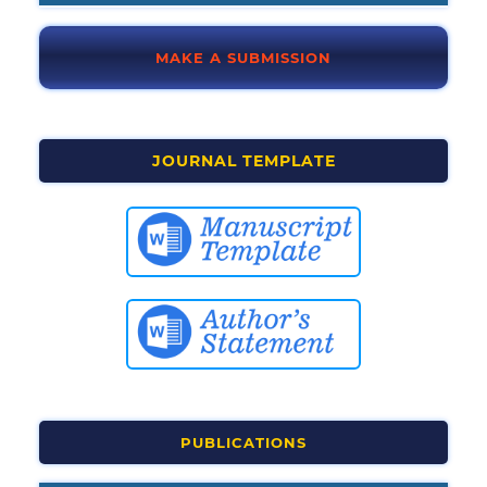
MAKE A SUBMISSION
JOURNAL TEMPLATE
PUBLICATIONS