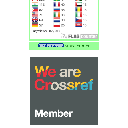
StatsCounter