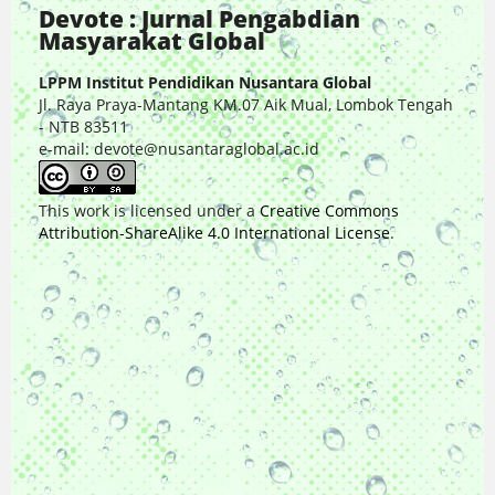
Devote : Jurnal Pengabdian
Masyarakat Global
LPPM Institut Pendidikan Nusantara Global
Jl. Raya Praya-Mantang KM.07 Aik Mual, Lombok Tengah
- NTB 83511
e-mail: devote@nusantaraglobal.ac.id
This work is licensed under a
Creative Commons
Attribution-ShareAlike 4.0 International License
.