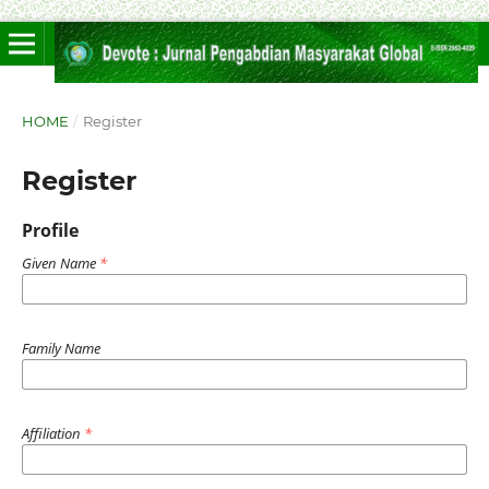
HOME
/
Register
Register
Profile
Given Name
*
Family Name
Affiliation
*