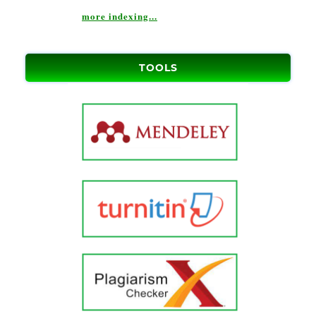
more indexing...
TOOLS