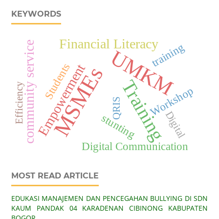
KEYWORDS
Financial Literacy
community service
training
UMKM
Empowerment
Students
MSMEs
Training
Efficiency
Workshop
QRIS
Digital
stunting
Digital Communication
MOST READ ARTICLE
EDUKASI MANAJEMEN DAN PENCEGAHAN BULLYING DI SDN
KAUM PANDAK 04 KARADENAN CIBINONG KABUPATEN
BOGOR