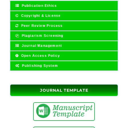
Publication Ethics
Copyright & License
Peer Review Process
Plagiarism Screening
Journal Management
Open Access Policy
Publishing System
JOURNAL TEMPLATE