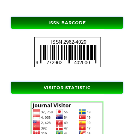
ISSN BARCODE
VISITOR STATISTIC