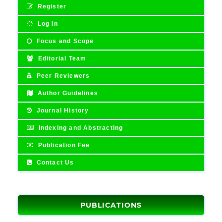
Register
Log In
Focus and Scope
Editorial Team
Peer Reviewers
Author Guidelines
Journal History
Indexing and Abstracting
Publication Fee
Contact Us
PUBLICATIONS