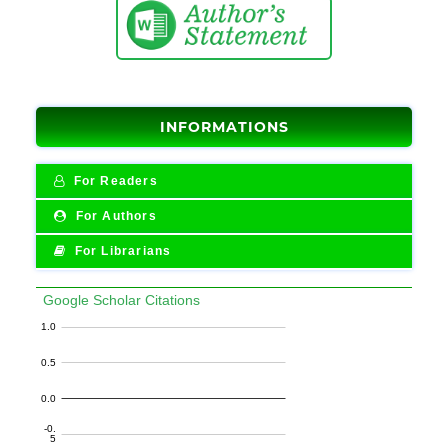
INFORMATIONS
For Readers
For Authors
For Librarians