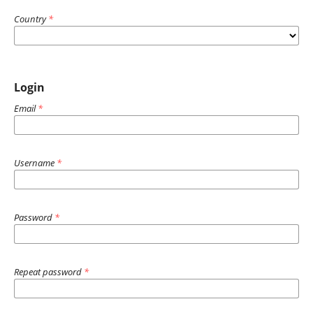
Country
*
Login
Email
*
Username
*
Password
*
Repeat password
*