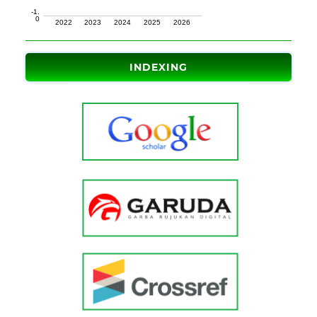
INDEXING