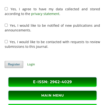
Yes, I agree to have my data collected and stored
according to the
privacy statement
.
Yes, I would like to be notified of new publications and
announcements.
Yes, I would like to be contacted with requests to review
submissions to this journal.
Login
Register
E-ISSN: 2962-4029
MAIN MENU