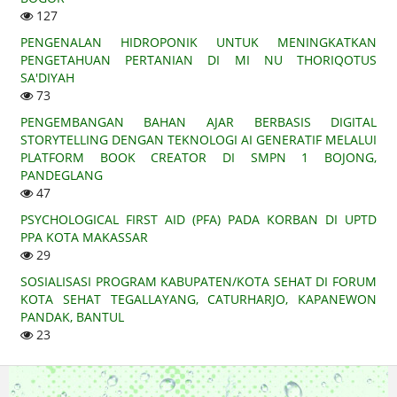
127
PENGENALAN HIDROPONIK UNTUK MENINGKATKAN
PENGETAHUAN PERTANIAN DI MI NU THORIQOTUS
SA'DIYAH
73
PENGEMBANGAN BAHAN AJAR BERBASIS DIGITAL
STORYTELLING DENGAN TEKNOLOGI AI GENERATIF MELALUI
PLATFORM BOOK CREATOR DI SMPN 1 BOJONG,
PANDEGLANG
47
PSYCHOLOGICAL FIRST AID (PFA) PADA KORBAN DI UPTD
PPA KOTA MAKASSAR
29
SOSIALISASI PROGRAM KABUPATEN/KOTA SEHAT DI FORUM
KOTA SEHAT TEGALLAYANG, CATURHARJO, KAPANEWON
PANDAK, BANTUL
23