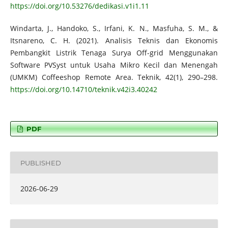
https://doi.org/10.53276/dedikasi.v1i1.11
Windarta, J., Handoko, S., Irfani, K. N., Masfuha, S. M., &
Itsnareno, C. H. (2021). Analisis Teknis dan Ekonomis
Pembangkit Listrik Tenaga Surya Off-grid Menggunakan
Software PVSyst untuk Usaha Mikro Kecil dan Menengah
(UMKM) Coffeeshop Remote Area. Teknik, 42(1), 290–298.
https://doi.org/10.14710/teknik.v42i3.40242
PDF
PUBLISHED
2026-06-29