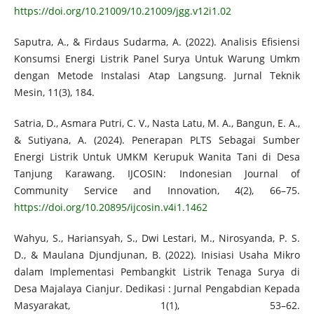
https://doi.org/10.21009/10.21009/jgg.v12i1.02
Saputra, A., & Firdaus Sudarma, A. (2022). Analisis Efisiensi
Konsumsi Energi Listrik Panel Surya Untuk Warung Umkm
dengan Metode Instalasi Atap Langsung. Jurnal Teknik
Mesin, 11(3), 184.
Satria, D., Asmara Putri, C. V., Nasta Latu, M. A., Bangun, E. A.,
& Sutiyana, A. (2024). Penerapan PLTS Sebagai Sumber
Energi Listrik Untuk UMKM Kerupuk Wanita Tani di Desa
Tanjung Karawang. IJCOSIN: Indonesian Journal of
Community Service and Innovation, 4(2), 66–75.
https://doi.org/10.20895/ijcosin.v4i1.1462
Wahyu, S., Hariansyah, S., Dwi Lestari, M., Nirosyanda, P. S.
D., & Maulana Djundjunan, B. (2022). Inisiasi Usaha Mikro
dalam Implementasi Pembangkit Listrik Tenaga Surya di
Desa Majalaya Cianjur. Dedikasi : Jurnal Pengabdian Kepada
Masyarakat, 1(1), 53–62.