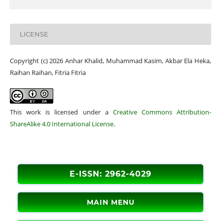
LICENSE
Copyright (c) 2026 Anhar Khalid, Muhammad Kasim, Akbar Ela Heka,
Raihan Raihan, Fitria Fitria
This work is licensed under a
Creative Commons Attribution-
ShareAlike 4.0 International License
.
E-ISSN: 2962-4029
MAIN MENU