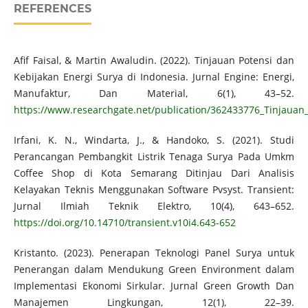
REFERENCES
Afif Faisal, & Martin Awaludin. (2022). Tinjauan Potensi dan
Kebijakan Energi Surya di Indonesia. Jurnal Engine: Energi,
Manufaktur, Dan Material, 6(1), 43–52.
https://www.researchgate.net/publication/362433776_Tinjauan
Irfani, K. N., Windarta, J., & Handoko, S. (2021). Studi
Perancangan Pembangkit Listrik Tenaga Surya Pada Umkm
Coffee Shop di Kota Semarang Ditinjau Dari Analisis
Kelayakan Teknis Menggunakan Software Pvsyst. Transient:
Jurnal Ilmiah Teknik Elektro, 10(4), 643–652.
https://doi.org/10.14710/transient.v10i4.643-652
Kristanto. (2023). Penerapan Teknologi Panel Surya untuk
Penerangan dalam Mendukung Green Environment dalam
Implementasi Ekonomi Sirkular. Jurnal Green Growth Dan
Manajemen Lingkungan, 12(1), 22–39.