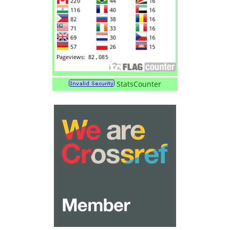
StatsCounter