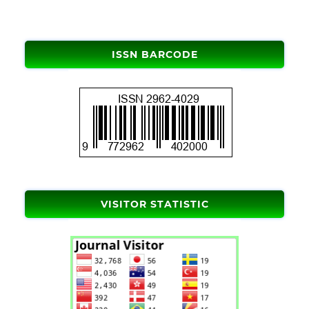
ISSN BARCODE
VISITOR STATISTIC