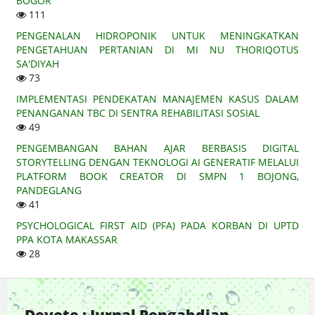
BOGOR
111
PENGENALAN HIDROPONIK UNTUK MENINGKATKAN
PENGETAHUAN PERTANIAN DI MI NU THORIQOTUS
SA'DIYAH
73
IMPLEMENTASI PENDEKATAN MANAJEMEN KASUS DALAM
PENANGANAN TBC DI SENTRA REHABILITASI SOSIAL
49
PENGEMBANGAN BAHAN AJAR BERBASIS DIGITAL
STORYTELLING DENGAN TEKNOLOGI AI GENERATIF MELALUI
PLATFORM BOOK CREATOR DI SMPN 1 BOJONG,
PANDEGLANG
41
PSYCHOLOGICAL FIRST AID (PFA) PADA KORBAN DI UPTD
PPA KOTA MAKASSAR
28