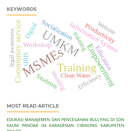
KEYWORDS
Socialization
Community service
Website
Information System
Digital
Productivity
UMKM
legal awareness
training
Workshop
Empowerment
MSMEs
Education
QRIS
Training
stunting
Efficiency
Clean Water
Students
MOST READ ARTICLE
EDUKASI MANAJEMEN DAN PENCEGAHAN BULLYING DI SDN
KAUM PANDAK 04 KARADENAN CIBINONG KABUPATEN