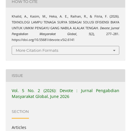
HOW TO CITE
Khalid, A., Kasim, M., Heka, A. E., Raihan, R., & Fitria, F. (2026).
TEKNOLOGI LAMPU TENAGA SURYA SEBAGAI SOLUSI EFISIENSI BIAYA
UNTUK UMKM PENGAYU GANG NABILA ALALAK TENGAH.
Devote: Jurnal
Pengabdian Masyarakat Global
,
5
(2), 277–281.
https://doi.org/10.55681/devote.v5i2.6141
More Citation Formats
ISSUE
Vol. 5 No. 2 (2026): Devote : Jurnal Pengabdian
Masyarakat Global, June 2026
SECTION
Articles