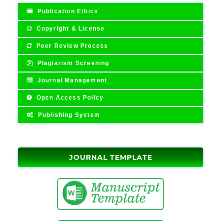
Publication Ethics
Copyright & License
Peer Review Process
Plagiarism Screening
Journal Management
Open Access Policy
Publishing System
JOURNAL TEMPLATE