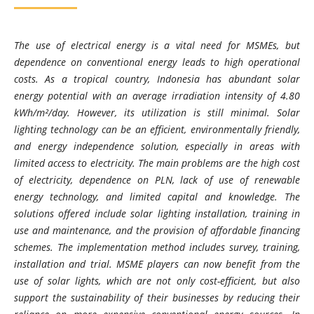
The use of electrical energy is a vital need for MSMEs, but
dependence on conventional energy leads to high operational
costs. As a tropical country, Indonesia has abundant solar
energy potential with an average irradiation intensity of 4.80
kWh/m²/day. However, its utilization is still minimal. Solar
lighting technology can be an efficient, environmentally friendly,
and energy independence solution, especially in areas with
limited access to electricity. The main problems are the high cost
of electricity, dependence on PLN, lack of use of renewable
energy technology, and limited capital and knowledge. The
solutions offered include solar lighting installation, training in
use and maintenance, and the provision of affordable financing
schemes. The implementation method includes survey, training,
installation and trial. MSME players can now benefit from the
use of solar lights, which are not only cost-efficient, but also
support the sustainability of their businesses by reducing their