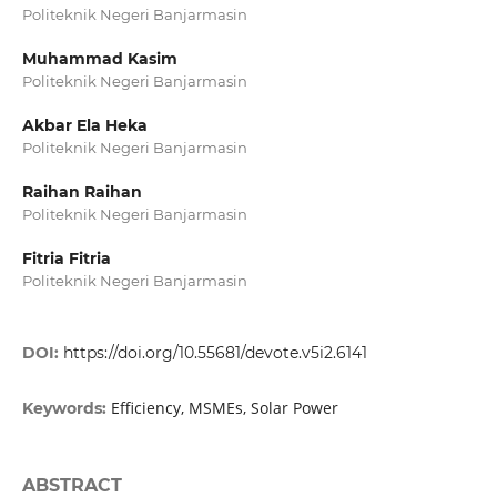
Politeknik Negeri Banjarmasin
Muhammad Kasim
Politeknik Negeri Banjarmasin
Akbar Ela Heka
Politeknik Negeri Banjarmasin
Raihan Raihan
Politeknik Negeri Banjarmasin
Fitria Fitria
Politeknik Negeri Banjarmasin
DOI:
https://doi.org/10.55681/devote.v5i2.6141
Efficiency, MSMEs, Solar Power
Keywords:
ABSTRACT