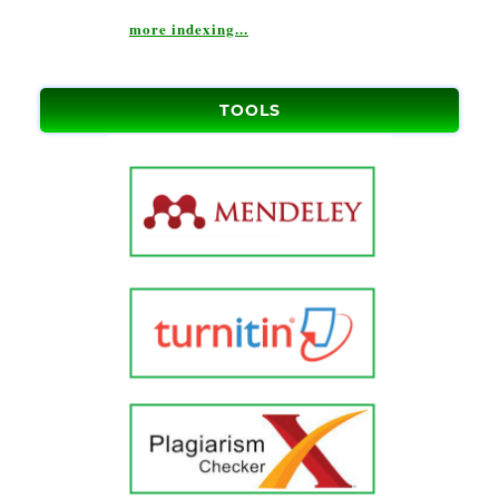
more indexing...
TOOLS