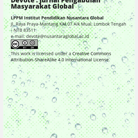
Devote : Jurnal Pengabdian
Masyarakat Global
LPPM Institut Pendidikan Nusantara Global
Jl. Raya Praya-Mantang KM.07 Aik Mual, Lombok Tengah
- NTB 83511
e-mail: devote@nusantaraglobal.ac.id
This work is licensed under a
Creative Commons
Attribution-ShareAlike 4.0 International License
.