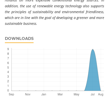
reliance on more expensive conventional energy sources. In
addition, the use of renewable energy technology also supports
the principles of sustainability and environmental friendliness,
which are in line with the goal of developing a greener and more
sustainable business.
DOWNLOADS