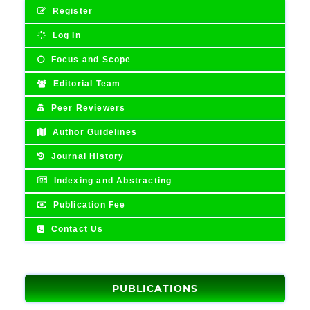
Register
Log In
Focus and Scope
Editorial Team
Peer Reviewers
Author Guidelines
Journal History
Indexing and Abstracting
Publication Fee
Contact Us
PUBLICATIONS