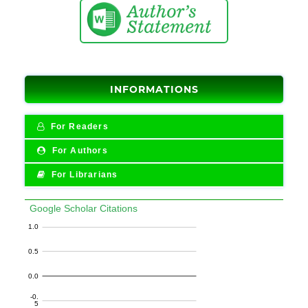
INFORMATIONS
For Readers
For Authors
For Librarians