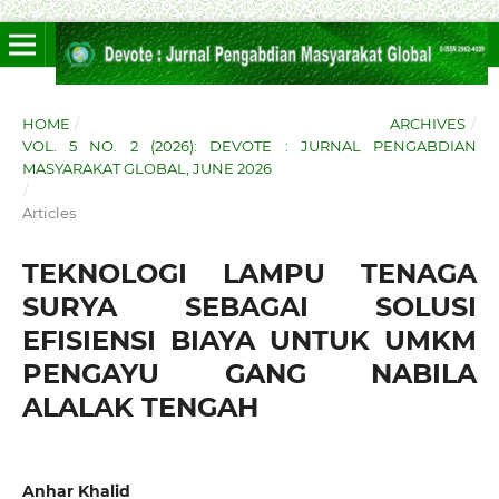
HOME
/
ARCHIVES
/
VOL. 5 NO. 2 (2026): DEVOTE : JURNAL PENGABDIAN
MASYARAKAT GLOBAL, JUNE 2026
/
Articles
TEKNOLOGI LAMPU TENAGA
SURYA SEBAGAI SOLUSI
EFISIENSI BIAYA UNTUK UMKM
PENGAYU GANG NABILA
ALALAK TENGAH
Anhar Khalid