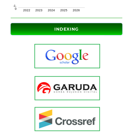
INDEXING