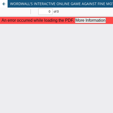
WORDWALL'S INTERACTIVE ONLINE GAME AGAINST FINE MO