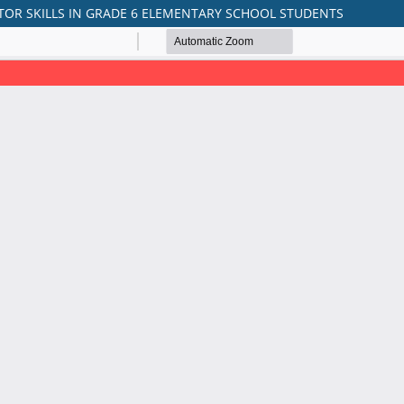
TOR SKILLS IN GRADE 6 ELEMENTARY SCHOOL STUDENTS