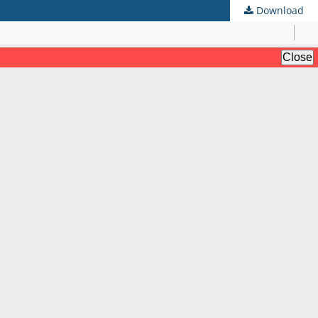
Download