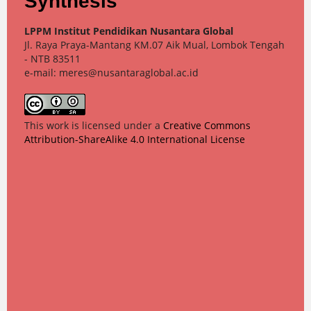
Synthesis
LPPM Institut Pendidikan Nusantara Global
Jl. Raya Praya-Mantang KM.07 Aik Mual, Lombok Tengah
- NTB 83511
e-mail: meres@nusantaraglobal.ac.id
This work is licensed under a
Creative Commons
Attribution-ShareAlike 4.0 International License