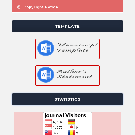
Copyright Notice
TEMPLATE
STATISTICS