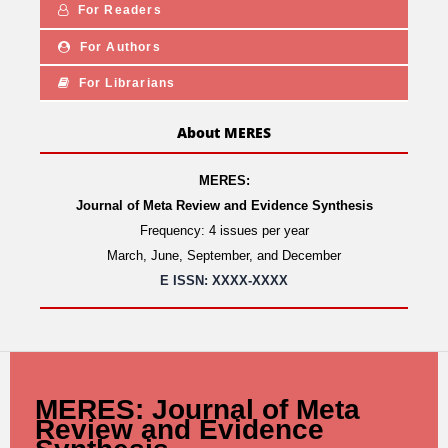
For Readers
For Authors
For Librarians
About MERES
MERES:
Journal of Meta Review and Evidence Synthesis
Frequency: 4 issues per year
March, June, September, and December
E ISSN: XXXX-XXXX
MERES: Journal of Meta
Review and Evidence