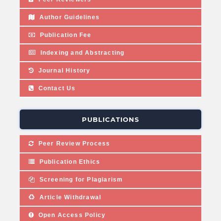
Author Guidelines
Publication Fee
Indexing and Abstracting
Journal History
Contact Us
PUBLICATIONS
Peer Review Process
Publication Ethics
Screening for Plagiarism
Article Withdrawal
Open Access Policy