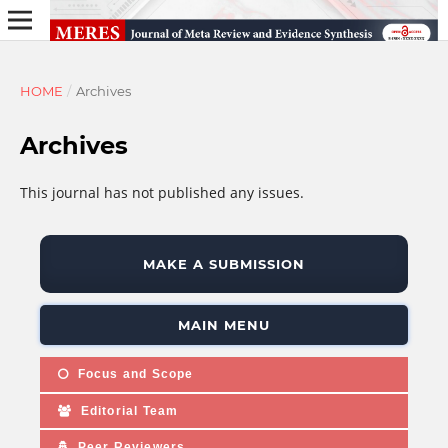
HOME
/
Archives
Archives
This journal has not published any issues.
MAKE A SUBMISSION
MAIN MENU
Focus and Scope
Editorial Team
Peer Reviewers