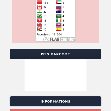
ISSN BARCODE
INFORMATIONS