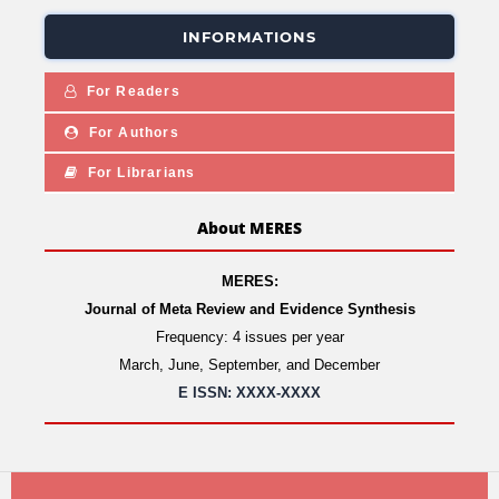
INFORMATIONS
For Readers
For Authors
For Librarians
About MERES
MERES:
Journal of Meta Review and Evidence Synthesis
Frequency: 4 issues per year
March, June, September, and December
E ISSN: XXXX-XXXX