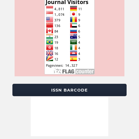
ISSN BARCODE