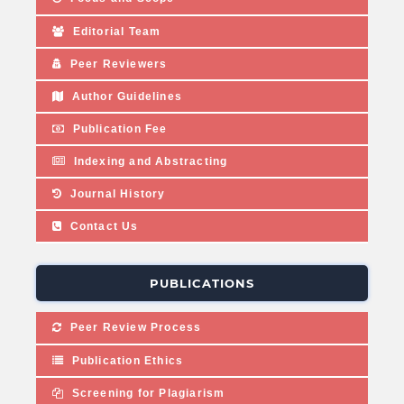
Editorial Team
Peer Reviewers
Author Guidelines
Publication Fee
Indexing and Abstracting
Journal History
Contact Us
PUBLICATIONS
Peer Review Process
Publication Ethics
Screening for Plagiarism