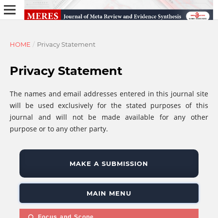
HOME
/
Privacy Statement
Privacy Statement
The names and email addresses entered in this journal site
will be used exclusively for the stated purposes of this
journal and will not be made available for any other
purpose or to any other party.
MAKE A SUBMISSION
MAIN MENU
Focus and Scope