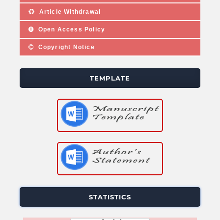
Article Withdrawal
Open Access Policy
Copyright Notice
TEMPLATE
STATISTICS