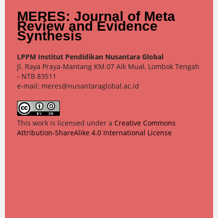
MERES: Journal of Meta
Review and Evidence
Synthesis
LPPM Institut Pendidikan Nusantara Global
Jl. Raya Praya-Mantang KM.07 Aik Mual, Lombok Tengah
- NTB 83511
e-mail: meres@nusantaraglobal.ac.id
This work is licensed under a
Creative Commons
Attribution-ShareAlike 4.0 International License