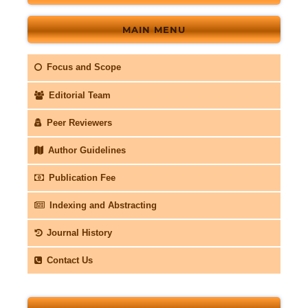
MAIN MENU
Focus and Scope
Editorial Team
Peer Reviewers
Author Guidelines
Publication Fee
Indexing and Abstracting
Journal History
Contact Us