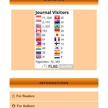
INFORMATIONS
For Readers
For Authors