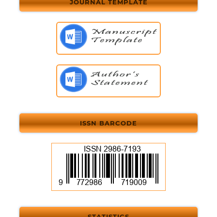
JOURNAL TEMPLATE
ISSN BARCODE
STATISTICS