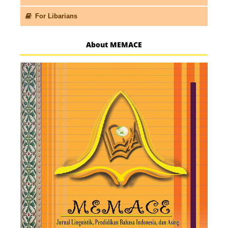
For Libarians
About MEMACE