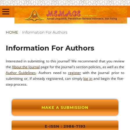
HOME
/
Information For Authors
Information For Authors
Interested in submitting to this journal? We recommend that you review
the
About the Journal
page for the journal's section policies, as well as the
Author Guidelines
. Authors need to
register
with the journal prior to
submitting or, if already registered, can simply
log in
and begin the five-
step process.
MAKE A SUBMISSION
E-ISSN : 2986-7193