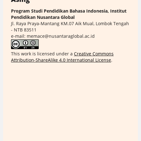
Program Studi Pendidikan Bahasa Indonesia, Institut
Pendidikan Nusantara Global
Jl. Raya Praya-Mantang KM.07 Aik Mual, Lombok Tengah
- NTB 83511
e-mail: memace@nusantaraglobal.ac.id
This work is licensed under a
Creative Commons
Attribution-ShareAlike 4.0 International License
.