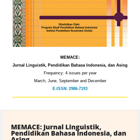
MEMACE:
Jurnal Linguistik, Pendidikan Bahasa Indonesia, dan Asing
Frequency: 4 issues per year
March, June, September and December
E-ISSN: 2986-7193
MEMACE: Jurnal Linguistik,
Pendidikan Bahasa Indonesia, dan
Asing