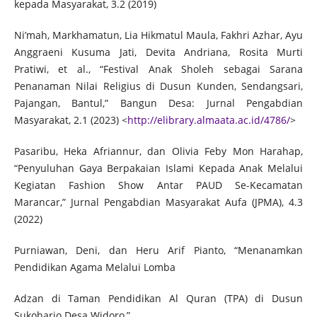
kepada Masyarakat, 3.2 (2019)
Ni’mah, Markhamatun, Lia Hikmatul Maula, Fakhri Azhar, Ayu
Anggraeni Kusuma Jati, Devita Andriana, Rosita Murti
Pratiwi, et al., “Festival Anak Sholeh sebagai Sarana
Penanaman Nilai Religius di Dusun Kunden, Sendangsari,
Pajangan, Bantul,” Bangun Desa: Jurnal Pengabdian
Masyarakat, 2.1 (2023) <
http://elibrary.almaata.ac.id/4786/
>
Pasaribu, Heka Afriannur, dan Olivia Feby Mon Harahap,
“Penyuluhan Gaya Berpakaian Islami Kepada Anak Melalui
Kegiatan Fashion Show Antar PAUD Se-Kecamatan
Marancar,” Jurnal Pengabdian Masyarakat Aufa (JPMA), 4.3
(2022)
Purniawan, Deni, dan Heru Arif Pianto, “Menanamkan
Pendidikan Agama Melalui Lomba
Adzan di Taman Pendidikan Al Quran (TPA) di Dusun
Sukoharjo Desa Widoro,”