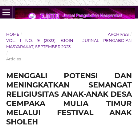
HOME
/
ARCHIVES
/
VOL. 1 NO. 9 (2023): EJOIN : JURNAL PENGABDIAN
MASYARAKAT, SEPTEMBER 2023
/
Articles
MENGGALI POTENSI DAN
MENINGKATKAN SEMANGAT
RELIGIUSITAS ANAK-ANAK DESA
CEMPAKA MULIA TIMUR
MELALUI FESTIVAL ANAK
SHOLEH