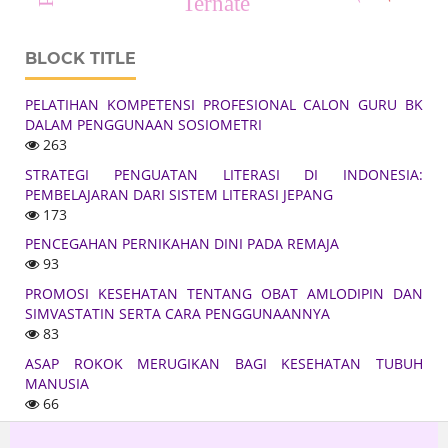
Ternate
BLOCK TITLE
PELATIHAN KOMPETENSI PROFESIONAL CALON GURU BK
DALAM PENGGUNAAN SOSIOMETRI
263
STRATEGI PENGUATAN LITERASI DI INDONESIA:
PEMBELAJARAN DARI SISTEM LITERASI JEPANG
173
PENCEGAHAN PERNIKAHAN DINI PADA REMAJA
93
PROMOSI KESEHATAN TENTANG OBAT AMLODIPIN DAN
SIMVASTATIN SERTA CARA PENGGUNAANNYA
83
ASAP ROKOK MERUGIKAN BAGI KESEHATAN TUBUH
MANUSIA
66