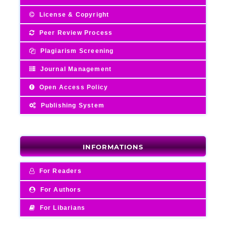
License & Copyright
Peer Review Process
Plagiarism Screening
Journal Management
Open Access Policy
Publishing System
INFORMATIONS
For Readers
For Authors
For Libarians