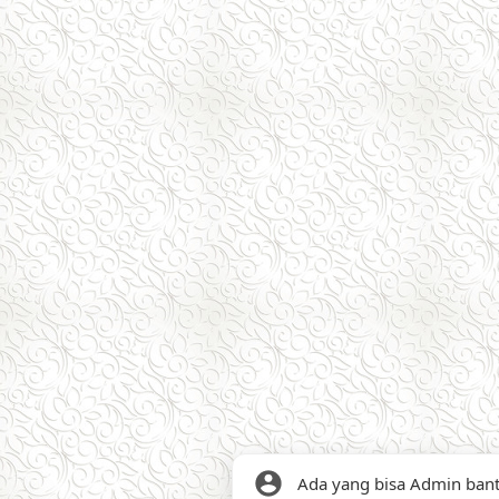
Ada yang bisa Admin ban