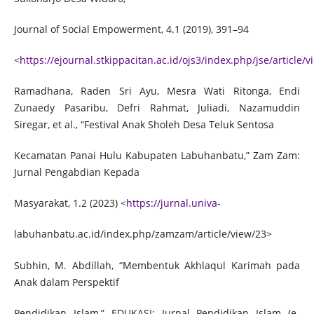
Journal of Social Empowerment, 4.1 (2019), 391–94
<
https://ejournal.stkippacitan.ac.id/ojs3/index.php/jse/article/
Ramadhana, Raden Sri Ayu, Mesra Wati Ritonga, Endi
Zunaedy Pasaribu, Defri Rahmat, Juliadi, Nazamuddin
Siregar, et al., “Festival Anak Sholeh Desa Teluk Sentosa
Kecamatan Panai Hulu Kabupaten Labuhanbatu,” Zam Zam:
Jurnal Pengabdian Kepada
Masyarakat, 1.2 (2023) <
https://jurnal.univa-
labuhanbatu.ac.id/index.php/zamzam/article/view/23>
Subhin, M. Abdillah, “Membentuk Akhlaqul Karimah pada
Anak dalam Perspektif
Pendidikan Islam,” EDUKASI: Jurnal Pendidikan Islam (e-