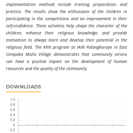
implementation methods include training, preparation, and
practice. The results show the enthusiasm of the children in
participating in the competitions and an improvement in their
self-confidence. These activities help shape the character of the
children, enhance their religious knowledge, and provide
motivation to always learn and develop their potential in the
religious field. The KKN program at IAIN Palangkaraya in East
Cempaka Mulia Village demonstrates that community service
can have a positive impact on the development of human
resources and the quality of the community
.
DOWNLOADS