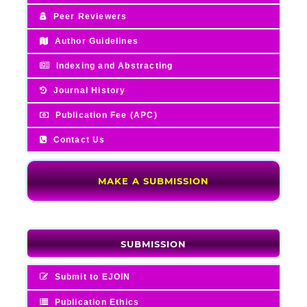
Peer Reviewers
Author Guidelines
Indexing and Abstracting
Journal History
Publication Fee (APC)
Contact Us
MAKE A SUBMISSION
SUBMISSION
Submit to EJOIN
Publication Ethics