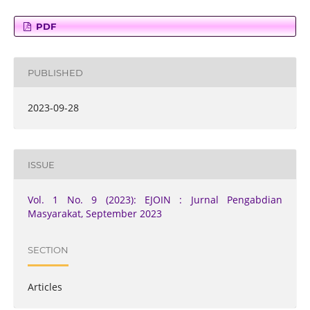
PDF
PUBLISHED
2023-09-28
ISSUE
Vol. 1 No. 9 (2023): EJOIN : Jurnal Pengabdian
Masyarakat, September 2023
SECTION
Articles