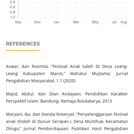
REFERENCES
Aswar, dan Rosmita, “Festival Anak Saleh Di Desa Leang-
Leang Kabupaten Maros,” Wahatul Mujtama: Jurnal
Pengabdian Masyarakat, 1.1 (2020)
Majid, Abdul, dan Dian Andayani, Pendidikan Karakter
Perspektif Islam. Bandung: Remaja Rosdakarya, 2013
Maryani, Ika, dan Nanda Noveryal, “Penyelenggaraan festival
anak sholeh di Dusun Seropan I, Desa Munthuk, Kecamatan
Dlingo,” Jurnal Pemberdayaan: Publikasi Hasil Pengabdian