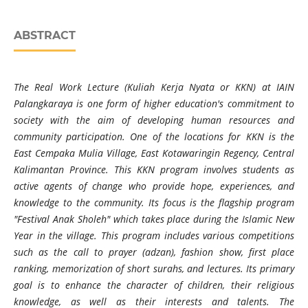
ABSTRACT
The Real Work Lecture (Kuliah Kerja Nyata or KKN) at IAIN
Palangkaraya is one form of higher education's commitment to
society with the aim of developing human resources and
community participation. One of the locations for KKN is the
East Cempaka Mulia Village, East Kotawaringin Regency, Central
Kalimantan Province. This KKN program involves students as
active agents of change who provide hope, experiences, and
knowledge to the community. Its focus is the flagship program
"Festival Anak Sholeh" which takes place during the Islamic New
Year in the village. This program includes various competitions
such as the call to prayer (adzan), fashion show, first place
ranking, memorization of short surahs, and lectures. Its primary
goal is to enhance the character of children, their religious
knowledge, as well as their interests and talents. The