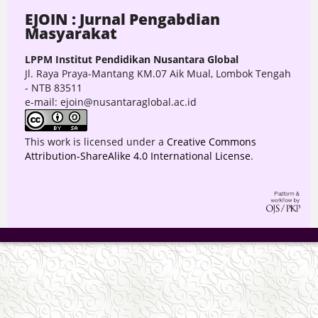
EJOIN : Jurnal Pengabdian
Masyarakat
LPPM Institut Pendidikan Nusantara Global
Jl. Raya Praya-Mantang KM.07 Aik Mual, Lombok Tengah
- NTB 83511
e-mail: ejoin@nusantaraglobal.ac.id
This work is licensed under a
Creative Commons
Attribution-ShareAlike 4.0 International License
.