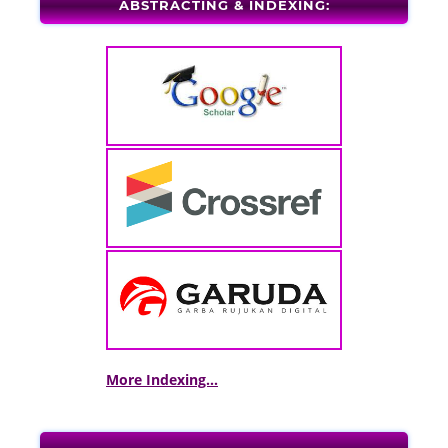
ABSTRACTING & INDEXING:
More Indexing...