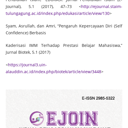
Journal), 5.1 (2017), 47–73 <
http://ejournal.staim-
tulungagung.ac.id/index.php/edukasi/article/view/130
>
Syam, Asrullah, dan Amri, “Pengaruh Kepercayaan Diri (Self
Confidence) Berbasis
Kaderisasi IMM Terhadap Prestasi Belajar Mahasiswa,”
Jurnal Biotek, 5.1 (2017)
<
https://journal3.uin-
alauddin.ac.id/index.php/biotek/article/view/3448
>