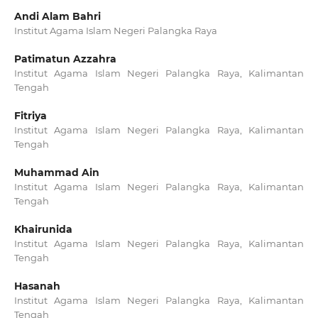
Andi Alam Bahri
Institut Agama Islam Negeri Palangka Raya
Patimatun Azzahra
Institut Agama Islam Negeri Palangka Raya, Kalimantan
Tengah
Fitriya
Institut Agama Islam Negeri Palangka Raya, Kalimantan
Tengah
Muhammad Ain
Institut Agama Islam Negeri Palangka Raya, Kalimantan
Tengah
Khairunida
Institut Agama Islam Negeri Palangka Raya, Kalimantan
Tengah
Hasanah
Institut Agama Islam Negeri Palangka Raya, Kalimantan
Tengah