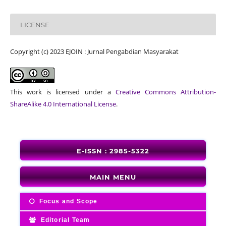
LICENSE
Copyright (c) 2023 EJOIN : Jurnal Pengabdian Masyarakat
This work is licensed under a
Creative Commons Attribution-
ShareAlike 4.0 International License
.
E-ISSN : 2985-5322
MAIN MENU
Focus and Scope
Editorial Team