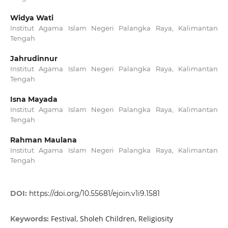
Widya Wati
Institut Agama Islam Negeri Palangka Raya, Kalimantan
Tengah
Jahrudinnur
Institut Agama Islam Negeri Palangka Raya, Kalimantan
Tengah
Isna Mayada
Institut Agama Islam Negeri Palangka Raya, Kalimantan
Tengah
Rahman Maulana
Institut Agama Islam Negeri Palangka Raya, Kalimantan
Tengah
DOI:
https://doi.org/10.55681/ejoin.v1i9.1581
Festival, Sholeh Children, Religiosity
Keywords: