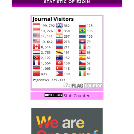
STATISTIC OF EJOIN
StatsCounter