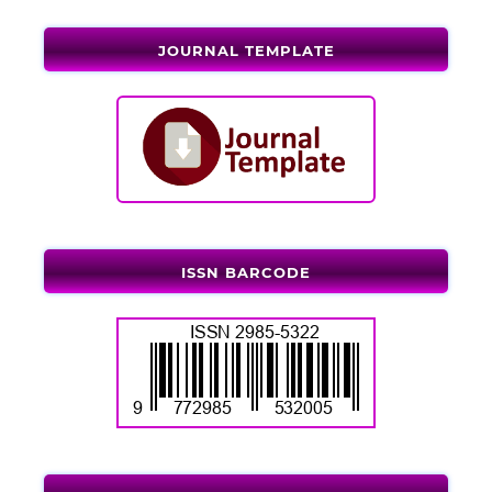
JOURNAL TEMPLATE
ISSN BARCODE