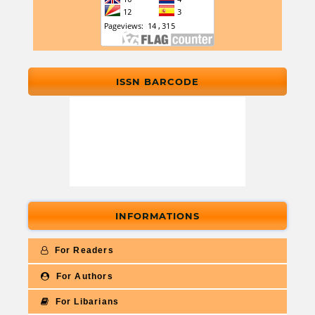
ISSN BARCODE
INFORMATIONS
For Readers
For Authors
For Libarians