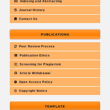
Indexing and Abstracting
Journal History
Contact Us
PUBLICATIONS
Peer Review Process
Publication Ethics
Screening for Plagiarism
Article Withdrawal
Open Access Policy
Copyright Notice
TEMPLATE