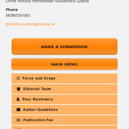
LPPM Institut Pendidikan Nusantara Global
Phone
087865501063
lppm@nusantaraglobal.ac.id
MAKE A SUBMISSION
MAIN MENU
Focus and Scope
Editorial Team
Peer Reviewers
Author Guidelines
Publication Fee