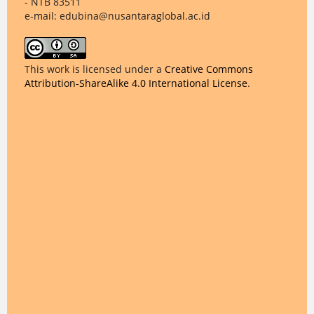
- NTB 83511
e-mail: edubina@nusantaraglobal.ac.id
This work is licensed under a
Creative Commons
Attribution-ShareAlike 4.0 International License
.