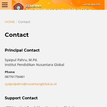
HOME
/
Contact
Contact
Principal Contact
Syaipul Pahru, M.Pd.
Institut Pendidikan Nusantara Global
Phone
087761756461
syaipulpahru@nusantaraglobal.ac.id
Support Contact