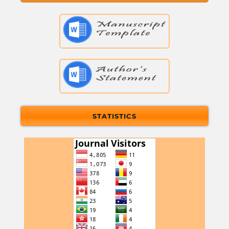
STATISTICS