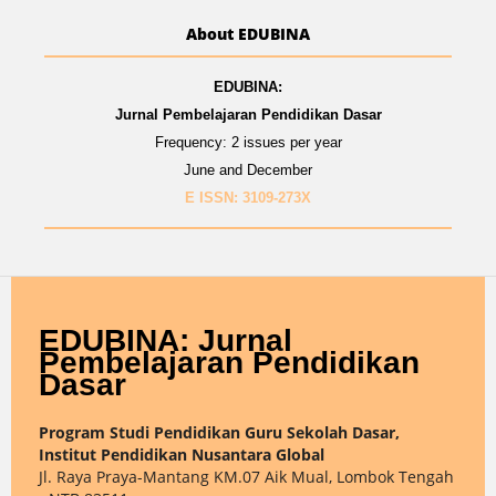
About EDUBINA
EDUBINA:
Jurnal Pembelajaran Pendidikan Dasar
Frequency: 2 issues per year
June and December
E ISSN: 3109-273X
EDUBINA: Jurnal
Pembelajaran Pendidikan
Dasar
Program Studi Pendidikan Guru Sekolah Dasar,
Institut Pendidikan Nusantara Global
Jl. Raya Praya-Mantang KM.07 Aik Mual, Lombok Tengah