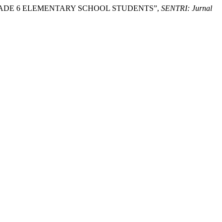
N GRADE 6 ELEMENTARY SCHOOL STUDENTS”,
SENTRI: Jurnal