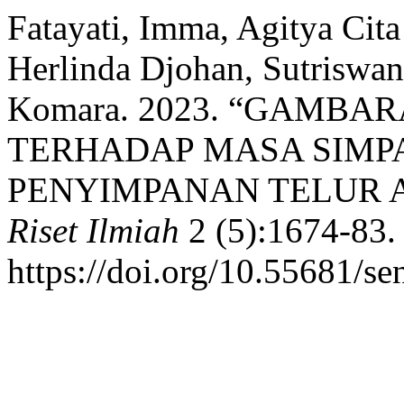
Fatayati, Imma, Agitya Cit
Herlinda Djohan, Sutriswan
Komara. 2023. “GAMB
TERHADAP MASA SIMP
PENYIMPANAN TELUR 
Riset Ilmiah
2 (5):1674-83.
https://doi.org/10.55681/sen