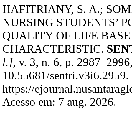
HAFITRIANY, S. A.; SOM
NURSING STUDENTS’ P
QUALITY OF LIFE BAS
CHARACTERISTIC.
SENT
l.]
, v. 3, n. 6, p. 2987–299
10.55681/sentri.v3i6.2959.
https://ejournal.nusantaragl
Acesso em: 7 aug. 2026.