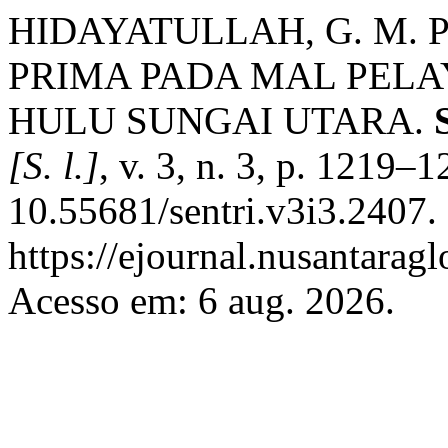
HIDAYATULLAH, G. M.
PRIMA PADA MAL PEL
HULU SUNGAI UTARA.
[S. l.]
, v. 3, n. 3, p. 1219–
10.55681/sentri.v3i3.2407.
https://ejournal.nusantaragl
Acesso em: 6 aug. 2026.