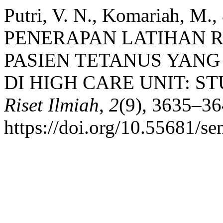
Putri, V. N., Komariah, M.,
PENERAPAN LATIHAN 
PASIEN TETANUS YAN
DI HIGH CARE UNIT: S
Riset Ilmiah
,
2
(9), 3635–36
https://doi.org/10.55681/se