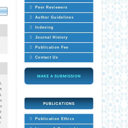
Peer Reviewers
Author Guidelines
Indexing
Journal History
Publication Fee
Contact Us
MAKE A SUBMISSION
i,
uh
,
s
PUBLICATIONS
s
I:
9.
Publication Ethics
7