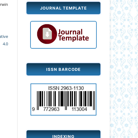
rwin
JOURNAL TEMPLATE
ative
 4.0
ISSN BARCODE
INDEXING