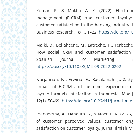
Kumar, P., & Mokha, A. K. (2022). Electroni
management (E-CRM) and customer loyalty:
customer satisfaction in the banking industry. I
Business Research, 18(1), 1–22.
https://doi.org/
Malki, D., Bellahcene, M., Latreche, H., Terbeche
How social CRM and customer satisfaction a
Spanish Journal of Marketing - ES
https://doi.org/10.1108/SJME-09-2022-0202
Nurjannah, N., Erwina, E., Basalamah, J., & S
impact of E-CRM and customer experience 
loyalty through satisfaction in Indonesia. MIX
12(1), 56–69.
https://doi.org/10.22441/jurnal_mix
Pranadetha, A., Hanoum, S., & Noer, L. R. (2025)
of customer perceived values, customer en
satisfaction on customer loyalty. Jurnal Ilmiah 