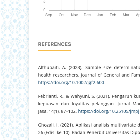
REFERENCES
Althubaiti, A. (2023). Sample size determinati
health researchers. Journal of General and Fami
https://doi.org/10.1002/jgf2.600
Febrianti, R., & Wahyuni, S. (2021). Pengaruh k
kepuasan dan loyalitas pelanggan. Jurnal 
Jasa, 14(1), 87–102.
https://doi.org/10.25105/jmpj
Ghozali, I. (2021). Aplikasi analisis multivaria
26 (Edisi ke-10). Badan Penerbit Universitas Dip