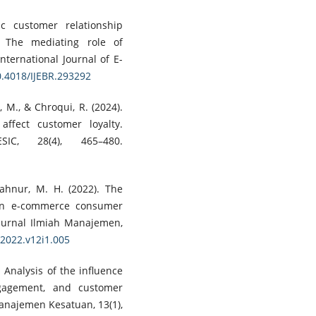
c customer relationship
 The mediating role of
nternational Journal of E-
10.4018/IJEBR.293292
, M., & Chroqui, R. (2024).
ffect customer loyalty.
IC, 28(4), 465–480.
yahnur, M. H. (2022). The
on e-commerce consumer
: Jurnal Ilmiah Manajemen,
.2022.v12i1.005
. Analysis of the influence
gagement, and customer
Manajemen Kesatuan, 13(1),