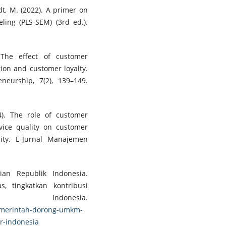
tedt, M. (2022). A primer on
ling (PLS-SEM) (3rd ed.).
 The effect of customer
ion and customer loyalty.
neurship, 7(2), 139–149.
4). The role of customer
rvice quality on customer
ity. E-Jurnal Manajemen
an Republik Indonesia.
, tingkatkan kontribusi
Indonesia.
pemerintah-dorong-umkm-
or-indonesia