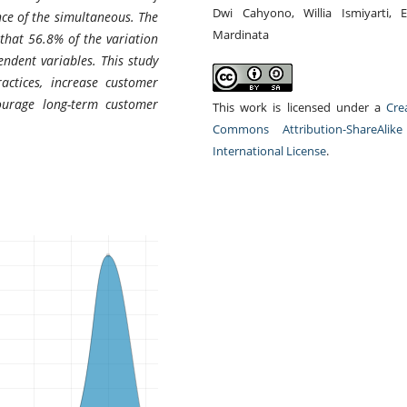
Dwi Cahyono, Willia Ismiyarti, E
nce of the simultaneous. The
Mardinata
 that 56.8% of the variation
endent variables. This study
ctices, increase customer
courage long-term customer
This work is licensed under a
Cre
Commons Attribution-ShareAlike
International License
.