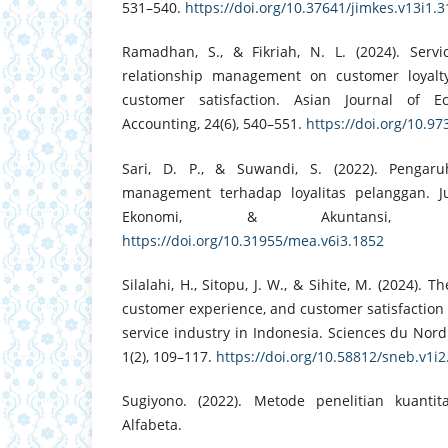
531–540.
https://doi.org/10.37641/jimkes.v13i1.
Ramadhan, S., & Fikriah, N. L. (2024). Serv
relationship management on customer loyalty
customer satisfaction. Asian Journal of E
Accounting, 24(6), 540–551.
https://doi.org/10.9
Sari, D. P., & Suwandi, S. (2022). Pengaru
management terhadap loyalitas pelanggan. J
Ekonomi, & Akuntansi, 6(
https://doi.org/10.31955/mea.v6i3.1852
Silalahi, H., Sitopu, J. W., & Sihite, M. (2024). Th
customer experience, and customer satisfaction 
service industry in Indonesia. Sciences du Nor
1(2), 109–117.
https://doi.org/10.58812/sneb.v1i2
Sugiyono. (2022). Metode penelitian kuantita
Alfabeta.