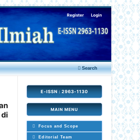
Register
Login
Search
E-ISSN : 2963-1130
an
MAIN MENU
 di
Focus and Scope
Editorial Team