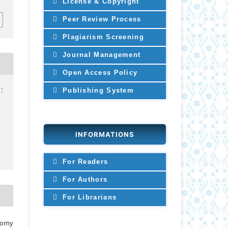
License & Copyright
Peer Review Process
Plagiarism Screening
Journal Management
Open Access Policy
:
Publishing System
INFORMATIONS
For Readers
For Authors
For Librarians
 Tomy