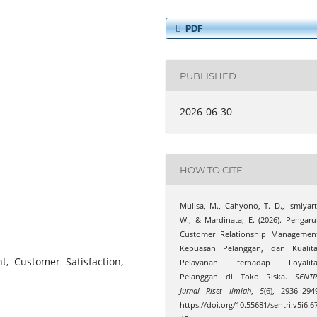
PDF
PUBLISHED
2026-06-30
HOW TO CITE
Mulisa, M., Cahyono, T. D., Ismiyart
W., & Mardinata, E. (2026). Pengar
Customer Relationship Management
Kepuasan Pelanggan, dan Kualita
, Customer Satisfaction,
Pelayanan terhadap Loyalita
Pelanggan di Toko Riska.
SENTR
Jurnal Riset Ilmiah
,
5
(6), 2936–294
https://doi.org/10.55681/sentri.v5i6.6