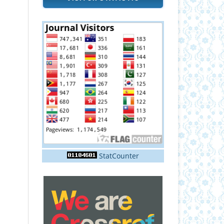
StatCounter