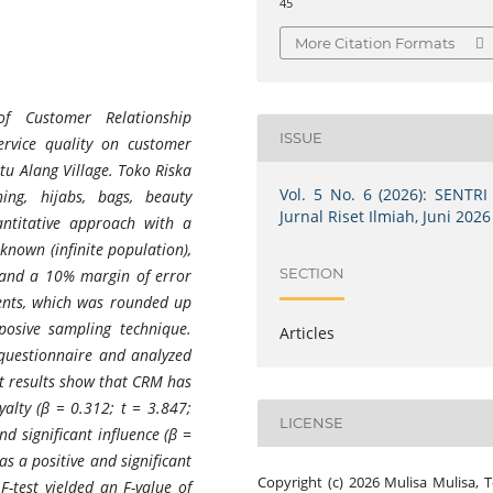
45
More Citation Formats
f Customer Relationship
ISSUE
ervice quality on customer
atu Alang Village. Toko Riska
Vol. 5 No. 6 (2026): SENTRI 
hing, hijabs, bags, beauty
Jurnal Riset Ilmiah, Juni 2026
antitative approach with a
 known (infinite population),
SECTION
 and a 10% margin of error
ents, which was rounded up
posive sampling technique.
Articles
e questionnaire and analyzed
st results show that CRM has
yalty (β = 0.312; t = 3.847;
LICENSE
nd significant influence (β =
as a positive and significant
Copyright (c) 2026 Mulisa Mulisa,
F-test yielded an F-value of