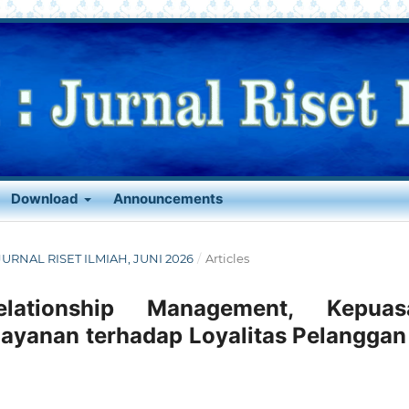
Download
Announcements
: JURNAL RISET ILMIAH, JUNI 2026
/
Articles
lationship Management, Kepuas
layanan terhadap Loyalitas Pelanggan