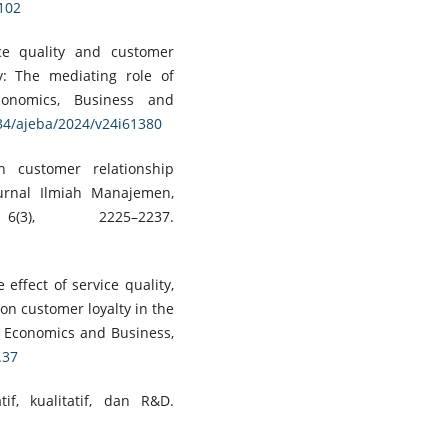
3102
ice quality and customer
: The mediating role of
conomics, Business and
734/ajeba/2024/v24i61380
h customer relationship
urnal Ilmiah Manajemen,
3), 2225–2237.
e effect of service quality,
on customer loyalty in the
d Economics and Business,
.37
tif, kualitatif, dan R&D.