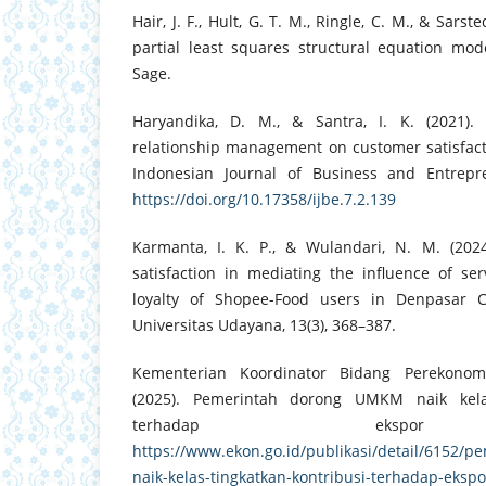
Hair, J. F., Hult, G. T. M., Ringle, C. M., & Sars
partial least squares structural equation mode
Sage.
Haryandika, D. M., & Santra, I. K. (2021).
relationship management on customer satisfact
Indonesian Journal of Business and Entrepre
https://doi.org/10.17358/ijbe.7.2.139
Karmanta, I. K. P., & Wulandari, N. M. (202
satisfaction in mediating the influence of se
loyalty of Shopee-Food users in Denpasar C
Universitas Udayana, 13(3), 368–387.
Kementerian Koordinator Bidang Perekonomi
(2025). Pemerintah dorong UMKM naik kelas
terhadap ekspor 
https://www.ekon.go.id/publikasi/detail/6152/
naik-kelas-tingkatkan-kontribusi-terhadap-eksp