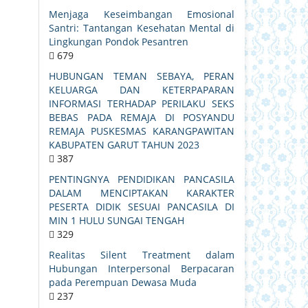
Menjaga Keseimbangan Emosional
Santri: Tantangan Kesehatan Mental di
Lingkungan Pondok Pesantren
679
HUBUNGAN TEMAN SEBAYA, PERAN
KELUARGA DAN KETERPAPARAN
INFORMASI TERHADAP PERILAKU SEKS
BEBAS PADA REMAJA DI POSYANDU
REMAJA PUSKESMAS KARANGPAWITAN
KABUPATEN GARUT TAHUN 2023
387
PENTINGNYA PENDIDIKAN PANCASILA
DALAM MENCIPTAKAN KARAKTER
PESERTA DIDIK SESUAI PANCASILA DI
MIN 1 HULU SUNGAI TENGAH
329
Realitas Silent Treatment dalam
Hubungan Interpersonal Berpacaran
pada Perempuan Dewasa Muda
237