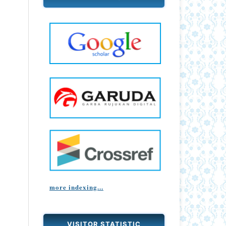
more indexing...
VISITOR STATISTIC