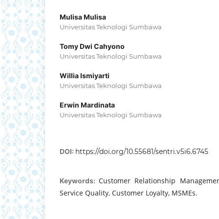
Mulisa Mulisa
Universitas Teknologi Sumbawa
Tomy Dwi Cahyono
Universitas Teknologi Sumbawa
Willia Ismiyarti
Universitas Teknologi Sumbawa
Erwin Mardinata
Universitas Teknologi Sumbawa
DOI:
https://doi.org/10.55681/sentri.v5i6.6745
Customer Relationship Management
Keywords:
Service Quality, Customer Loyalty, MSMEs.