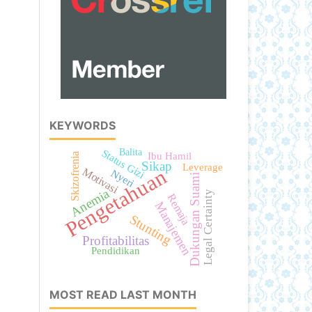
KEYWORDS
Balita
Status Gizi
Ibu Hamil
Skizofrenia
Sikap
Leverage
Pengetahuan
Motivasi
Nyeri
Dukungan Suami
Anemia
Legal Certainty
Remaja
Manajemen
Stunting
Profitabilitas
Pendidikan
MOST READ LAST MONTH