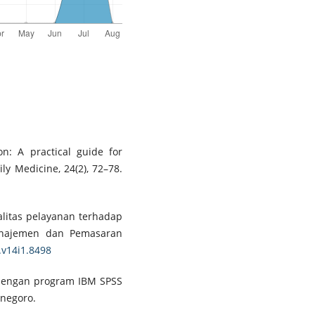
on: A practical guide for
ly Medicine, 24(2), 72–78.
ualitas pelayanan terhadap
Manajemen dan Pemasaran
.v14i1.8498
te dengan program IBM SPSS
onegoro.