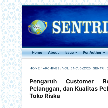
Home
About
Issue
For Author
HOME
/
ARCHIVES
/
VOL. 5 NO. 6 (2026): SENTRI 
Pengaruh Customer Re
Pelanggan, dan Kualitas Pe
Toko Riska