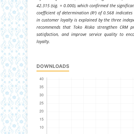
42.315 (sig. = 0.000), which confirmed the significa
coefficient of determination (R²) of 0.568 indicates
in customer loyalty is explained by the three indep
recommends that Toko Riska strengthen CRM pra
satisfaction, and improve service quality to en
loyalty.
DOWNLOADS