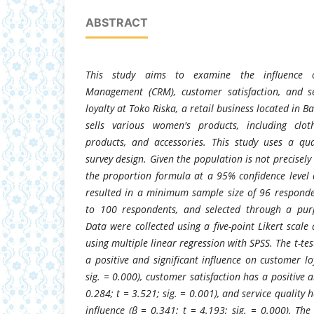
ABSTRACT
This study aims to examine the influence o
Management (CRM), customer satisfaction, and s
loyalty at Toko Riska, a retail business located in B
sells various women's products, including clot
products, and accessories. This study uses a qu
survey design. Given the population is not precisely
the proportion formula at a 95% confidence level
resulted in a minimum sample size of 96 respond
to 100 respondents, and selected through a pur
Data were collected using a five-point Likert scal
using multiple linear regression with SPSS. The t-te
a positive and significant influence on customer lo
sig. = 0.000), customer satisfaction has a positive a
0.284; t = 3.521; sig. = 0.001), and service quality h
influence (β = 0.341; t = 4.193; sig. = 0.000). The 