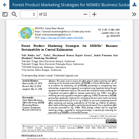
Forest Product Marketing Strategies for MSMEs’ Business Sustainability in Central Kalimantan