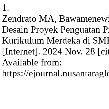
1.
Zendrato MA, Bawamenewi 
Desain Proyek Penguatan Pr
Kurikulum Merdeka di SMK 
[Internet]. 2024 Nov. 28 [c
Available from:
https://ejournal.nusantarag