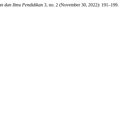
an dan Ilmu Pendidikan
3, no. 2 (November 30, 2022): 191–199.