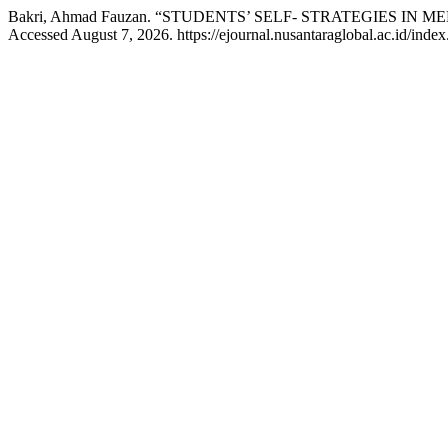
Bakri, Ahmad Fauzan. “STUDENTS’ SELF- STRATEGIES I
Accessed August 7, 2026. https://ejournal.nusantaraglobal.ac.id/index