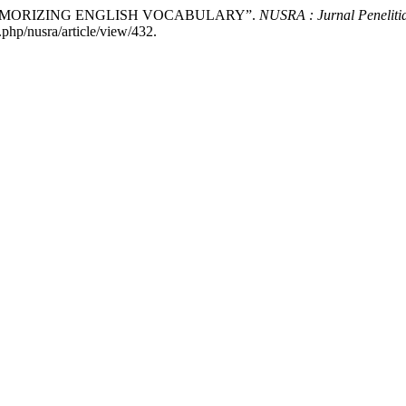
N MEMORIZING ENGLISH VOCABULARY”.
NUSRA : Jurnal Peneliti
.php/nusra/article/view/432.