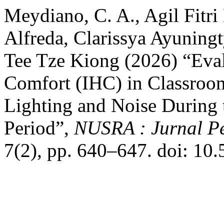
Meydiano, C. A., Agil Fitr
Alfreda, Clarissya Ayuning
Tee Tze Kiong (2026) “Eval
Comfort (IHC) in Classroom
Lighting and Noise During 
Period”,
NUSRA : Jurnal Pe
7(2), pp. 640–647. doi: 10