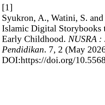
[1]
Syukron, A., Watini, S. and
Islamic Digital Storybooks 
Early Childhood.
NUSRA : J
Pendidikan
. 7, 2 (May 202
DOI:https://doi.org/10.556