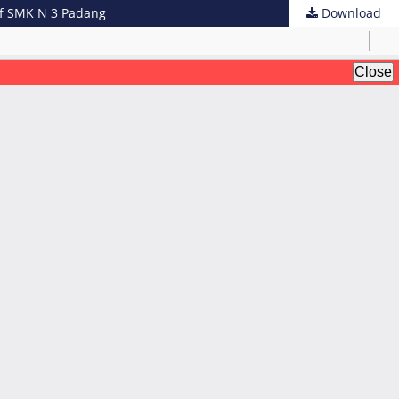
 of SMK N 3 Padang
Download