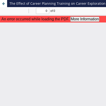
The Effect of Career Planning Training on Career Exploratio