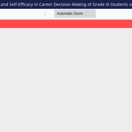
n and Self-Efficacy In Career Decision-Making of Grade XI Students