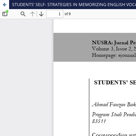
STUDENTS’ SELF- STRATEGIES IN MEMORIZING ENGLISH VO