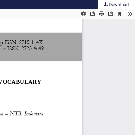
Download