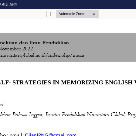
CABULARY