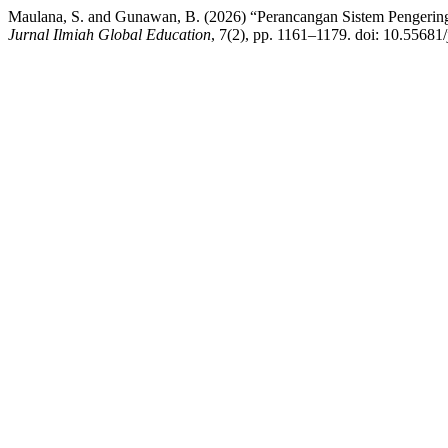
Maulana, S. and Gunawan, B. (2026) “Perancangan Sistem Pengering
Jurnal Ilmiah Global Education
, 7(2), pp. 1161–1179. doi: 10.55681/