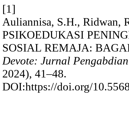
[1]
Auliannisa, S.H., Ridwan, R
PSIKOEDUKASI PENIN
SOSIAL REMAJA: BAGA
Devote: Jurnal Pengabdian
2024), 41–48.
DOI:https://doi.org/10.556